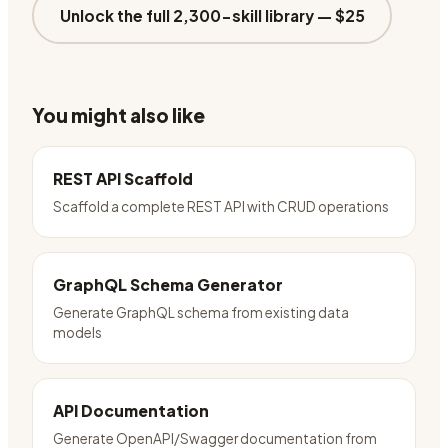
Unlock the full 2,300-skill library —
$25
You might also like
REST API Scaffold
Scaffold a complete REST API with CRUD operations
GraphQL Schema Generator
Generate GraphQL schema from existing data
models
API Documentation
Generate OpenAPI/Swagger documentation from