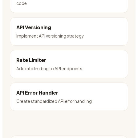
code
API Versioning
Implement API versioning strategy
Rate Limiter
Add rate limiting to API endpoints
API Error Handler
Create standardized API error handling