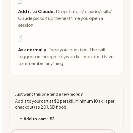
2
Add it to Claude.
Drop it into ~/.claude/skills/.
Claude picks it up the next time you open a
session.
3
Ask normally.
Type your question. The skill
triggers on the right keywords — you don't have
to remember anything.
Just want this one (and a few more)?
Add it to your cart at
$2
per skill. Minimum
10
skills per
checkout (so
20
USD floor).
+ Add to cart ·
$2