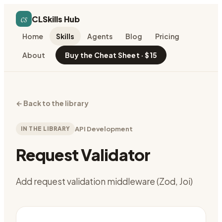
cs
CLSkills Hub
Home
Skills
Agents
Blog
Pricing
About
Buy the Cheat Sheet · $15
←
Back to the library
IN THE LIBRARY
API Development
Request Validator
Add request validation middleware (Zod, Joi)