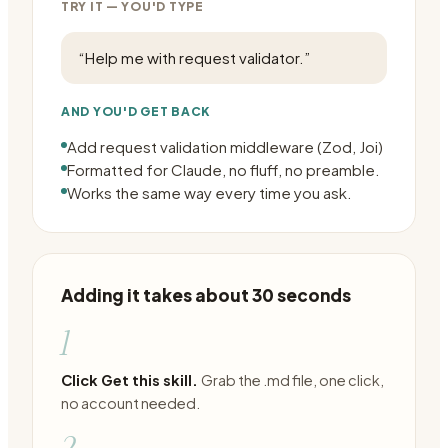
TRY IT — YOU'D TYPE
“
Help me with request validator.
”
AND YOU'D GET BACK
Add request validation middleware (Zod, Joi)
Formatted for Claude, no fluff, no preamble.
Works the same way every time you ask.
Adding it takes about 30 seconds
1
Click Get this skill.
Grab the .md file, one click,
no account needed.