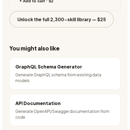
+ Add to cart ·
$2
Unlock the full 2,300-skill library —
$25
You might also like
GraphQL Schema Generator
Generate GraphQL schema from existing data
models
API Documentation
Generate OpenAPI/Swagger documentation from
code