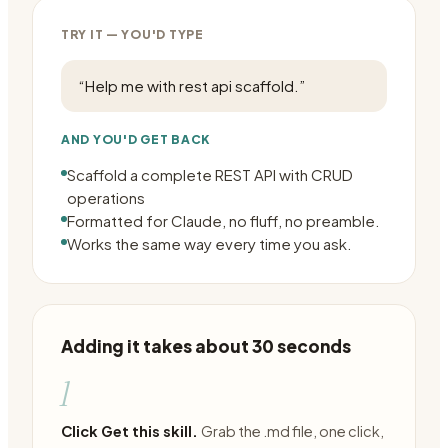
TRY IT — YOU'D TYPE
“
Help me with rest api scaffold.
”
AND YOU'D GET BACK
Scaffold a complete REST API with CRUD
operations
Formatted for Claude, no fluff, no preamble.
Works the same way every time you ask.
Adding it takes about 30 seconds
1
Click Get this skill.
Grab the .md file, one click,