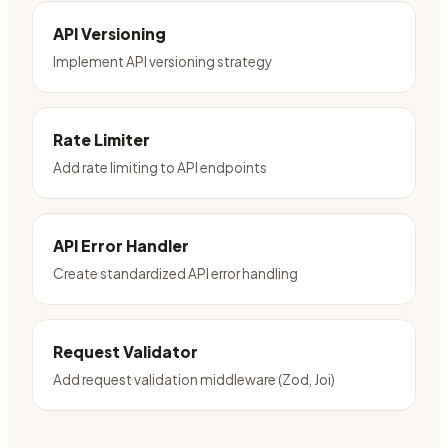
API Versioning
Implement API versioning strategy
Rate Limiter
Add rate limiting to API endpoints
API Error Handler
Create standardized API error handling
Request Validator
Add request validation middleware (Zod, Joi)