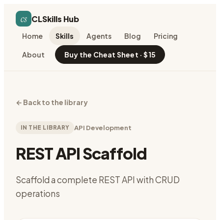
cs
CLSkills Hub
Home
Skills
Agents
Blog
Pricing
About
Buy the Cheat Sheet · $15
←
Back to the library
IN THE LIBRARY
API Development
REST API Scaffold
Scaffold a complete REST API with CRUD
operations