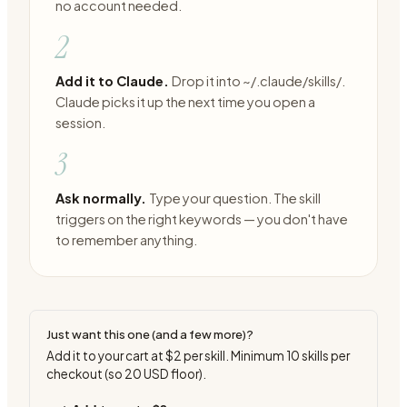
no account needed.
2
Add it to Claude.
Drop it into ~/.claude/skills/.
Claude picks it up the next time you open a
session.
3
Ask normally.
Type your question. The skill
triggers on the right keywords — you don't have
to remember anything.
Just want this one (and a few more)?
Add it to your cart at
$2
per skill. Minimum
10
skills per
checkout (so
20
USD floor).