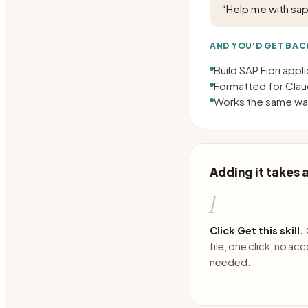
“
Help me with sap 
AND YOU'D GET BAC
Build SAP Fiori appl
Formatted for Claud
Works the same way
Adding it takes
1
Click Get this skill.
file, one click, no ac
needed.