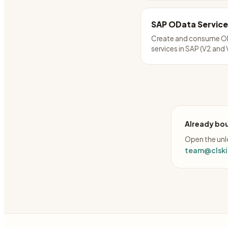
SAP OData Service
Create and consume O
services in SAP (V2 and 
Already bou
Open the unlo
team@clskil