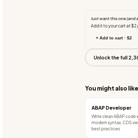
Just want this one (and 
Add it to your cart at
$2
+ Add to cart ·
$2
Unlock the full 2,3
You might also lik
ABAP Developer
Write clean ABAP code 
modern syntax, CDS vie
best practices