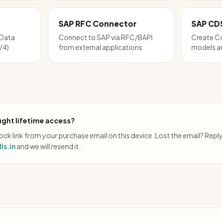
SAP RFC Connector
SAP CD
Data
Connect to SAP via RFC/BAPI
Create Co
V4)
from external applications
models a
ght lifetime access?
ck link from your purchase email on this device. Lost the email? Repl
ls.in
and we will resend it.