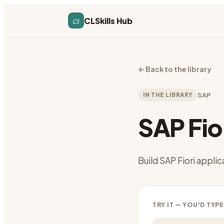
cs
CLSkills Hub
←
Back to the library
IN THE LIBRARY
SAP
SAP Fio
Build SAP Fiori appli
TRY IT — YOU'D TYPE