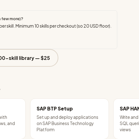
a few more)?
per skill. Minimum
10
skills per checkout (so
20
USD floor).
00-skill library —
$25
e
SAP BTP Setup
SAP HA
with
Set up and deploy applications
Write an
ws, and
on SAP Business Technology
SQL queri
Platform
views