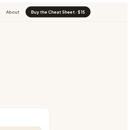
About
Buy the Cheat Sheet · $15