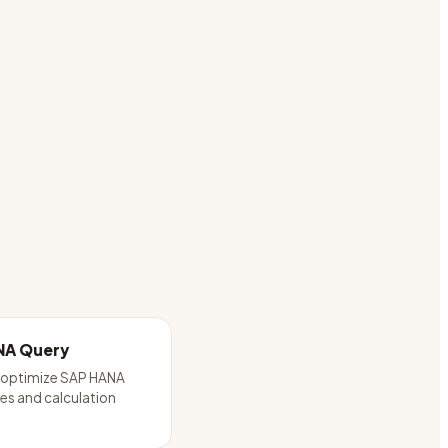
NA Query
d optimize SAP HANA
es and calculation