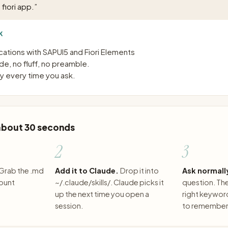
fiori app.
”
K
ications with SAPUI5 and Fiori Elements
e, no fluff, no preamble.
 every time you ask.
 about 30 seconds
2
3
Grab the .md
Add it to Claude.
Drop it into
Ask normall
count
~/.claude/skills/. Claude picks it
question. The 
up the next time you open a
right keywor
session.
to remember 