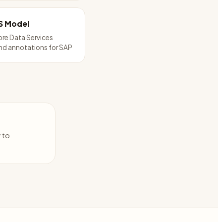
S Model
re Data Services
nd annotations for SAP
y to