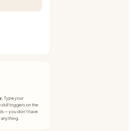
y.
Type your
skill triggers on the
ds — you don't have
anything.