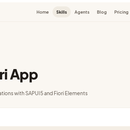
Home
Skills
Agents
Blog
Pricing
ri App
cations with SAPUI5 and Fiori Elements