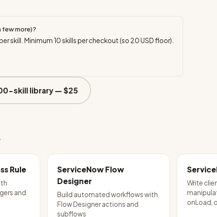
a few more)?
per skill. Minimum
10
skills per checkout (so
20
USD floor).
00-skill library —
$25
e
ss Rule
ServiceNow Flow
Service
Designer
ith
Write clie
ggers and
manipula
Build automated workflows with
onLoad, 
Flow Designer actions and
subflows