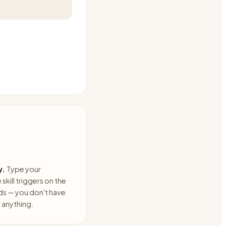
y.
Type your
skill triggers on the
ds — you don't have
anything.