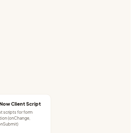
Now Client Script
nt scripts for form
tion (onChange,
onSubmit)