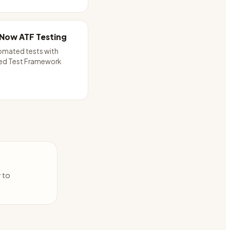
Now ATF Testing
omated tests with
d Test Framework
y to