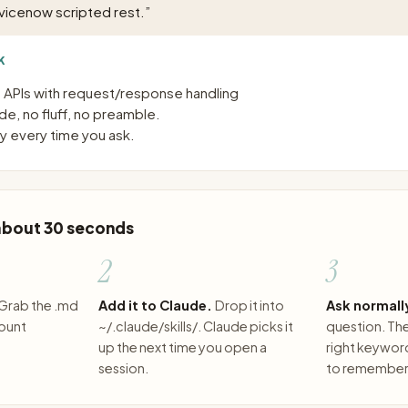
vicenow scripted rest.
”
K
T APIs with request/response handling
e, no fluff, no preamble.
 every time you ask.
 about 30 seconds
2
3
Grab the .md
Add it to Claude.
Drop it into
Ask normall
count
~/.claude/skills/. Claude picks it
question. The 
up the next time you open a
right keywor
session.
to remember 