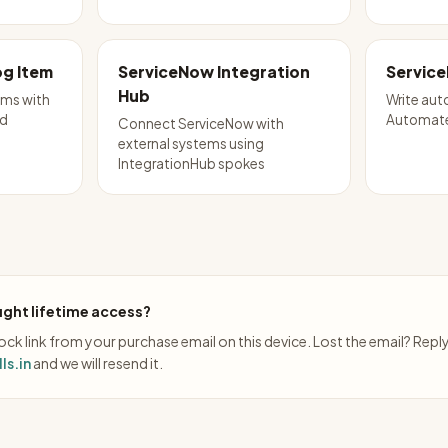
g Item
ServiceNow Integration
Service
Hub
ems with
Write aut
nd
Automate
Connect ServiceNow with
external systems using
IntegrationHub spokes
ght lifetime access?
ck link from your purchase email on this device. Lost the email? Repl
ls.in
and we will resend it.