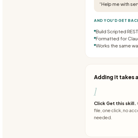
“
Help me with ser
AND YOU'D GET BAC
Build Scripted RES
Formatted for Claud
Works the same way
Adding it takes
1
Click Get this skill.
file, one click, no ac
needed.