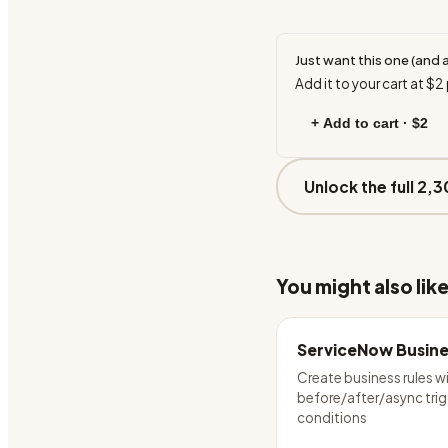
Just want this one (and 
Add it to your cart at
$2
+ Add to cart ·
$2
Unlock the full 2,3
You might also lik
ServiceNow Busine
Create business rules w
before/after/async tri
conditions