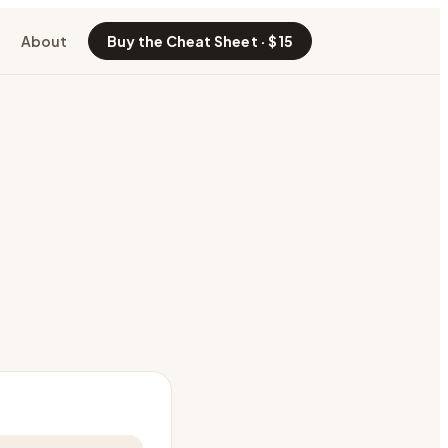
About
Buy the Cheat Sheet · $15