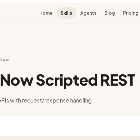
Home
Skills
Agents
Blog
Pricing
eNow
eNow Scripted REST
APIs with request/response handling