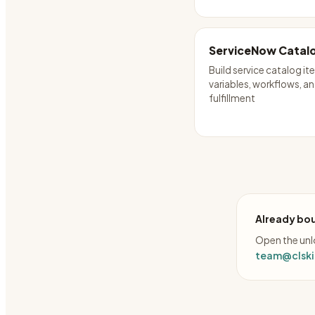
ServiceNow Catalo
Build service catalog it
variables, workflows, a
fulfillment
Already bou
Open the unlo
team@clskil