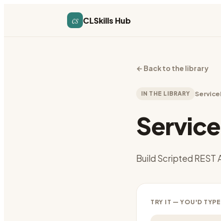
cs
CLSkills Hub
←
Back to the library
IN THE LIBRARY
Servic
Servic
Build Scripted REST 
TRY IT — YOU'D TYPE