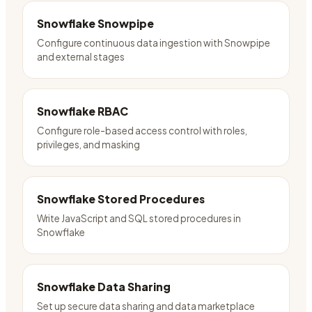
Snowflake Snowpipe
Configure continuous data ingestion with Snowpipe
and external stages
Snowflake RBAC
Configure role-based access control with roles,
privileges, and masking
Snowflake Stored Procedures
Write JavaScript and SQL stored procedures in
Snowflake
Snowflake Data Sharing
Set up secure data sharing and data marketplace