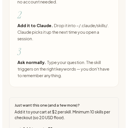
no account needed.
2
Add it to Claude.
Drop it into ~/.claude/skills/.
Claude picks it up the next time you open a
session.
3
Ask normally.
Type your question. The skill
triggers on the right keywords — you don't have
to remember anything.
Just want this one (and a few more)?
Add it to your cart at
$2
per skill. Minimum
10
skills per
checkout (so
20
USD floor).