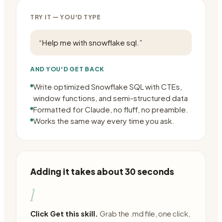
TRY IT — YOU'D TYPE
“
Help me with snowflake sql.
”
AND YOU'D GET BACK
Write optimized Snowflake SQL with CTEs,
window functions, and semi-structured data
Formatted for Claude, no fluff, no preamble.
Works the same way every time you ask.
Adding it takes about 30 seconds
1
Click Get this skill.
Grab the .md file, one click,