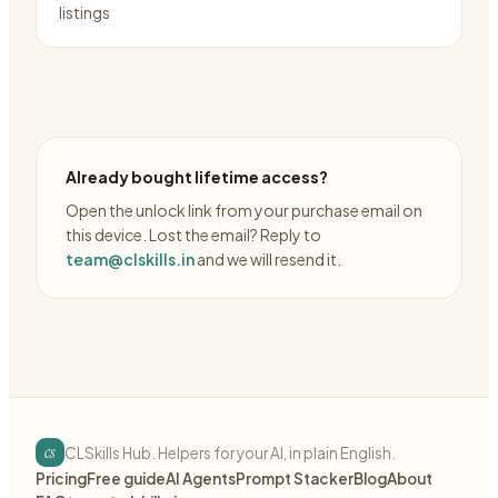
listings
Already bought lifetime access?
Open the unlock link from your purchase email on
this device. Lost the email? Reply to
team@clskills.in
and we will resend it.
cs
CLSkills Hub. Helpers for your AI, in plain English.
Pricing
Free guide
AI Agents
Prompt Stacker
Blog
About