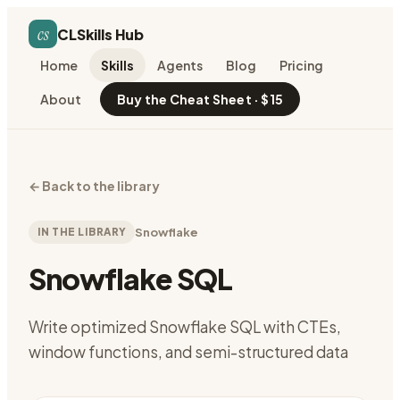
cs
CLSkills Hub
Home
Skills
Agents
Blog
Pricing
About
Buy the Cheat Sheet · $15
←
Back to the library
IN THE LIBRARY
Snowflake
Snowflake SQL
Write optimized Snowflake SQL with CTEs,
window functions, and semi-structured data