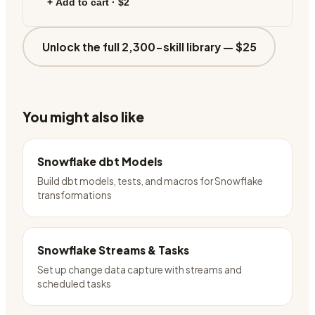
+ Add to cart ·
$2
Unlock the full 2,300-skill library —
$25
You might also like
Snowflake dbt Models
Build dbt models, tests, and macros for Snowflake
transformations
Snowflake Streams & Tasks
Set up change data capture with streams and
scheduled tasks