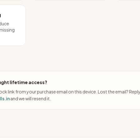
g
educe
 missing
ght lifetime access?
ck link from your purchase email on this device. Lost the email? Repl
ls.in
and we will resend it.