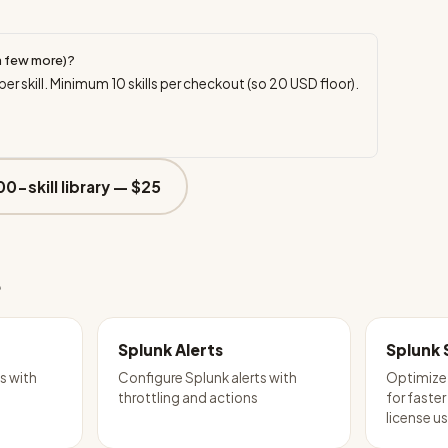
a few more)?
per skill. Minimum
10
skills per checkout (so
20
USD floor).
00-skill library —
$25
e
Splunk Alerts
Splunk 
s with
Configure Splunk alerts with
Optimize
throttling and actions
for faster
license u