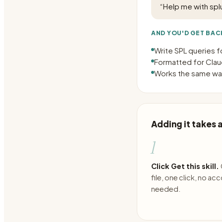
“
Help me with splu
AND YOU'D GET BAC
Write SPL queries f
Formatted for Claud
Works the same way
Adding it takes
1
Click Get this skill.
file, one click, no ac
needed.