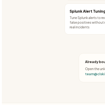
Splunk Alert Tunin
Tune Splunk alerts to r
false positives without
real incidents
Already bou
Open the unlo
team@clskil