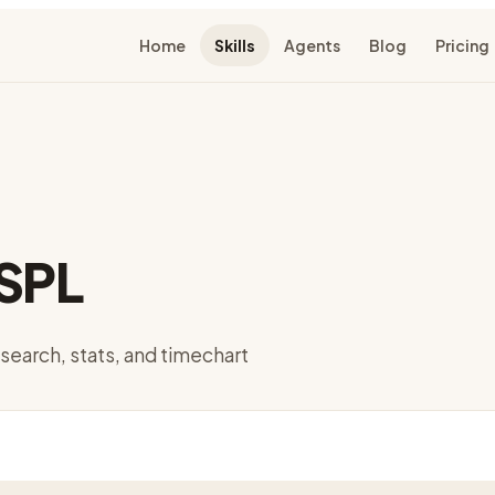
Home
Skills
Agents
Blog
Pricing
 SPL
 search, stats, and timechart