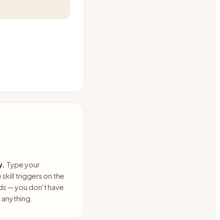
y.
Type your
skill triggers on the
ds — you don't have
anything.