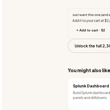
Just want this one (and 
Add it to your cart at
$2
+ Add to cart ·
$2
Unlock the full 2,3
You might also lik
Splunk Dashboard
Build Splunk dashboard
panels and drilldowns