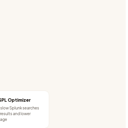
SPL Optimizer
 slow Splunk searches
 results and lower
sage