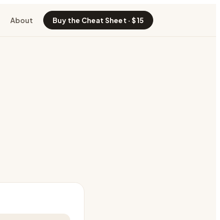
About
Buy the Cheat Sheet · $15