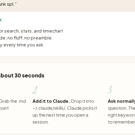
nk spl.
”
K
or search, stats, and timechart
e, no fluff, no preamble.
 every time you ask.
 about 30 seconds
2
3
Grab the .md
Add it to Claude.
Drop it into
Ask normall
count
~/.claude/skills/. Claude picks it
question. The 
up the next time you open a
right keywor
session.
to remember 