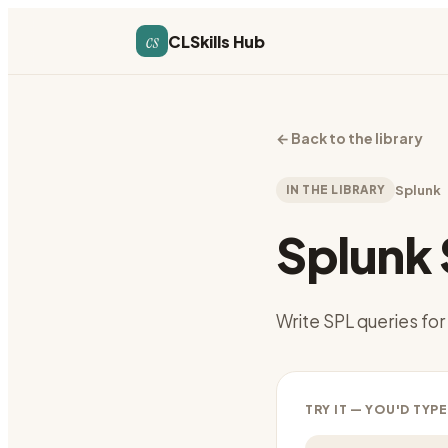
cs
CLSkills Hub
←
Back to the library
IN THE LIBRARY
Splunk
Splunk
Write SPL queries for
TRY IT — YOU'D TYPE