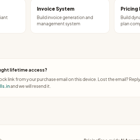
Invoice System
Pricing
iant
Build invoice generation and
Build dyn
management system
plan com
ght lifetime access?
ck link from your purchase email on this device. Lost the email? Repl
ls.in
and we will resend it.