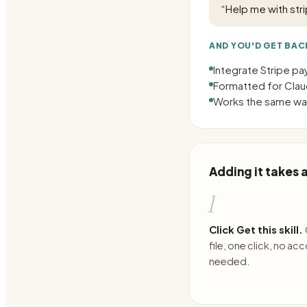
“
Help me with stri
AND YOU'D GET BAC
Integrate Stripe p
Formatted for Claud
Works the same way
Adding it takes
1
Click Get this skill.
file, one click, no ac
needed.