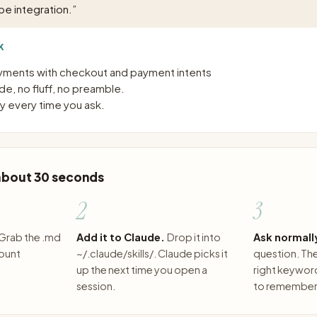
pe integration.
”
K
ayments with checkout and payment intents
e, no fluff, no preamble.
 every time you ask.
 about 30 seconds
2
3
Grab the .md
Add it to Claude.
Drop it into
Ask normall
count
~/.claude/skills/. Claude picks it
question. The 
up the next time you open a
right keywor
session.
to remember 