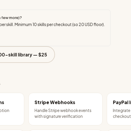
a few more)?
per skill. Minimum
10
skills per checkout (so
20
USD floor).
00-skill library —
$25
e
ns
Stripe Webhooks
PayPal 
iption
Handle Stripe webhook events
Integrat
with signature verification
checkou