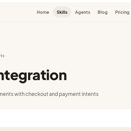
Home
Skills
Agents
Blog
Pricing
ts
Integration
yments with checkout and payment intents