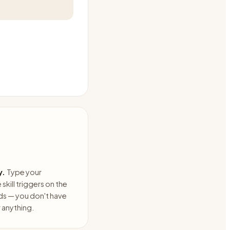
y.
Type your
skill triggers on the
ds — you don't have
anything.