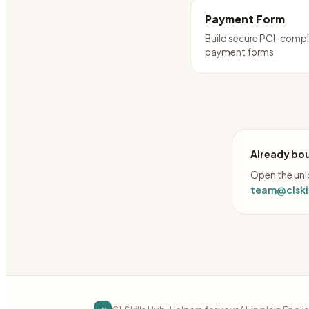
Payment Form
Build secure PCI-compl
payment forms
Already bou
Open the unlo
team@clskil