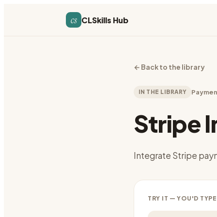
cs
CLSkills Hub
←
Back to the library
IN THE LIBRARY
Paymen
Stripe 
Integrate Stripe pa
TRY IT — YOU'D TYPE