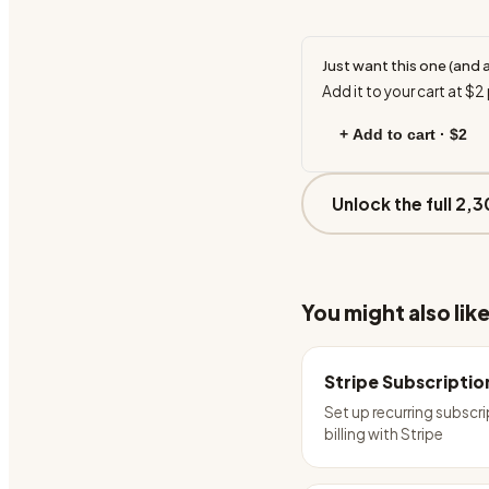
Just want this one (and 
Add it to your cart at
$2
+ Add to cart ·
$2
Unlock the full 2,3
You might also lik
Stripe Subscriptio
Set up recurring subscr
billing with Stripe