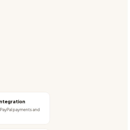
Integration
e PayPal payments and
t