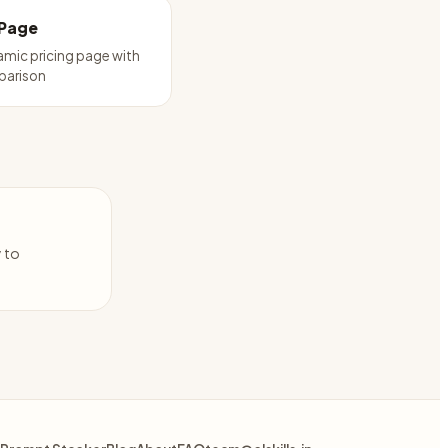
 Page
amic pricing page with
parison
y to