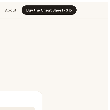
About
Buy the Cheat Sheet · $15