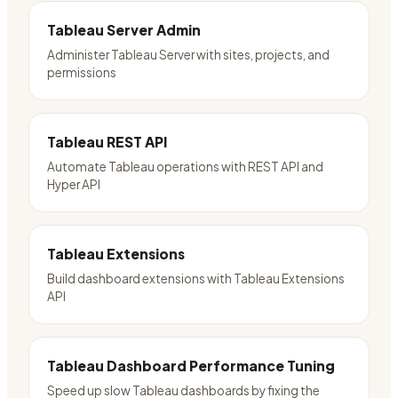
Tableau Server Admin
Administer Tableau Server with sites, projects, and
permissions
Tableau REST API
Automate Tableau operations with REST API and
Hyper API
Tableau Extensions
Build dashboard extensions with Tableau Extensions
API
Tableau Dashboard Performance Tuning
Speed up slow Tableau dashboards by fixing the