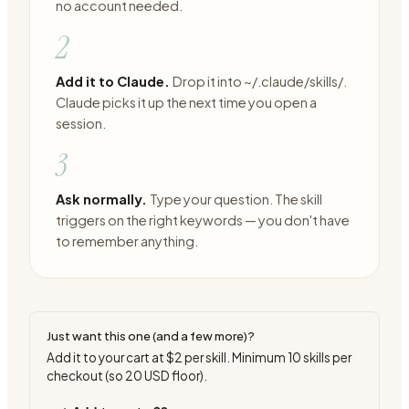
no account needed.
2
Add it to Claude.
Drop it into ~/.claude/skills/.
Claude picks it up the next time you open a
session.
3
Ask normally.
Type your question. The skill
triggers on the right keywords — you don't have
to remember anything.
Just want this one (and a few more)?
Add it to your cart at
$2
per skill. Minimum
10
skills per
checkout (so
20
USD floor).