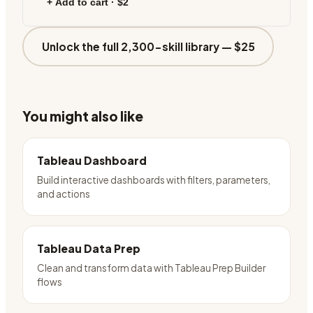
+ Add to cart ·
$2
Unlock the full 2,300-skill library —
$25
You might also like
Tableau Dashboard
Build interactive dashboards with filters, parameters,
and actions
Tableau Data Prep
Clean and transform data with Tableau Prep Builder
flows