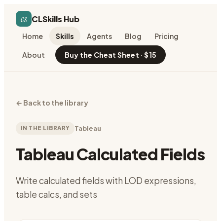
cs
CLSkills Hub
Home
Skills
Agents
Blog
Pricing
About
Buy the Cheat Sheet · $15
←
Back to the library
IN THE LIBRARY
Tableau
Tableau Calculated Fields
Write calculated fields with LOD expressions,
table calcs, and sets