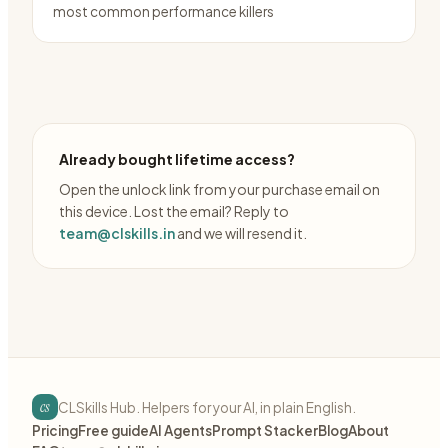
most common performance killers
Already bought lifetime access?
Open the unlock link from your purchase email on
this device. Lost the email? Reply to
team@clskills.in
and we will resend it.
cs
CLSkills Hub. Helpers for your AI, in plain English.
Pricing
Free guide
AI Agents
Prompt Stacker
Blog
About