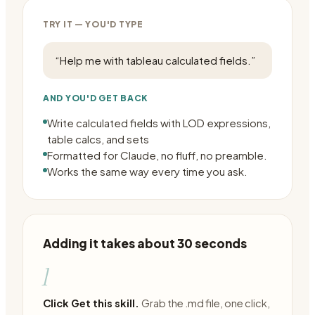
TRY IT — YOU'D TYPE
“
Help me with tableau calculated fields.
”
AND YOU'D GET BACK
Write calculated fields with LOD expressions,
table calcs, and sets
Formatted for Claude, no fluff, no preamble.
Works the same way every time you ask.
Adding it takes about 30 seconds
1
Click Get this skill.
Grab the .md file, one click,