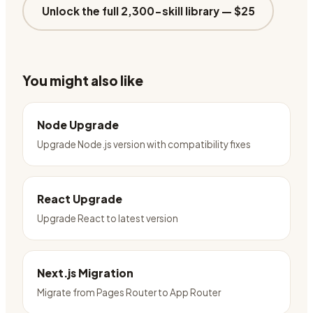
Unlock the full 2,300-skill library —
$25
You might also like
Node Upgrade
Upgrade Node.js version with compatibility fixes
React Upgrade
Upgrade React to latest version
Next.js Migration
Migrate from Pages Router to App Router