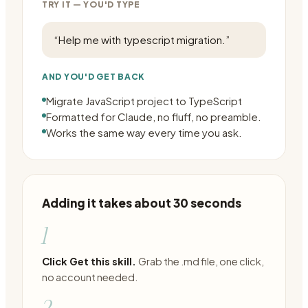
TRY IT — YOU'D TYPE
“
Help me with typescript migration.
”
AND YOU'D GET BACK
Migrate JavaScript project to TypeScript
Formatted for Claude, no fluff, no preamble.
Works the same way every time you ask.
Adding it takes about 30 seconds
1
Click Get this skill.
Grab the .md file, one click,
no account needed.