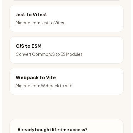
Jest to Vitest
Migrate from Jest to Vitest
CJS to ESM
Convert CommonJS to ES Modules
Webpack to Vite
Migrate from Webpack to Vite
Already bought lifetime access?