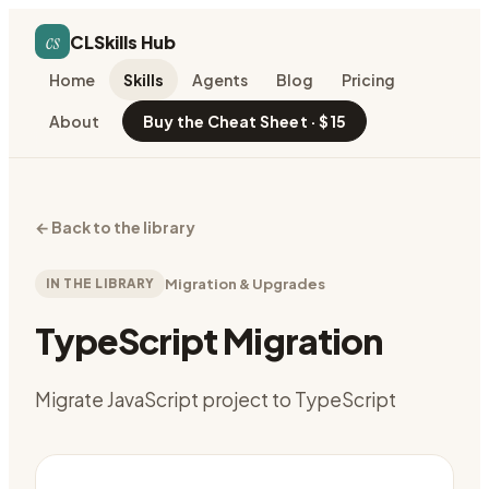
cs
CLSkills Hub
Home
Skills
Agents
Blog
Pricing
About
Buy the Cheat Sheet · $15
←
Back to the library
IN THE LIBRARY
Migration & Upgrades
TypeScript Migration
Migrate JavaScript project to TypeScript