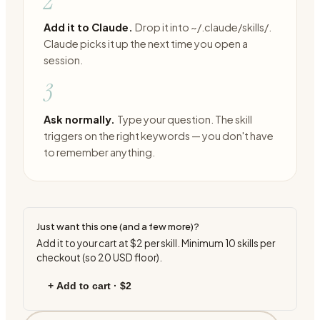
2
Add it to Claude.
Drop it into ~/.claude/skills/.
Claude picks it up the next time you open a
session.
3
Ask normally.
Type your question. The skill
triggers on the right keywords — you don't have
to remember anything.
Just want this one (and a few more)?
Add it to your cart at
$2
per skill. Minimum
10
skills per
checkout (so
20
USD floor).
+ Add to cart ·
$2