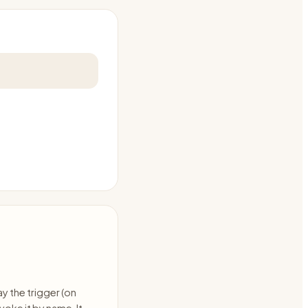
ay the trigger (on