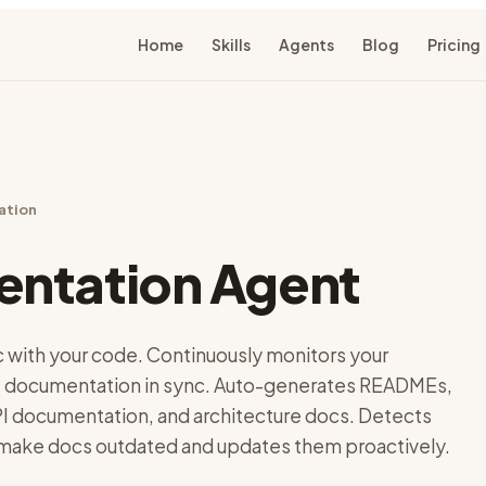
Home
Skills
Agents
Blog
Pricing
ation
ntation Agent
c with your code. Continuously monitors your
 documentation in sync. Auto-generates READMEs,
 documentation, and architecture docs. Detects
ake docs outdated and updates them proactively.