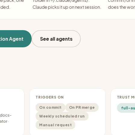
he pack, one
folder in ~/.claude/agents/.
commit) or in
eded.
Claude picks it up on next session.
does the wor
ion Agent
See all agents
TRIGGERS ON
TRUST 
On commit
On PR merge
full-a
-docs-
Weekly scheduled run
tor ·
Manual request