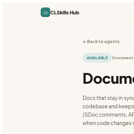
cs
CLSkills Hub
←
Back to agents
AVAILABLE
Document
Docume
Docs that stay in syn
codebase and keeps
JSDoc comments, API
when code changes m