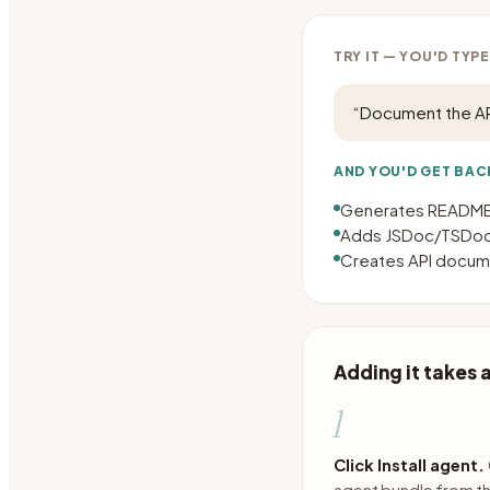
TRY IT — YOU'D TYPE
“
Document the AP
AND YOU'D GET BAC
Generates README.
Adds JSDoc/TSDoc
Creates API docume
Adding it takes
1
Click Install agent.