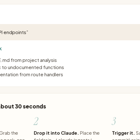
I endpoints
”
K
md from project analysis
 to undocumented functions
ntation from route handlers
 about 30 seconds
2
3
Grab the
Drop it into Claude.
Place the
Trigger it.
S