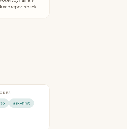
voke it by name. It
k and reports back.
MODES
uto
ask-first