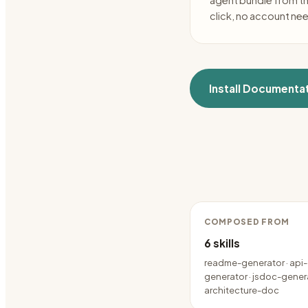
agent bundle from t
click, no account ne
Install
Documentat
COMPOSED FROM
6
skills
readme-generator · api
generator · jsdoc-genera
architecture-doc