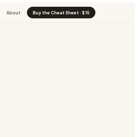
About
Buy the Cheat Sheet · $15