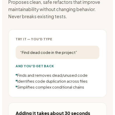
Proposes clean, safe refactors that improve
maintainability without changing behavior.
Never breaks existing tests.
TRY IT — YOU'D TYPE
“
Find dead code in the project
”
AND YOU'D GET BACK
Finds and removes dead/unused code
Identifies code duplication across files
Simplifies complex conditional chains
Adding it takes about 30 seconds