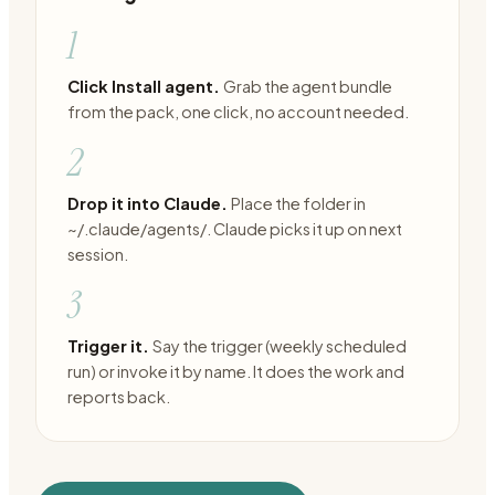
1
Click Install agent.
Grab the agent bundle
from the pack, one click, no account needed.
2
Drop it into Claude.
Place the folder in
~/.claude/agents/. Claude picks it up on next
session.
3
Trigger it.
Say the trigger (weekly scheduled
run) or invoke it by name. It does the work and
reports back.