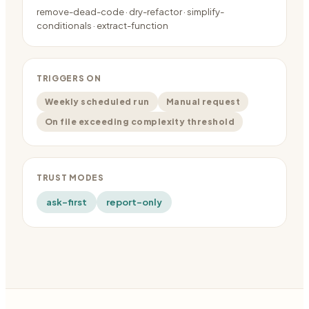
remove-dead-code · dry-refactor · simplify-
conditionals · extract-function
TRIGGERS ON
Weekly scheduled run
Manual request
On file exceeding complexity threshold
TRUST MODES
ask-first
report-only