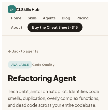
cs
CLSkills Hub
Home
Skills
Agents
Blog
Pricing
About
Buy the Cheat Sheet · $15
←
Back to agents
AVAILABLE
Code Quality
Refactoring Agent
Tech debt janitor on autopilot. Identifies code
smells, duplication, overly complex functions,
and dead code across your entire codebase.