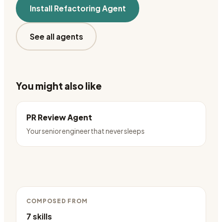
Install
Refactoring Agent
See all agents
You might also like
PR Review Agent
Your senior engineer that never sleeps
COMPOSED FROM
7
skills