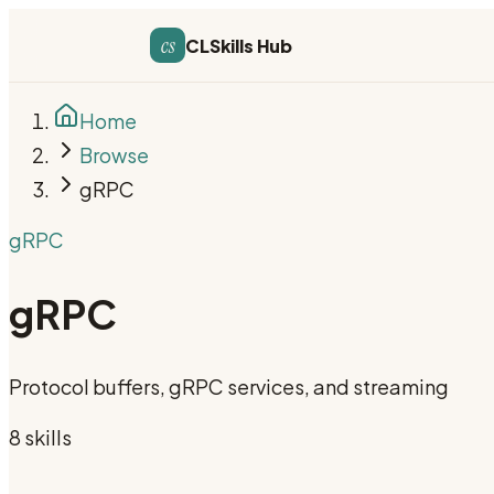
cs
CLSkills Hub
Home
Browse
gRPC
gRPC
gRPC
Protocol buffers, gRPC services, and streaming
8
skill
s