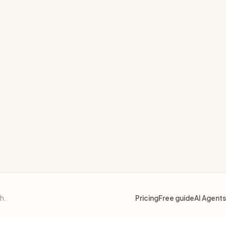
 using gRPC interceptors
ly
sh.
Pricing
Free guide
AI Agents