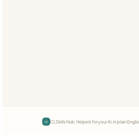
Add cross-cutting concerns (auth, logging, metrics)
grpc
interceptors
middleware
Preview
Download
gRPC
intermediate
gRPC Error Handling
Map application errors to gRPC status codes correct
grpc
errors
status-codes
Preview
Download
cs
CLSkills Hub. Helpers for your AI, in plain Engli