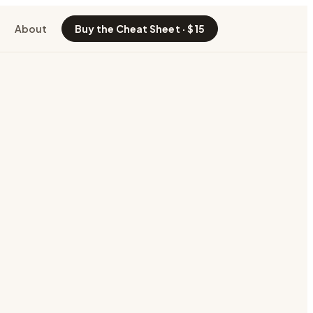
About
Buy the Cheat Sheet · $15