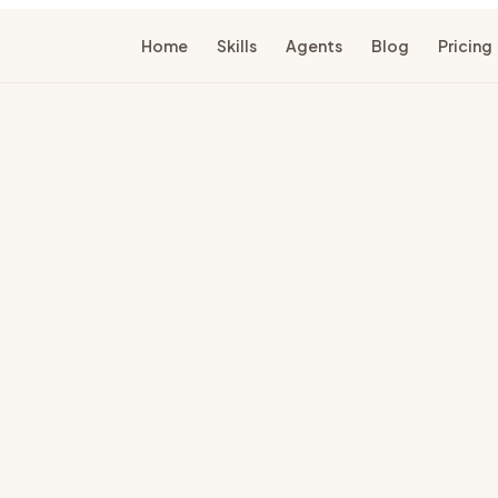
Home
Skills
Agents
Blog
Pricing