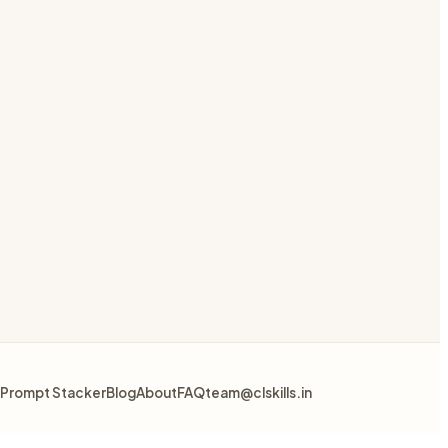
Prompt Stacker
Blog
About
FAQ
team@clskills.in