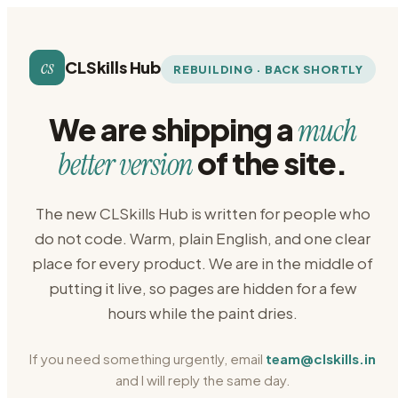
cs
CLSkills Hub
REBUILDING · BACK SHORTLY
We are shipping a
much
of the site.
better version
The new CLSkills Hub is written for people who
do not code. Warm, plain English, and one clear
place for every product. We are in the middle of
putting it live, so pages are hidden for a few
hours while the paint dries.
If you need something urgently, email
team@clskills.in
and I will reply the same day.