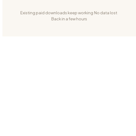
Existing paid downloads keep working
·
No data lost
·
Back in a few hours