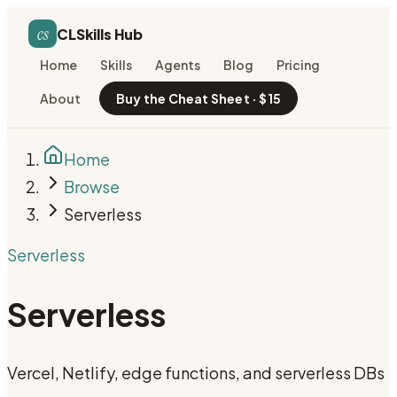
cs
CLSkills Hub
Home
Skills
Agents
Blog
Pricing
About
Buy the Cheat Sheet · $15
Home
Browse
Serverless
Serverless
Serverless
Vercel, Netlify, edge functions, and serverless DBs