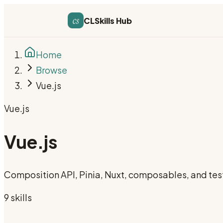
cs
CLSkills Hub
Home
Browse
Vue.js
Vue.js
Vue.js
Composition API, Pinia, Nuxt, composables, and tes
9
skill
s