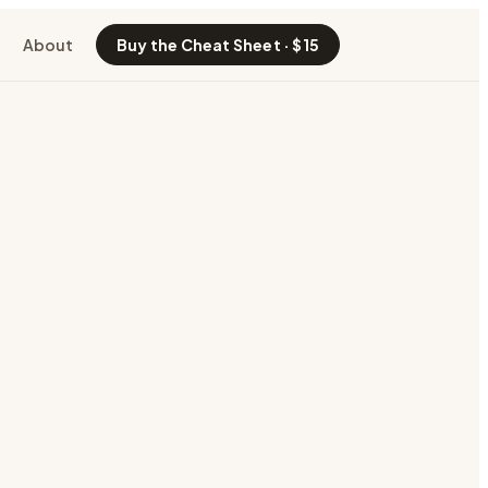
About
Buy the Cheat Sheet · $15