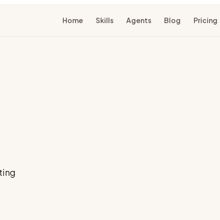
Home
Skills
Agents
Blog
Pricing
ting