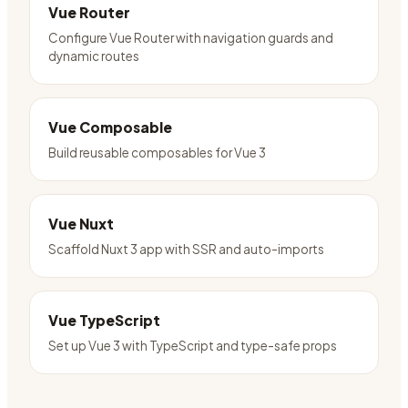
Vue Router
Configure Vue Router with navigation guards and
dynamic routes
Vue Composable
Build reusable composables for Vue 3
Vue Nuxt
Scaffold Nuxt 3 app with SSR and auto-imports
Vue TypeScript
Set up Vue 3 with TypeScript and type-safe props