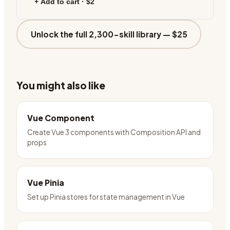
+ Add to cart ·
$2
Unlock the full 2,300-skill library —
$25
You might also like
Vue Component
Create Vue 3 components with Composition API and
props
Vue Pinia
Set up Pinia stores for state management in Vue