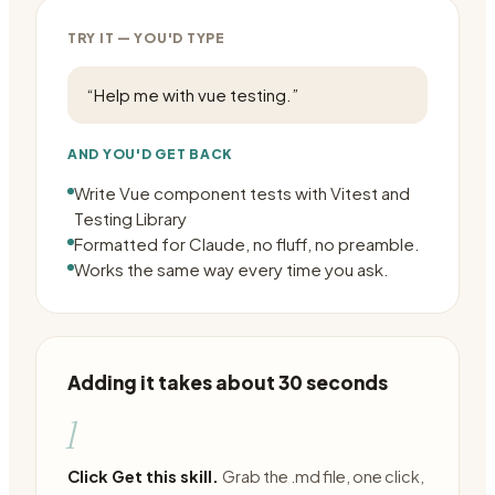
TRY IT — YOU'D TYPE
“
Help me with vue testing.
”
AND YOU'D GET BACK
Write Vue component tests with Vitest and
Testing Library
Formatted for Claude, no fluff, no preamble.
Works the same way every time you ask.
Adding it takes about 30 seconds
1
Click Get this skill.
Grab the .md file, one click,