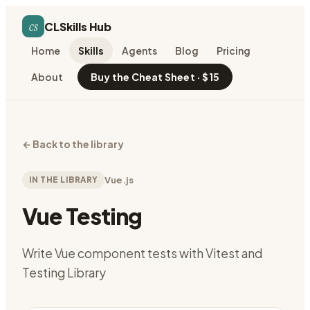
cs
CLSkills Hub
Home
Skills
Agents
Blog
Pricing
About
Buy the Cheat Sheet · $15
←
Back to the library
IN THE LIBRARY
Vue.js
Vue Testing
Write Vue component tests with Vitest and
Testing Library