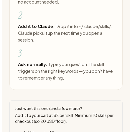
no account needed.
2
Add it to Claude.
Drop it into ~/.claude/skills/.
Claude picks it up the next time you open a
session.
3
Ask normally.
Type your question. The skill
triggers on the right keywords — you don't have
to remember anything.
Just want this one (and a few more)?
Add it to your cart at
$2
per skill. Minimum
10
skills per
checkout (so
20
USD floor).