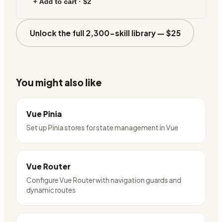
+ Add to cart ·
$2
Unlock the full 2,300-skill library —
$25
You might also like
Vue Pinia
Set up Pinia stores for state management in Vue
Vue Router
Configure Vue Router with navigation guards and
dynamic routes