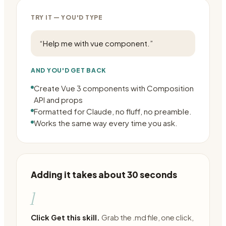
TRY IT — YOU'D TYPE
“
Help me with vue component.
”
AND YOU'D GET BACK
Create Vue 3 components with Composition
API and props
Formatted for Claude, no fluff, no preamble.
Works the same way every time you ask.
Adding it takes about 30 seconds
1
Click Get this skill.
Grab the .md file, one click,