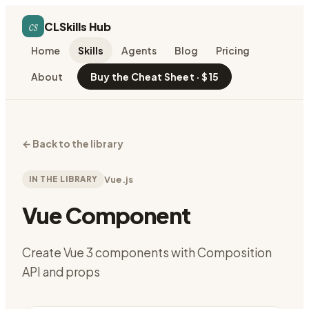
cs
CLSkills Hub
Home
Skills
Agents
Blog
Pricing
About
Buy the Cheat Sheet · $15
←
Back to the library
IN THE LIBRARY
Vue.js
Vue Component
Create Vue 3 components with Composition
API and props