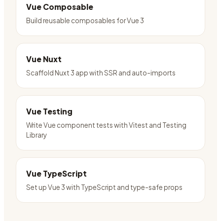
Vue Composable
Build reusable composables for Vue 3
Vue Nuxt
Scaffold Nuxt 3 app with SSR and auto-imports
Vue Testing
Write Vue component tests with Vitest and Testing
Library
Vue TypeScript
Set up Vue 3 with TypeScript and type-safe props