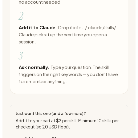
no account needed.
2
Add it to Claude.
Drop it into ~/.claude/skills/.
Claude picks it up the next time you open a
session.
3
Ask normally.
Type your question. The skill
triggers on the right keywords — you don't have
to remember anything.
Just want this one (and a few more)?
Add it to your cart at
$2
per skill. Minimum
10
skills per
checkout (so
20
USD floor).