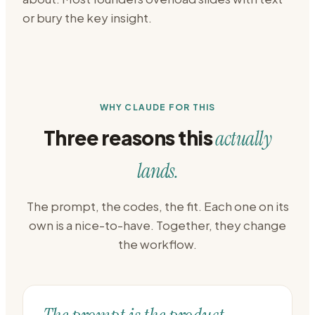
or bury the key insight.
WHY CLAUDE FOR THIS
Three reasons this
actually
lands.
The prompt, the codes, the fit. Each one on its
own is a nice-to-have. Together, they change
the workflow.