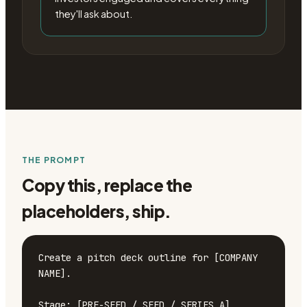
they'll ask about.
THE PROMPT
Copy this, replace the
placeholders, ship.
Create a pitch deck outline for [COMPANY 
NAME].

Stage: [PRE-SEED / SEED / SERIES A]
