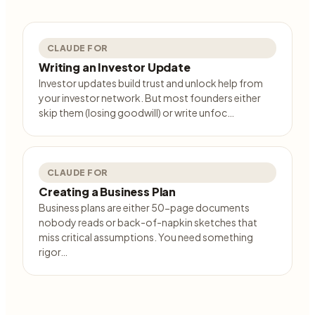
CLAUDE FOR
Writing an Investor Update
Investor updates build trust and unlock help from
your investor network. But most founders either
skip them (losing goodwill) or write unfoc…
CLAUDE FOR
Creating a Business Plan
Business plans are either 50-page documents
nobody reads or back-of-napkin sketches that
miss critical assumptions. You need something
rigor…