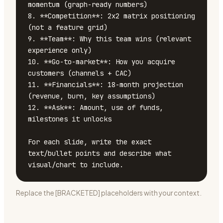
momentum (graph-ready numbers)

8. **Competition**: 2x2 matrix positioning 
(not a feature grid)

9. **Team**: Why this team wins (relevant 
experience only)

10. **Go-to-market**: How you acquire 
customers (channels + CAC)

11. **Financials**: 18-month projection 
(revenue, burn, key assumptions)

12. **Ask**: Amount, use of funds, 
milestones it unlocks

For each slide, write the exact 
text/bullet points and describe what 
visual/chart to include.
Replace the [BRACKETED] placeholders with your context.