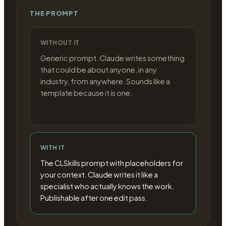
THE PROMPT
WITHOUT IT
Generic prompt. Claude writes something
that could be about anyone, in any
industry, from anywhere. Sounds like a
template because it is one.
WITH IT
The CLSkills prompt with placeholders for
your context. Claude writes it like a
specialist who actually knows the work.
Publishable after one edit pass.