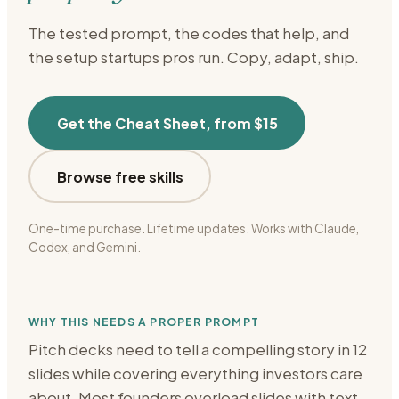
The tested prompt, the codes that help, and
the setup
startups
pros run. Copy, adapt, ship.
Get the Cheat Sheet, from $15
Browse free skills
One-time purchase. Lifetime updates. Works with Claude,
Codex, and Gemini.
WHY THIS NEEDS A PROPER PROMPT
Pitch decks need to tell a compelling story in 12
slides while covering everything investors care
about. Most founders overload slides with text