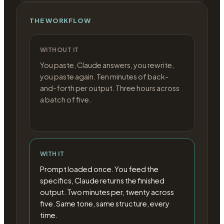
THE WORKFLOW
WITHOUT IT
You paste, Claude answers, you rewrite,
you paste again. Ten minutes of back-
and-forth per output. Three hours across
a batch of five.
WITH IT
Prompt loaded once. You feed the
specifics, Claude returns the finished
output. Two minutes per, twenty across
five. Same tone, same structure, every
time.