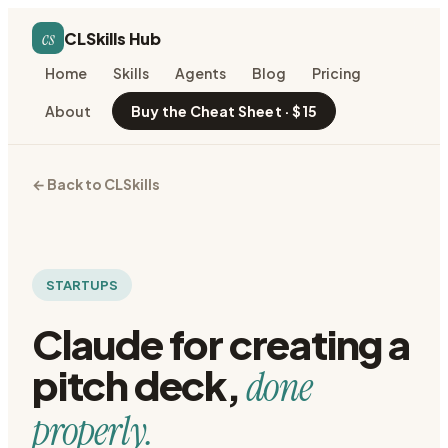
cs
CLSkills Hub
Home
Skills
Agents
Blog
Pricing
About
Buy the Cheat Sheet · $15
← Back to CLSkills
STARTUPS
Claude for
creating a
pitch deck
,
done
properly.