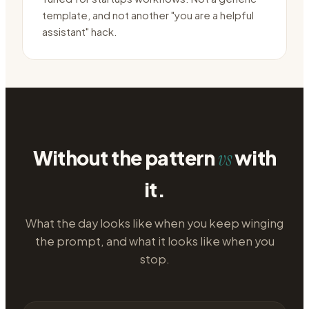
template, and not another "you are a helpful
assistant" hack.
Without the pattern
with
vs
it.
What the day looks like when you keep winging
the prompt, and what it looks like when you
stop.