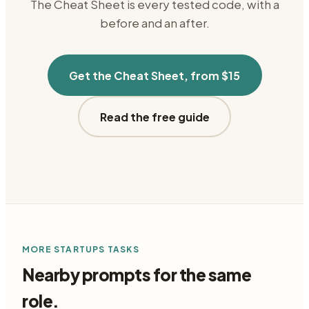
The Cheat Sheet is every tested code, with a
before and an after.
Get the Cheat Sheet, from $15
Read the free guide
MORE
STARTUPS
TASKS
Nearby prompts for the same
role.