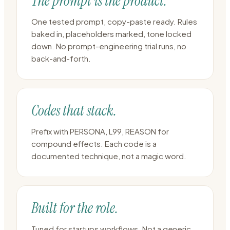
The prompt is the product.
One tested prompt, copy-paste ready. Rules
baked in, placeholders marked, tone locked
down. No prompt-engineering trial runs, no
back-and-forth.
Codes that stack.
Prefix with PERSONA, L99, REASON for
compound effects. Each code is a
documented technique, not a magic word.
Built for the role.
Tuned for startups workflows. Not a generic