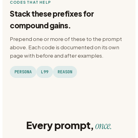
CODES THAT HELP
Stack these prefixes for
compound gains.
Prepend one or more of these to the prompt
above. Each code is documented on its own
page with before and after examples.
PERSONA
L99
REASON
Every prompt,
once.