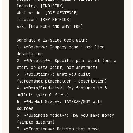
Industry: [INDUSTRY]

What we do: [ONE SENTENCE]

Traction: [KEY METRICS]

Ask: [HOW MUCH AND WHAT FOR]

Generate a 12-slide deck with:

1. **Cover**: Company name + one-line 
description

2. **Problem**: Specific pain point (use a 
story or data point, not abstract)

3. **Solution**: What you built 
(screenshot placeholder + description)

4. **Demo/Product**: Key features in 3 
bullets (visual-first)

5. **Market Size**: TAM/SAM/SOM with 
sources

6. **Business Model**: How you make money 
(simple diagram)

7. **Traction**: Metrics that prove 