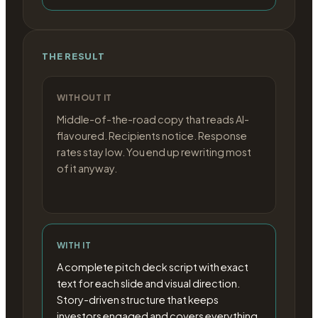
THE RESULT
WITHOUT IT
Middle-of-the-road copy that reads AI-
flavoured. Recipients notice. Response
rates stay low. You end up rewriting most
of it anyway.
WITH IT
A complete pitch deck script with exact
text for each slide and visual direction.
Story-driven structure that keeps
investors engaged and covers everything