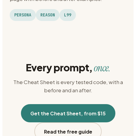
PERSONA
REASON
L99
Every prompt,
once.
The Cheat Sheet is every tested code, with a
before and an after.
Get the Cheat Sheet, from $15
Read the free guide