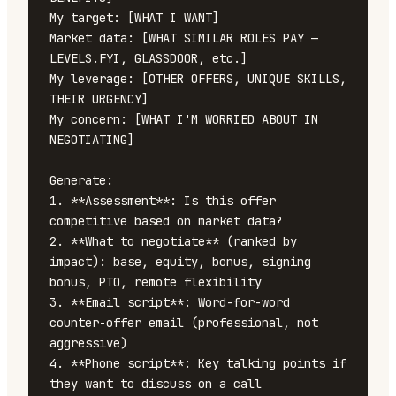
My target: [WHAT I WANT]

Market data: [WHAT SIMILAR ROLES PAY — 
LEVELS.FYI, GLASSDOOR, etc.]

My leverage: [OTHER OFFERS, UNIQUE SKILLS, 
THEIR URGENCY]

My concern: [WHAT I'M WORRIED ABOUT IN 
NEGOTIATING]

Generate:

1. **Assessment**: Is this offer 
competitive based on market data?

2. **What to negotiate** (ranked by 
impact): base, equity, bonus, signing 
bonus, PTO, remote flexibility

3. **Email script**: Word-for-word 
counter-offer email (professional, not 
aggressive)

4. **Phone script**: Key talking points if 
they want to discuss on a call
