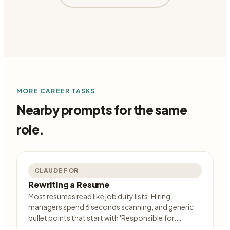
MORE
CAREER
TASKS
Nearby prompts for the same
role.
CLAUDE FOR
Rewriting a Resume
Most resumes read like job duty lists. Hiring
managers spend 6 seconds scanning, and generic
bullet points that start with 'Responsible for.…