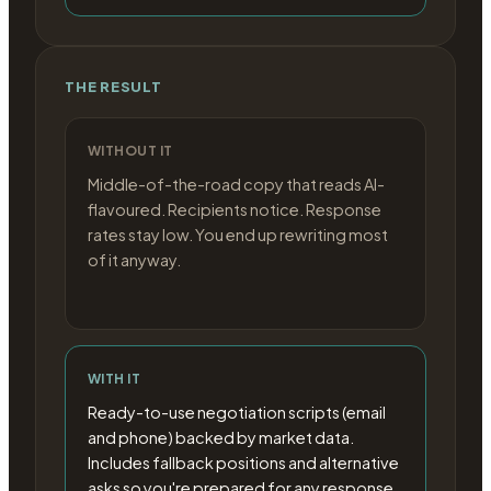
THE RESULT
WITHOUT IT
Middle-of-the-road copy that reads AI-
flavoured. Recipients notice. Response
rates stay low. You end up rewriting most
of it anyway.
WITH IT
Ready-to-use negotiation scripts (email
and phone) backed by market data.
Includes fallback positions and alternative
asks so you're prepared for any response.