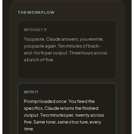
THE WORKFLOW
WITHOUT IT
You paste, Claude answers, you rewrite,
you paste again. Ten minutes of back-
and-forth per output. Three hours across
a batch of five.
WITH IT
Prompt loaded once. You feed the
specifics, Claude returns the finished
output. Two minutes per, twenty across
five. Same tone, same structure, every
time.