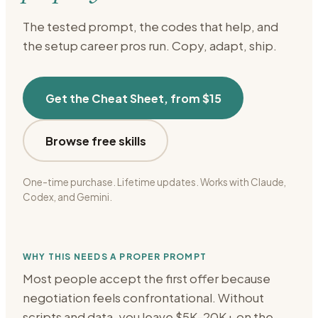
The tested prompt, the codes that help, and
the setup
career
pros run. Copy, adapt, ship.
Get the Cheat Sheet, from $15
Browse free skills
One-time purchase. Lifetime updates. Works with Claude,
Codex, and Gemini.
WHY THIS NEEDS A PROPER PROMPT
Most people accept the first offer because
negotiation feels confrontational. Without
scripts and data, you leave $5K-20K+ on the