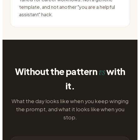
template, and not another "you are a helpful
assistant" hack.
Without the pattern
with
vs
it.
What the day looks like when you keep winging
the prompt, and what it looks like when you
stop.