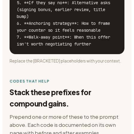
5. **If they say no**: Alternative asks 
(signing bonus, earlier review, title 
bump)

6. **Anchoring strategy**: How to frame 
your counter so it feels reasonable

7. **Walk-away point**: When this offer 
isn't worth negotiating further
Replace the [BRACKETED] placeholders with your context.
CODES THAT HELP
Stack these prefixes for
compound gains.
Prepend one or more of these to the prompt
above. Each code is documented on its own
page with before and after examples.