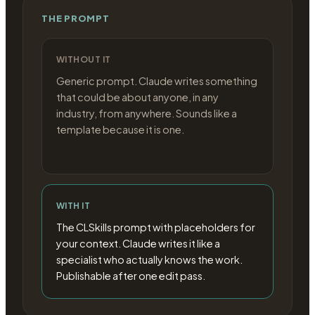
THE PROMPT
WITHOUT IT
Generic prompt. Claude writes something
that could be about anyone, in any
industry, from anywhere. Sounds like a
template because it is one.
WITH IT
The CLSkills prompt with placeholders for
your context. Claude writes it like a
specialist who actually knows the work.
Publishable after one edit pass.