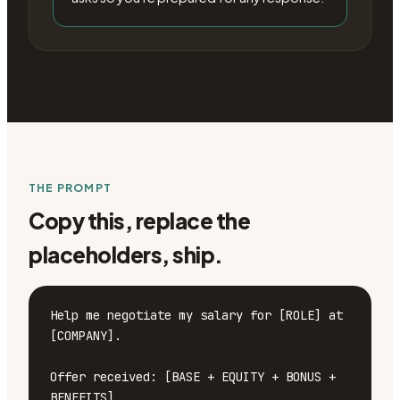
THE PROMPT
Copy this, replace the
placeholders, ship.
Help me negotiate my salary for [ROLE] at 
[COMPANY].

Offer received: [BASE + EQUITY + BONUS + 
BENEFITS]
