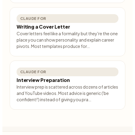
CLAUDE FOR
Writing a Cover Letter
Cover letters feel like a formality but they're the one
place you can show personality and explain career
pivots. Most templates produce for…
CLAUDE FOR
Interview Preparation
Interview prep is scattered across dozens of articles
and YouTube videos. Most advice is generic ('be
confident!') instead of giving you pra…