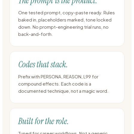
The prompt is the product.
One tested prompt, copy-paste ready. Rules
baked in, placeholders marked, tone locked
down. No prompt-engineering trial runs, no
back-and-forth.
Codes that stack.
Prefix with PERSONA, REASON, L99 for
compound effects. Each code is a
documented technique, not a magic word.
Built for the role.
Tuned for career workflows. Not a generic