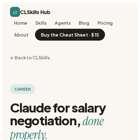
cs
CLSkills Hub
Home
Skills
Agents
Blog
Pricing
About
Buy the Cheat Sheet · $15
← Back to CLSkills
CAREER
Claude for
salary
negotiation
,
done
properly.