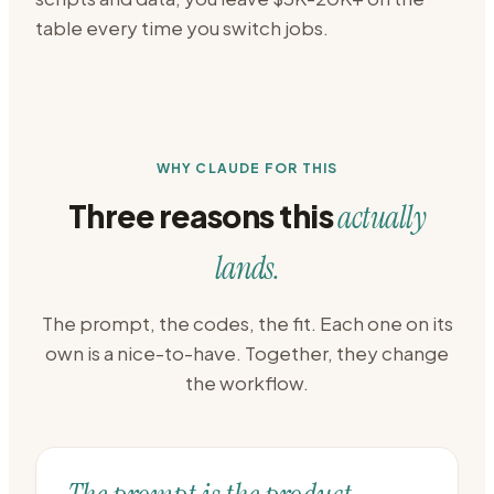
table every time you switch jobs.
WHY CLAUDE FOR THIS
Three reasons this
actually
lands.
The prompt, the codes, the fit. Each one on its
own is a nice-to-have. Together, they change
the workflow.