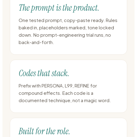
The prompt is the product.
One tested prompt, copy-paste ready. Rules
baked in, placeholders marked, tone locked
down. No prompt-engineering trial runs, no
back-and-forth.
Codes that stack.
Prefix with PERSONA, L99, REFINE for
compound effects. Each code is a
documented technique, not a magic word.
Built for the role.