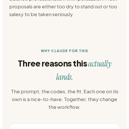
proposals are either too dry to stand out or too
salesy to be taken seriously.
WHY CLAUDE FOR THIS
Three reasons this
actually
lands.
The prompt, the codes, the fit. Each one on its
own is a nice-to-have. Together, they change
the workflow.