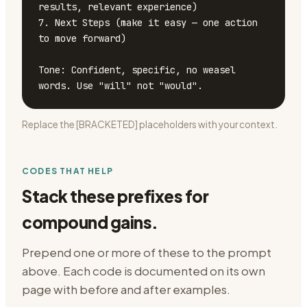
results, relevant experience)

7. Next Steps (make it easy — one action 
to move forward)

Tone: Confident, specific, no weasel 
words. Use "will" not "would".
Replace the [BRACKETED] placeholders with your context.
CODES THAT HELP
Stack these prefixes for
compound gains.
Prepend one or more of these to the prompt
above. Each code is documented on its own
page with before and after examples.