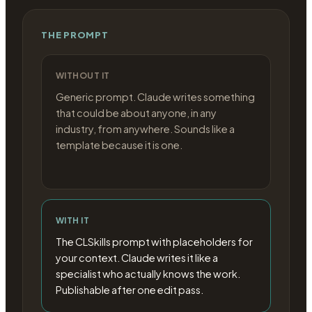
THE PROMPT
WITHOUT IT
Generic prompt. Claude writes something
that could be about anyone, in any
industry, from anywhere. Sounds like a
template because it is one.
WITH IT
The CLSkills prompt with placeholders for
your context. Claude writes it like a
specialist who actually knows the work.
Publishable after one edit pass.