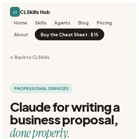
cs
CLSkills Hub
Home
Skills
Agents
Blog
Pricing
About
Buy the Cheat Sheet · $15
← Back to CLSkills
PROFESSIONAL SERVICES
Claude for
writing a
business proposal
,
done properly.