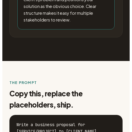
solution as the obvious choice. Clear
structure makes it easy for multiple
stakeholders to review.
THE PROMPT
Copy this, replace the
placeholders, ship.
Write a business proposal for 
[SERVICE/PROJECT] to [CLIENT NAME].
