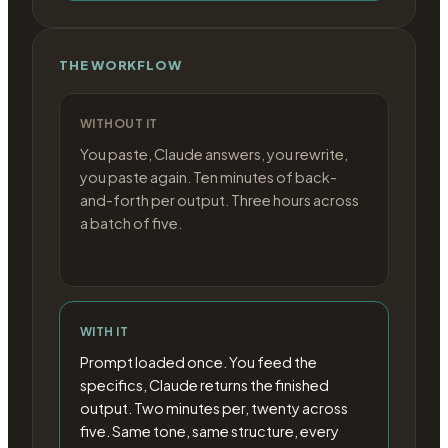
THE WORKFLOW
WITHOUT IT
You paste, Claude answers, you rewrite,
you paste again. Ten minutes of back-
and-forth per output. Three hours across
a batch of five.
WITH IT
Prompt loaded once. You feed the
specifics, Claude returns the finished
output. Two minutes per, twenty across
five. Same tone, same structure, every