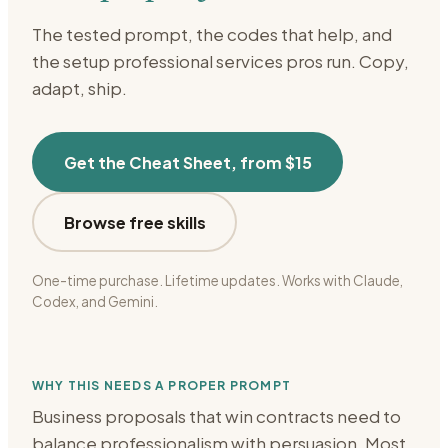
The tested prompt, the codes that help, and
the setup
professional services
pros run. Copy,
adapt, ship.
Get the Cheat Sheet, from $15
Browse free skills
One-time purchase. Lifetime updates. Works with Claude,
Codex, and Gemini.
WHY THIS NEEDS A PROPER PROMPT
Business proposals that win contracts need to
balance professionalism with persuasion. Most