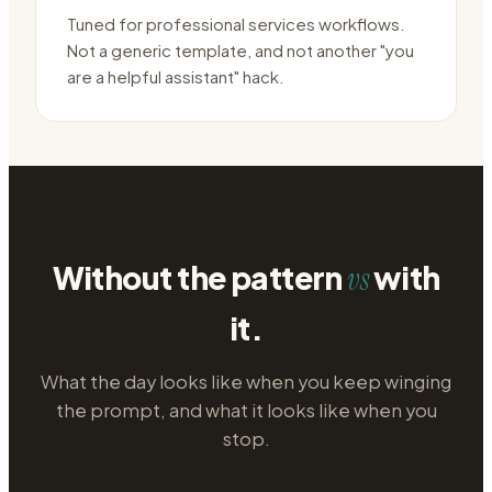
Tuned for professional services workflows.
Not a generic template, and not another "you
are a helpful assistant" hack.
Without the pattern
with
vs
it.
What the day looks like when you keep winging
the prompt, and what it looks like when you
stop.