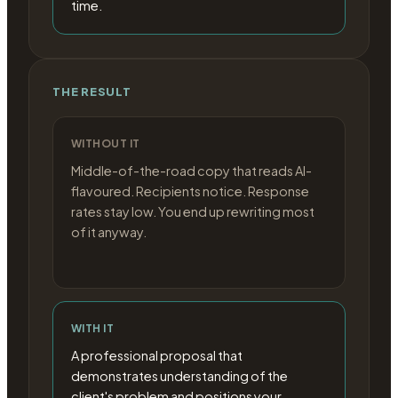
time.
THE RESULT
WITHOUT IT
Middle-of-the-road copy that reads AI-
flavoured. Recipients notice. Response
rates stay low. You end up rewriting most
of it anyway.
WITH IT
A professional proposal that
demonstrates understanding of the
client's problem and positions your