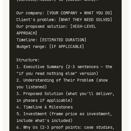
Our company: [YOUR COMPANY + WHAT YOU DO]

Client's problem: [WHAT THEY NEED SOLVED]

Our proposed solution: [HIGH-LEVEL 
APPROACH]

Timeline: [ESTIMATED DURATION]

Budget range: [IF APPLICABLE]

Structure:

1. Executive Summary (2-3 sentences — the 
"if you read nothing else" version)

2. Understanding of Their Problem (show 
you listened)

3. Proposed Solution (what you'll deliver, 
in phases if applicable)

4. Timeline & Milestones

5. Investment (frame price as investment, 
include what's included)

6. Why Us (2-3 proof points: case studies, 