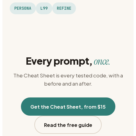
PERSONA
L99
REFINE
Every prompt,
once.
The Cheat Sheet is every tested code, with a
before and an after.
Get the Cheat Sheet, from $15
Read the free guide