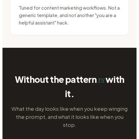
Tuned for content marketing workflows. Not a
generic template, and not another "you are a
helpful assistant" hack.
Without the pattern
with
vs
it.
What the day looks like when you keep winging
the prompt, and what it looks like when you
stop.