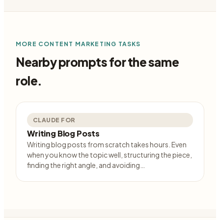
MORE
CONTENT MARKETING
TASKS
Nearby prompts for the same
role.
CLAUDE FOR
Writing Blog Posts
Writing blog posts from scratch takes hours. Even
when you know the topic well, structuring the piece,
finding the right angle, and avoiding…