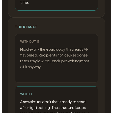
time.
THE RESULT
WITHOUT IT
Middle-of-the-road copy that reads AI-
flavoured. Recipients notice. Response
rates stay low. You end up rewriting most
of it anyway.
WITH IT
A newsletter draft that's ready to send
after light editing. The structure keeps