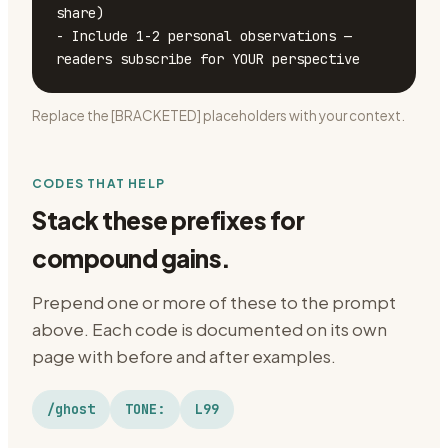
share)

- Include 1-2 personal observations — 
readers subscribe for YOUR perspective
Replace the [BRACKETED] placeholders with your context.
CODES THAT HELP
Stack these prefixes for
compound gains.
Prepend one or more of these to the prompt
above. Each code is documented on its own
page with before and after examples.
/ghost
TONE:
L99