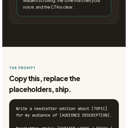
readers scrolling, the tone matches your
voice, and the CTA is clear.
THE PROMPT
Copy this, replace the
placeholders, ship.
Write a newsletter edition about [TOPIC] 
for my audience of [AUDIENCE DESCRIPTION].
