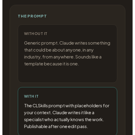
THE PROMPT
WITHOUT IT
Generic prompt. Claude writes something
that could be about anyone, in any
industry, from anywhere. Sounds like a
template because it is one.
WITH IT
The CLSkills prompt with placeholders for
your context. Claude writes it like a
specialist who actually knows the work.
Publishable after one edit pass.