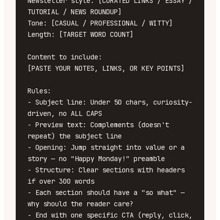
Newsletter style: [CURATED LINKS / ESSAY / 
TUTORIAL / NEWS ROUNDUP]

Tone: [CASUAL / PROFESSIONAL / WITTY]

Length: [TARGET WORD COUNT]

Content to include:

[PASTE YOUR NOTES, LINKS, OR KEY POINTS]

Rules:

- Subject line: Under 50 chars, curiosity-
driven, no ALL CAPS

- Preview text: Complements (doesn't 
repeat) the subject line

- Opening: Jump straight into value or a 
story — no "Happy Monday!" preamble

- Structure: Clear sections with headers 
if over 300 words

- Each section should have a "so what" — 
why should the reader care?

- End with one specific CTA (reply, click, 