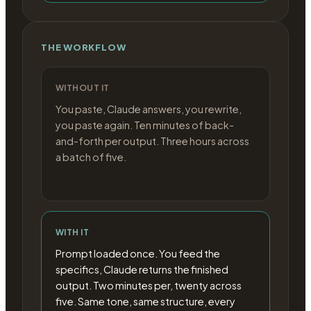
THE WORKFLOW
WITHOUT IT
You paste, Claude answers, you rewrite,
you paste again. Ten minutes of back-
and-forth per output. Three hours across
a batch of five.
WITH IT
Prompt loaded once. You feed the
specifics, Claude returns the finished
output. Two minutes per, twenty across
five. Same tone, same structure, every