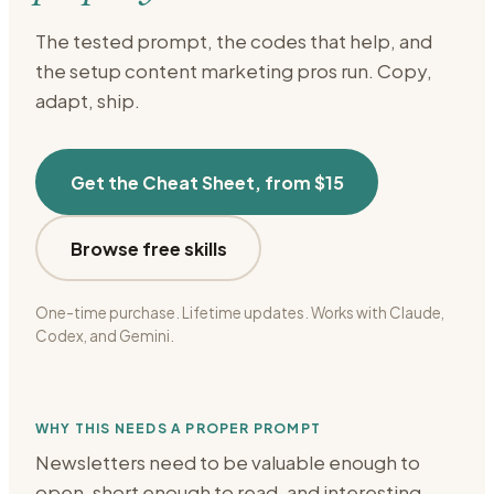
The tested prompt, the codes that help, and
the setup
content marketing
pros run. Copy,
adapt, ship.
Get the Cheat Sheet, from $15
Browse free skills
One-time purchase. Lifetime updates. Works with Claude,
Codex, and Gemini.
WHY THIS NEEDS A PROPER PROMPT
Newsletters need to be valuable enough to
open, short enough to read, and interesting