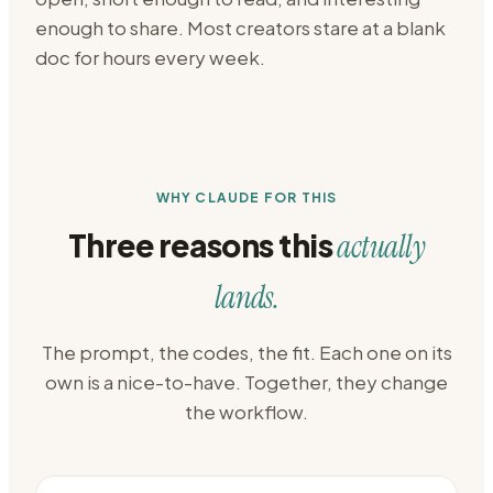
enough to share. Most creators stare at a blank
doc for hours every week.
WHY CLAUDE FOR THIS
Three reasons this
actually
lands.
The prompt, the codes, the fit. Each one on its
own is a nice-to-have. Together, they change
the workflow.