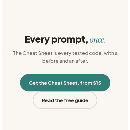
Every prompt,
once.
The Cheat Sheet is every tested code, with a
before and an after.
Get the Cheat Sheet, from $15
Read the free guide