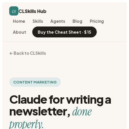
cs
CLSkills Hub
Home
Skills
Agents
Blog
Pricing
About
Buy the Cheat Sheet · $15
← Back to CLSkills
CONTENT MARKETING
Claude for
writing a
newsletter
,
done
properly.