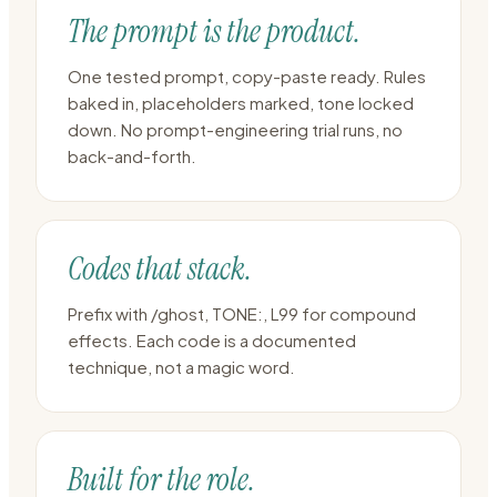
The prompt is the product.
One tested prompt, copy-paste ready. Rules
baked in, placeholders marked, tone locked
down. No prompt-engineering trial runs, no
back-and-forth.
Codes that stack.
Prefix with /ghost, TONE:, L99 for compound
effects. Each code is a documented
technique, not a magic word.
Built for the role.