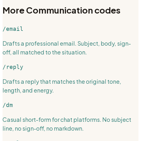
More
Communication
codes
/email
Drafts a professional email. Subject, body, sign-
off, all matched to the situation.
/reply
Drafts a reply that matches the original tone,
length, and energy.
/dm
Casual short-form for chat platforms. No subject
line, no sign-off, no markdown.