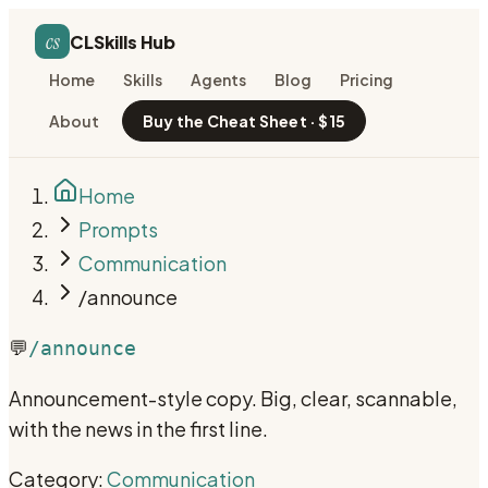
cs
CLSkills Hub
Home
Skills
Agents
Blog
Pricing
About
Buy the Cheat Sheet · $15
Home
Prompts
Communication
/announce
💬
/announce
Announcement-style copy. Big, clear, scannable,
with the news in the first line.
Category:
Communication