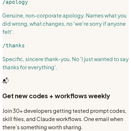
/apology
Genuine, non-corporate apology. Names what you
did wrong, what changes, no 'we're sorry if anyone
felt'.
/thanks
Specific, sincere thank-you. No 'I just wanted to say
thanks for everything'.
📬
Get new codes + workflows weekly
Join 30+ developers getting tested prompt codes,
skill files, and Claude workflows. One email when
there’s something worth sharing.