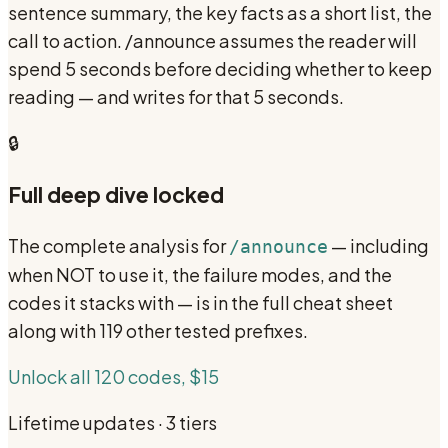
sentence summary, the key facts as a short list, the
call to action. /announce assumes the reader will
spend 5 seconds before deciding whether to keep
reading — and writes for that 5 seconds.
🔒
Full deep dive locked
The complete analysis for
— including
/announce
when NOT to use it, the failure modes, and the
codes it stacks with — is in the full cheat sheet
along with 119 other tested prefixes.
Unlock all 120 codes, $15
Lifetime updates · 3 tiers