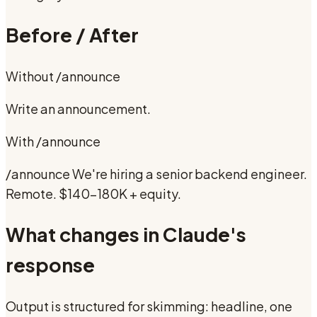
Before / After
Without
/announce
Write an announcement.
With
/announce
/announce We're hiring a senior backend engineer.
Remote. $140-180K + equity.
What changes in Claude's
response
Output is structured for skimming: headline, one