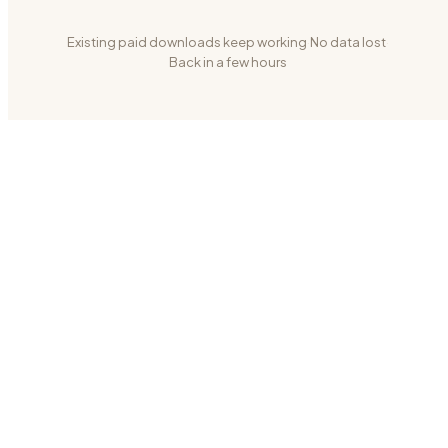
Existing paid downloads keep working
·
No data lost
·
Back in a few hours