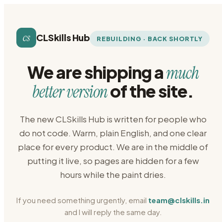
cs
CLSkills Hub
REBUILDING · BACK SHORTLY
We are shipping a
much
of the site.
better version
The new CLSkills Hub is written for people who
do not code. Warm, plain English, and one clear
place for every product. We are in the middle of
putting it live, so pages are hidden for a few
hours while the paint dries.
If you need something urgently, email
team@clskills.in
and I will reply the same day.