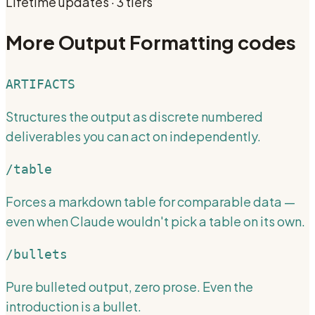
Lifetime updates · 3 tiers
More
Output Formatting
codes
ARTIFACTS
Structures the output as discrete numbered
deliverables you can act on independently.
/table
Forces a markdown table for comparable data —
even when Claude wouldn't pick a table on its own.
/bullets
Pure bulleted output, zero prose. Even the
introduction is a bullet.