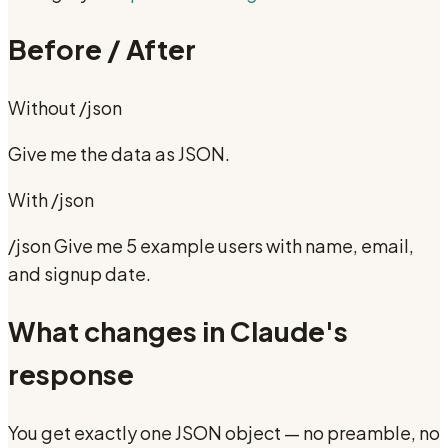
Before / After
Without
/json
Give me the data as JSON.
With
/json
/json Give me 5 example users with name, email,
and signup date.
What changes in Claude's
response
You get exactly one JSON object — no preamble, no