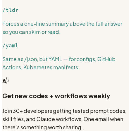
/tldr
Forces a one-line summary above the full answer
so you can skim or read.
/yaml
Same as /json, but YAML — for configs, GitHub
Actions, Kubernetes manifests.
📬
Get new codes + workflows weekly
Join 30+ developers getting tested prompt codes,
skill files, and Claude workflows. One email when
there’s something worth sharing.