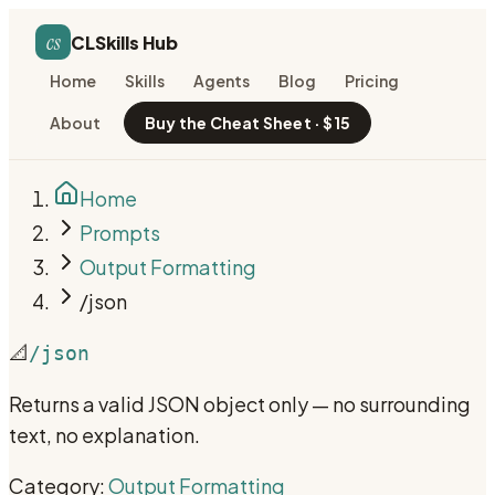
cs
CLSkills Hub
Home
Skills
Agents
Blog
Pricing
About
Buy the Cheat Sheet · $15
Home
Prompts
Output Formatting
/json
📐
/json
Returns a valid JSON object only — no surrounding
text, no explanation.
Category:
Output Formatting