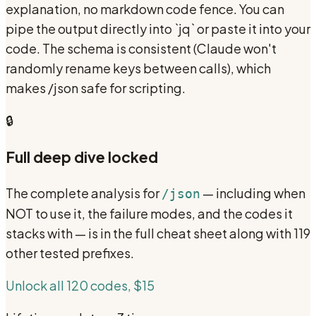
explanation, no markdown code fence. You can
pipe the output directly into `jq` or paste it into your
code. The schema is consistent (Claude won't
randomly rename keys between calls), which
makes /json safe for scripting.
🔒
Full deep dive locked
The complete analysis for
— including when
/json
NOT to use it, the failure modes, and the codes it
stacks with — is in the full cheat sheet along with 119
other tested prefixes.
Unlock all 120 codes, $15