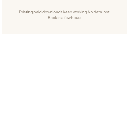
Existing paid downloads keep working
·
No data lost
·
Back in a few hours