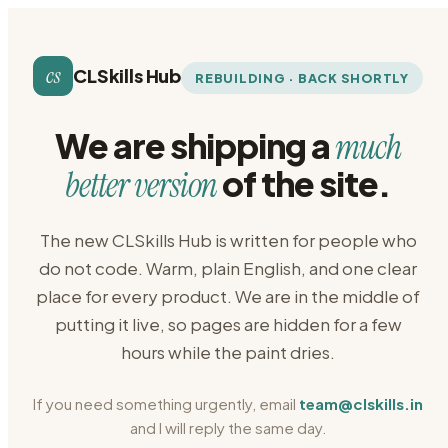
cs
CLSkills Hub
REBUILDING · BACK SHORTLY
We are shipping a
much
of the site.
better version
The new CLSkills Hub is written for people who
do not code. Warm, plain English, and one clear
place for every product. We are in the middle of
putting it live, so pages are hidden for a few
hours while the paint dries.
If you need something urgently, email
team@clskills.in
and I will reply the same day.