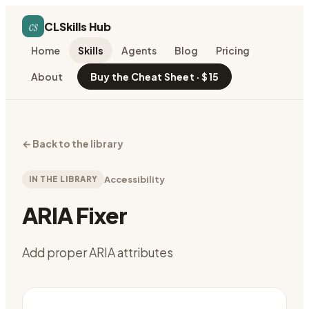
cs
CLSkills Hub
Home
Skills
Agents
Blog
Pricing
About
Buy the Cheat Sheet · $15
←
Back to the library
IN THE LIBRARY
Accessibility
ARIA Fixer
Add proper ARIA attributes