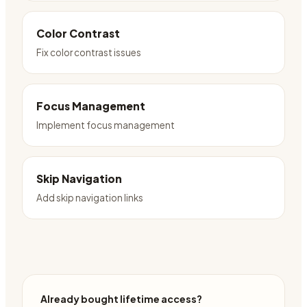
Color Contrast
Fix color contrast issues
Focus Management
Implement focus management
Skip Navigation
Add skip navigation links
Already bought lifetime access?