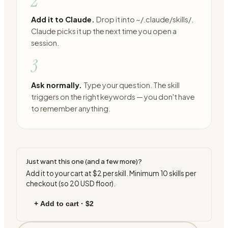
2
Add it to Claude.
Drop it into ~/.claude/skills/.
Claude picks it up the next time you open a
session.
3
Ask normally.
Type your question. The skill
triggers on the right keywords — you don't have
to remember anything.
Just want this one (and a few more)?
Add it to your cart at
$2
per skill. Minimum
10
skills per
checkout (so
20
USD floor).
+ Add to cart ·
$2