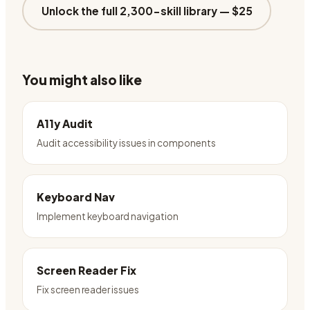
Unlock the full 2,300-skill library —
$25
You might also like
A11y Audit
Audit accessibility issues in components
Keyboard Nav
Implement keyboard navigation
Screen Reader Fix
Fix screen reader issues