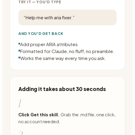
TRY IT — YOU'D TYPE
“
Help me with aria fixer.
”
AND YOU'D GET BACK
Add proper ARIA attributes
Formatted for Claude, no fluff, no preamble.
Works the same way every time you ask.
Adding it takes about 30 seconds
1
Click Get this skill.
Grab the .md file, one click,
no account needed.