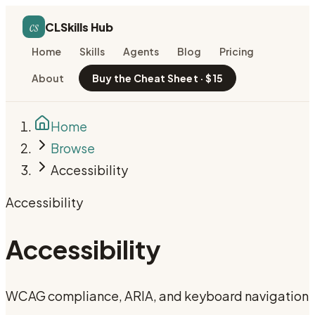
cs
CLSkills Hub
Home
Skills
Agents
Blog
Pricing
About
Buy the Cheat Sheet · $15
Home
Browse
Accessibility
Accessibility
Accessibility
WCAG compliance, ARIA, and keyboard navigation