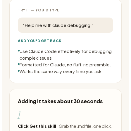
TRY IT — YOU'D TYPE
“
Help me with claude debugging.
”
AND YOU'D GET BACK
Use Claude Code effectively for debugging
complex issues
Formatted for Claude, no fluff, no preamble.
Works the same way every time you ask.
Adding it takes about 30 seconds
1
Click Get this skill.
Grab the .md file, one click,