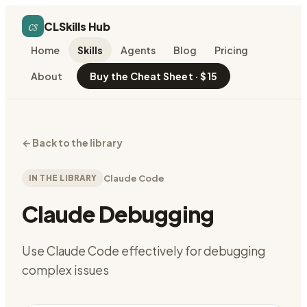
cs
CLSkills Hub
Home
Skills
Agents
Blog
Pricing
About
Buy the Cheat Sheet · $15
←
Back to the library
IN THE LIBRARY
Claude Code
Claude Debugging
Use Claude Code effectively for debugging
complex issues