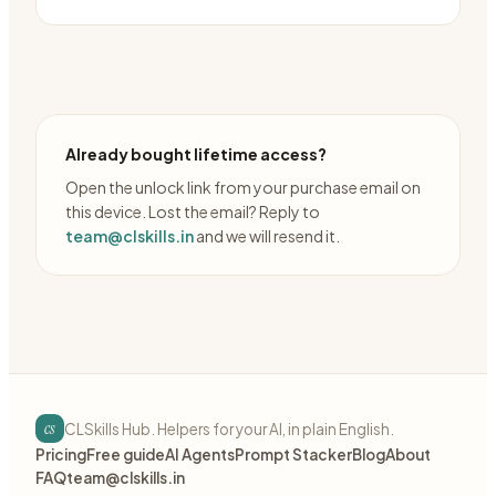
Already bought lifetime access?
Open the unlock link from your purchase email on
this device. Lost the email? Reply to
team@clskills.in
and we will resend it.
cs
CLSkills Hub. Helpers for your AI, in plain English.
Pricing
Free guide
AI Agents
Prompt Stacker
Blog
About
FAQ
team@clskills.in