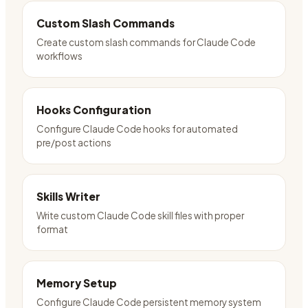
Custom Slash Commands
Create custom slash commands for Claude Code
workflows
Hooks Configuration
Configure Claude Code hooks for automated
pre/post actions
Skills Writer
Write custom Claude Code skill files with proper
format
Memory Setup
Configure Claude Code persistent memory system