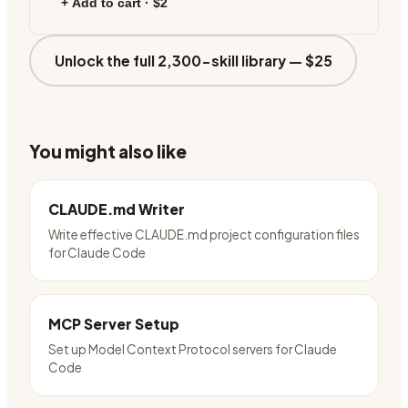
+ Add to cart ·
$2
Unlock the full 2,300-skill library —
$25
You might also like
CLAUDE.md Writer
Write effective CLAUDE.md project configuration files
for Claude Code
MCP Server Setup
Set up Model Context Protocol servers for Claude
Code