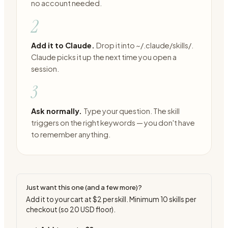
no account needed.
2
Add it to Claude.
Drop it into ~/.claude/skills/.
Claude picks it up the next time you open a
session.
3
Ask normally.
Type your question. The skill
triggers on the right keywords — you don't have
to remember anything.
Just want this one (and a few more)?
Add it to your cart at
$2
per skill. Minimum
10
skills per
checkout (so
20
USD floor).