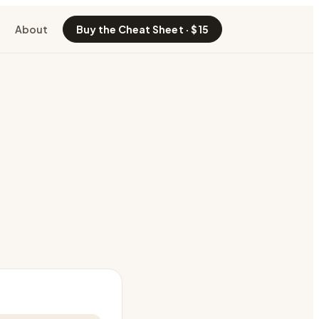
About
Buy the Cheat Sheet · $15