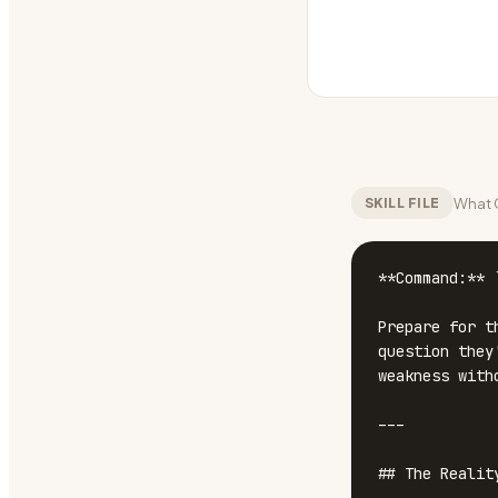
What C
SKILL FILE
**Command:** 
Prepare for t
question they
weakness with
---

## The Realit