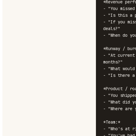
*Revenue perfo
- "You missed
- "Is this a 
- "If you mis
deals?"

- "When do yo
*Runway / burn
- "At current
months?"

- "What would
- "Is there a
*Product / roa
- "You shippe
- "What did y
- "Where are 
*Team:*

- "Who's at r
- "You've had