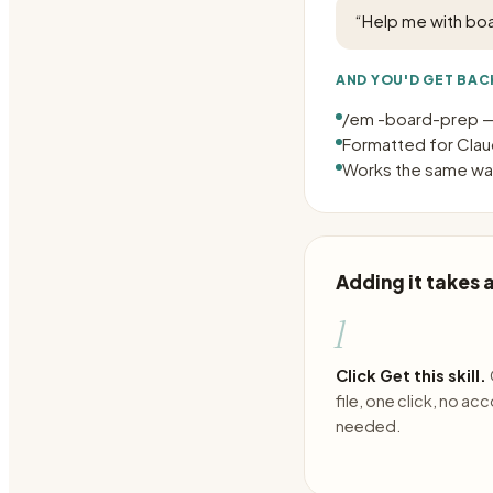
“
Help me with bo
AND YOU'D GET BAC
/em -board-prep —
Formatted for Claud
Works the same way
Adding it takes
1
Click Get this skill.
file, one click, no ac
needed.