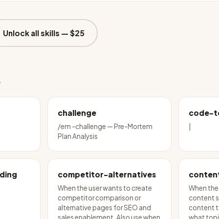
Unlock all skills —
$25
e
challenge
code-t
/em -challenge — Pre-Mortem
|
Plan Analysis
ding
competitor-alternatives
conten
When the user wants to create
When the 
competitor comparison or
content s
alternative pages for SEO and
content to
sales enablement. Also use when
what topi