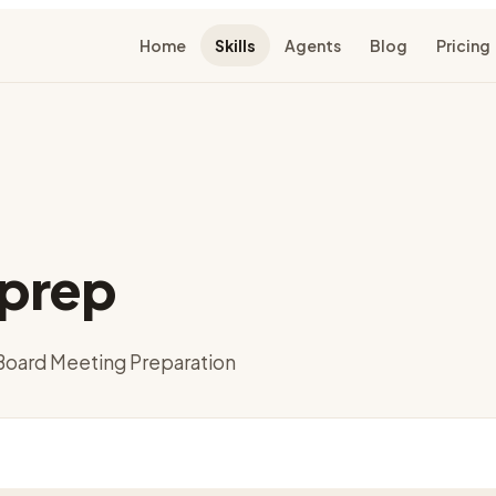
Home
Skills
Agents
Blog
Pricing
prep
oard Meeting Preparation