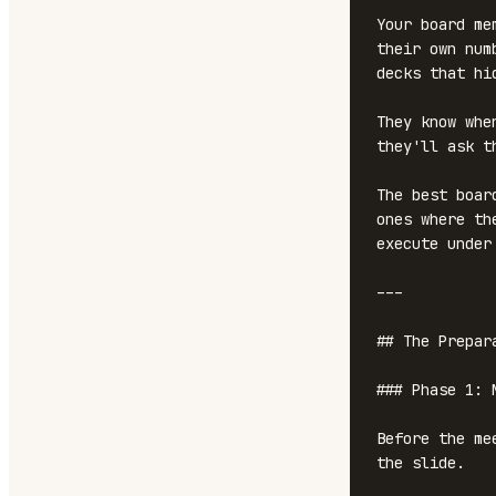
Your board me
their own num
decks that hi
They know whe
they'll ask t
The best boar
ones where th
execute under 
---

## The Prepar
### Phase 1: N
Before the me
the slide.
