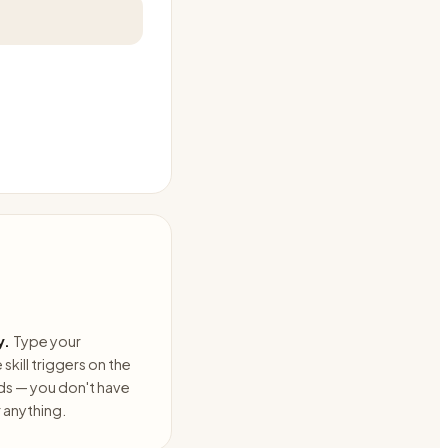
y.
Type your
skill triggers on the
ds — you don't have
anything.