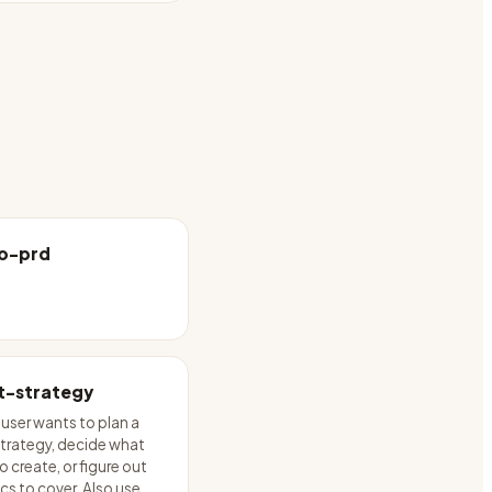
o-prd
t-strategy
user wants to plan a
trategy, decide what
 create, or figure out
cs to cover. Also use