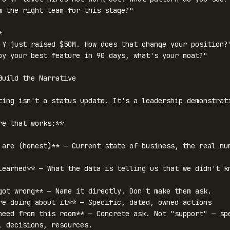
m the right team for this stage?"



 Y just raised $50M. How does that change your position?"
py your best feature in 90 days, what's your moat?"

Build the Narrative

ting isn't a status update. It's a leadership demonstrati
re that works:**

 are (honest)** — Current state of business, the real num
learned** — What the data is telling us that we didn't kn
got wrong** — Name it directly. Don't make them ask.

re doing about it** — Specific, dated, owned actions

need from this room** — Concrete ask. Not "support" — spe
, decisions, resources.
