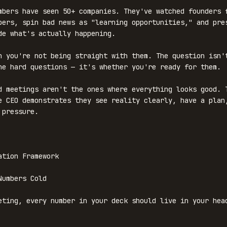
mbers have seen 50+ companies. They've watched founders f
bers, spin bad news as "learning opportunities," and pres
de what's actually happening.

n you're not being straight with them. The question isn't
he hard questions — it's whether you're ready for them.

d meetings aren't the ones where everything looks good. T
e CEO demonstrates they see reality clearly, have a plan,
pressure.

ation Framework

umbers Cold

eting, every number in your deck should live in your head