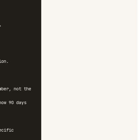


on.

ber, not the 
ow 90 days 
cific 