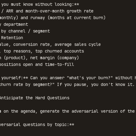
 you must know without looking:**

 / ARR and month-over-month growth rate

monthly) and runway (months at current burn)

 department

 by channel / segment

Retention

alue, conversion rate, average sales cycle

, top reasons, top churned accounts

n (product), net margin (company)

positions open and time-to-fill

 yourself:** Can you answer "what's your burn?" without h
churn rate by segment?" If you pause, you don't know it.

Anticipate the Hard Questions

m on the agenda, generate the adversarial version of the 
versarial questions by topic:**
