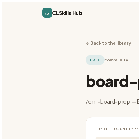
cs
CLSkills Hub
←
Back to the library
FREE
community
board-
/em -board-prep — B
TRY IT — YOU'D TYPE