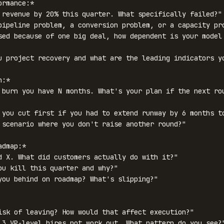
rmance:*

 revenue by 20% this quarter. What specifically failed?"

pipeline problem, a conversion problem, or a capacity pro
sed because of one big deal, how dependent is your model 
u project recovery and what are the leading indicators yo
:*

 burn you have N months. What's your plan if the next rou
 you cut first if you had to extend runway by 6 months to
 scenario where you don't raise another round?"

dmap:*

d X. What did customers actually do with it?"

ou kill this quarter and why?"

you behind on roadmap? What's slipping?"

isk of leaving? How would that affect execution?"

 3 VP-level hires not work out. What pattern do you see?"