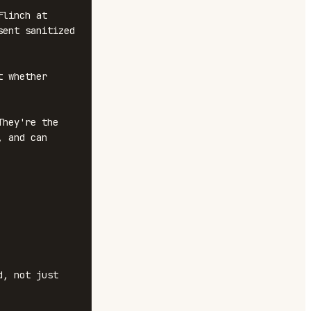
linch at 
ent sanitized 
 whether 
hey're the 
 and can 
, not just 