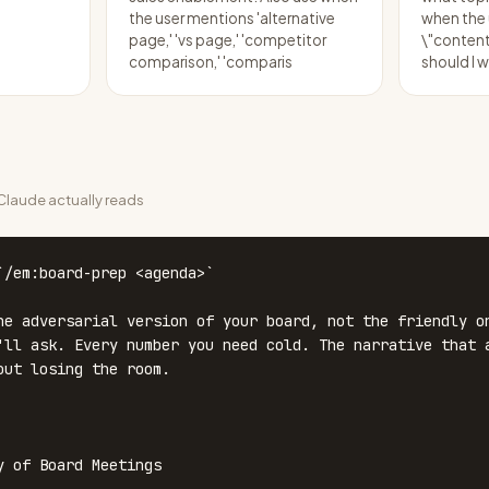
the user mentions 'alternative
when the
page,' 'vs page,' 'competitor
\"content
comparison,' 'comparis
should I w
laude actually reads
`/em:board-prep <agenda>`

he adversarial version of your board, not the friendly on
'll ask. Every number you need cold. The narrative that a
out losing the room.

y of Board Meetings
