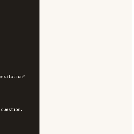
esitation? 
question.
