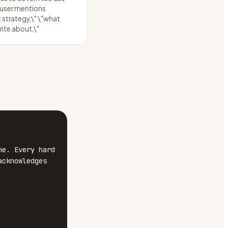
 user mentions
 strategy,\" \"what
rite about,\"
e. Every hard 
cknowledges 