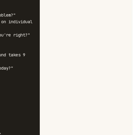
blem?"

on individual 
u're right?"

nd takes 9 
day?"


