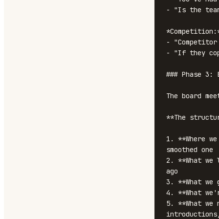
- "Is the tea
*Competition:*
- "Competitor
- "If they co
### Phase 3: 
The board mee
**The structu
1. **Where we
smoothed one

2. **What we 
ago

3. **What we 
4. **What we'
5. **What we 
introductions