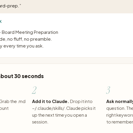
ard-prep.
”
K
 Board Meeting Preparation
e, no fluff, no preamble.
 every time you ask.
 about 30 seconds
2
3
Grab the .md
Add it to Claude.
Drop it into
Ask normall
count
~/.claude/skills/. Claude picks it
question. The 
up the next time you open a
right keywor
session.
to remember 