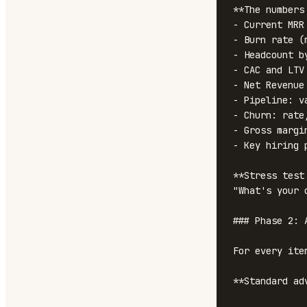
**The numbers
- Current MRR
- Burn rate (
- Headcount by
- CAC and LTV
- Net Revenue 
- Pipeline: v
- Churn: rate
- Gross margi
- Key hiring 
**Stress test
"What's your 
### Phase 2: 
For every ite
**Standard ad