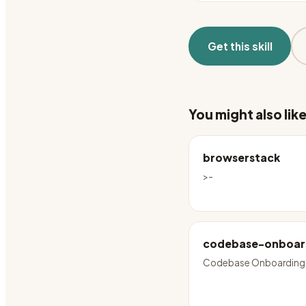
Get this skill
You might also lik
browserstack
>-
codebase-onboar
Codebase Onboarding