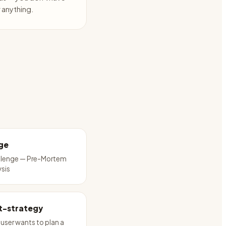
anything.
ge
llenge — Pre-Mortem
ysis
t-strategy
user wants to plan a