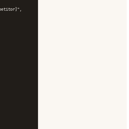
etitor]", 