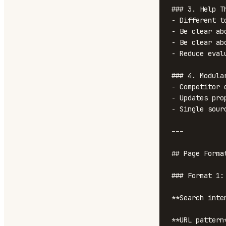
### 3. Help Th
- Different t
- Be clear ab
- Be clear ab
- Reduce eval
### 4. Modula
- Competitor 
- Updates pro
- Single sour
---

## Page Format
### Format 1:
**Search inte
**URL pattern