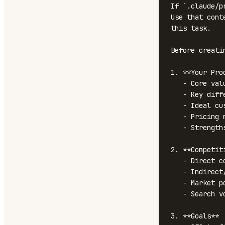
If `.claude/p
Use that cont
this task.

Before creati
1. **Your Prod
   - Core value proposition

   - Key differentiators

   - Ideal customer profile

   - Pricing model

   - Strengths and honest weaknesses

2. **Competit
   - Direct competitors

   - Indirect/adjacent competitors

   - Market positioning of each

   - Search volume for competitor terms

3. **Goals**
