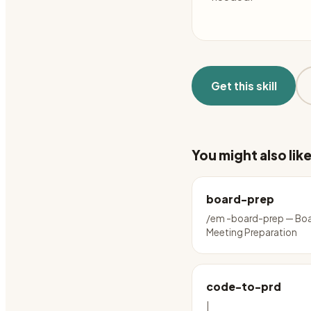
Get this skill
You might also lik
board-prep
/em -board-prep — Bo
Meeting Preparation
code-to-prd
|