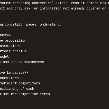
roduct-marketing-context.md` exists, read it before askin
ext and only ask for information not already covered or s
ng competitor pages, understand:

uct**

ive Landscape**
