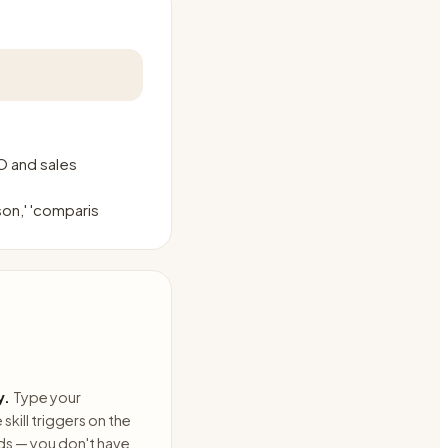
O and sales
son,' 'comparis
y.
Type your
skill triggers on the
ds — you don't have