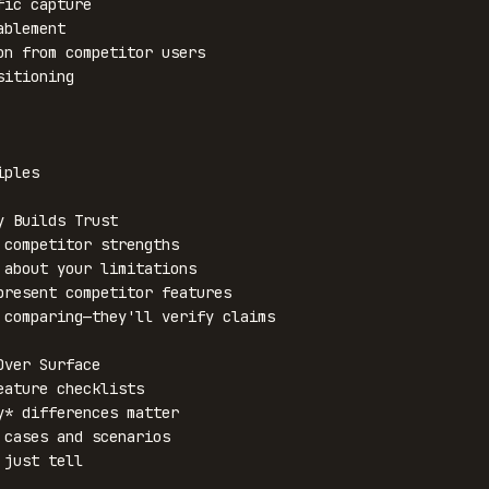
ples

 Builds Trust

 competitor strengths

 about your limitations

present competitor features

 comparing—they'll verify claims

ver Surface

eature checklists

y* differences matter

 cases and scenarios

just tell
