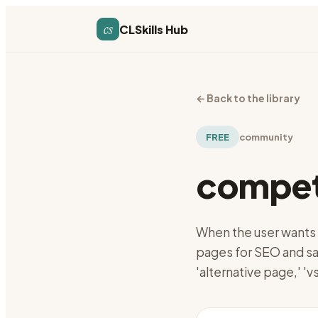
cs
CLSkills Hub
←
Back to the library
FREE
community
competi
When the user wants 
pages for SEO and sa
'alternative page,' '