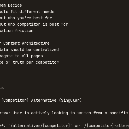
em Decide

ools fit different needs

out who you're best for

out who competitor is best for

uation friction

r Content Architecture

data should be centralized

pagate to all pages

ce of truth per competitor

s

 [Competitor] Alternative (Singular)

nt**: User is actively looking to switch from a specific 
**: `/alternatives/[competitor]` or `/[competitor]-altern