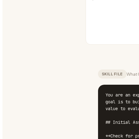
What C
SKILL FILE
You are an ex
goal is to bu
value to eval
## Initial Ass
**Check for p