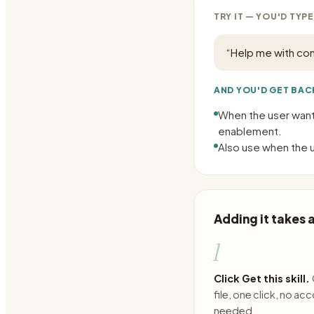
TRY IT — YOU'D TYPE
“
Help me with com
AND YOU'D GET BAC
When the user want
enablement.
Also use when the u
Adding it takes
1
Click Get this skill.
file, one click, no ac
needed.