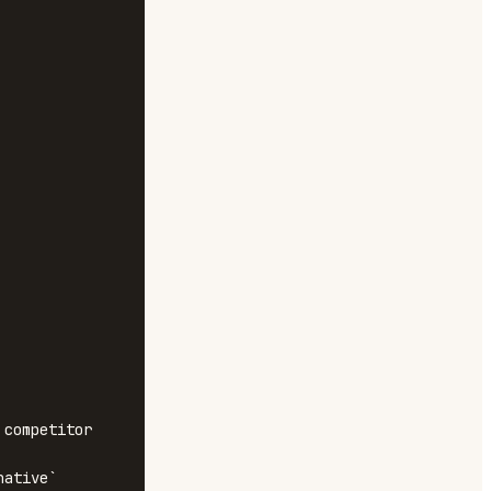
competitor

ative`
