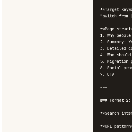
**Target keyw
"switch from [
**Page structu
1. Why people
2. Summary: Y
3. Detailed c
4. Who should
5. Migration p
6. Social pro
7. CTA

---

### Format 2:
**Search inte
**URL pattern