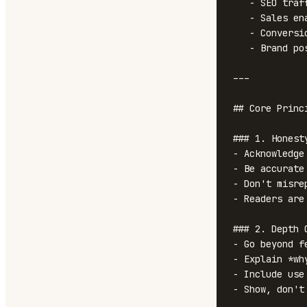
   - SEO traffic capture

   - Sales enablement

   - Conversion from competitor users

   - Brand positioning

---

## Core Princi
### 1. Honesty
- Acknowledge
- Be accurate
- Don't misre
- Readers are
### 2. Depth O
- Go beyond f
- Explain *wh
- Include use
- Show, don't 