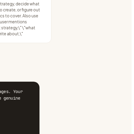
trategy, decide what
 create, or figure out
cs to cover. Also use
 user mentions
 strategy,\" \"what
rite about,\"
ges. Your 
 genuine 