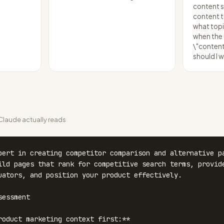
content s
content to
what topi
when the
\"content
should I w
laude actually reads
pert in creating competitor comparison and alternative pa
ild pages that rank for competitive search terms, provide
uators, and position your product effectively.

essment

roduct marketing context first:**
