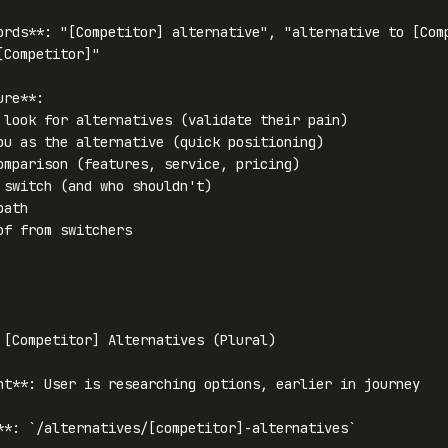
ords**: "[Competitor] alternative", "alternative to [Comp
Competitor]"

re**:

 look for alternatives (validate their pain)

ou as the alternative (quick positioning)

omparison (features, service, pricing)

 switch (and who shouldn't)

ath

of from switchers

 [Competitor] Alternatives (Plural)

nt**: User is researching options, earlier in journey

**: `/alternatives/[competitor]-alternatives`
