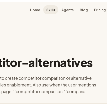
Home
Skills
Agents
Blog
Pricing
tor-alternatives
to create competitor comparison or alternative
les enablement. Also use when the user mentions
vs page,' 'competitor comparison,' 'comparis