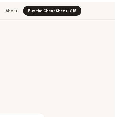
About
Buy the Cheat Sheet · $15