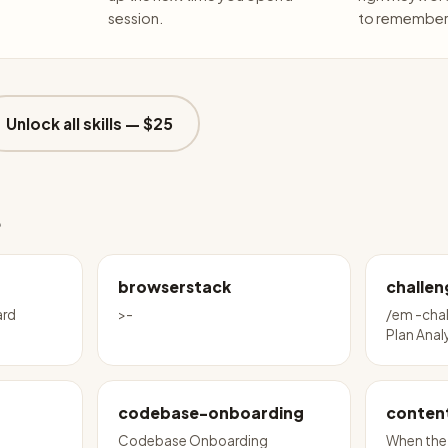
session.
to remember 
Unlock all skills —
$25
e
browserstack
challen
ard
>-
/em -cha
Plan Anal
codebase-onboarding
conten
Codebase Onboarding
When the 