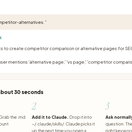
petitor-alternatives.
”
K
s to create competitor comparison or alternative pages for SE
ser mentions 'alternative page,' 'vs page,' 'competitor compari
 about 30 seconds
2
3
Grab the .md
Add it to Claude.
Drop it into
Ask normall
count
~/.claude/skills/. Claude picks it
question. The 
up the next time you open a
right keywor