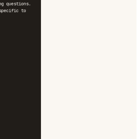
g questions. 
pecific to 