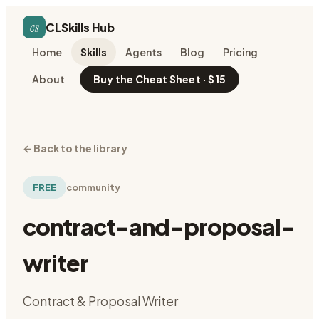
cs
CLSkills Hub
Home
Skills
Agents
Blog
Pricing
About
Buy the Cheat Sheet · $15
←
Back to the library
FREE
community
contract-and-proposal-
writer
Contract & Proposal Writer