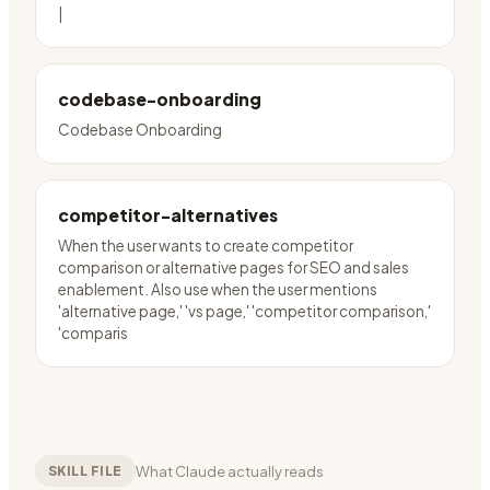
|
codebase-onboarding
Codebase Onboarding
competitor-alternatives
When the user wants to create competitor
comparison or alternative pages for SEO and sales
enablement. Also use when the user mentions
'alternative page,' 'vs page,' 'competitor comparison,'
'comparis
What Claude actually reads
SKILL FILE