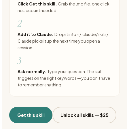
Click Get this skill.
Grab the .md file, one click,
no account needed.
2
Add it to Claude.
Drop it into ~/.claude/skills/.
Claude picks it up the next time you open a
session.
3
Ask normally.
Type your question. The skill
triggers on the right keywords — you don't have
to remember anything.
Get this skill
Unlock all skills —
$25