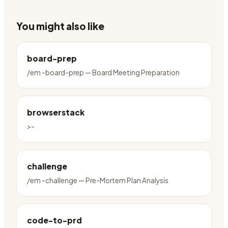
You might also like
board-prep
/em -board-prep — Board Meeting Preparation
browserstack
>-
challenge
/em -challenge — Pre-Mortem Plan Analysis
code-to-prd