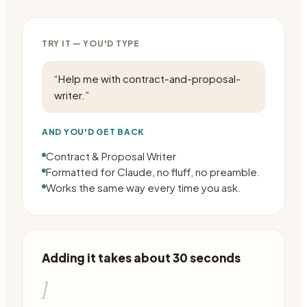
TRY IT — YOU'D TYPE
“
Help me with contract-and-proposal-
writer.
”
AND YOU'D GET BACK
Contract & Proposal Writer
Formatted for Claude, no fluff, no preamble.
Works the same way every time you ask.
Adding it takes about 30 seconds
1