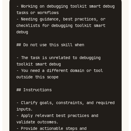
- Working on debugging toolkit smart debug 
tasks or workflows

- Needing guidance, best practices, or 
checklists for debugging toolkit smart 
debug

## Do not use this skill when

- The task is unrelated to debugging 
toolkit smart debug

- You need a different domain or tool 
outside this scope

## Instructions

- Clarify goals, constraints, and required 
inputs.

- Apply relevant best practices and 
validate outcomes.

- Provide actionable steps and 