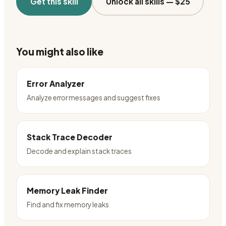
Get this skill
Unlock all skills —
$25
You might also like
Error Analyzer
Analyze error messages and suggest fixes
Stack Trace Decoder
Decode and explain stack traces
Memory Leak Finder
Find and fix memory leaks