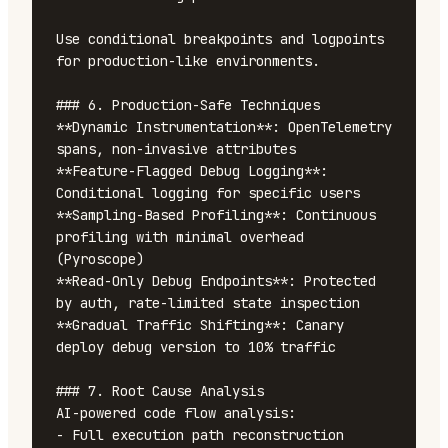
Use conditional breakpoints and logpoints 
for production-like environments.

### 6. Production-Safe Techniques

**Dynamic Instrumentation**: OpenTelemetry 
spans, non-invasive attributes

**Feature-Flagged Debug Logging**: 
Conditional logging for specific users

**Sampling-Based Profiling**: Continuous 
profiling with minimal overhead 
(Pyroscope)

**Read-Only Debug Endpoints**: Protected 
by auth, rate-limited state inspection

**Gradual Traffic Shifting**: Canary 
deploy debug version to 10% traffic

### 7. Root Cause Analysis

AI-powered code flow analysis:

- Full execution path reconstruction
