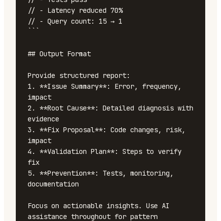
// - Latency reduced 70%

// - Query count: 15 → 1

```

## Output Format

Provide structured report:

1. **Issue Summary**: Error, frequency, 
impact

2. **Root Cause**: Detailed diagnosis with 
evidence

3. **Fix Proposal**: Code changes, risk, 
impact

4. **Validation Plan**: Steps to verify 
fix

5. **Prevention**: Tests, monitoring, 
documentation

Focus on actionable insights. Use AI 
assistance throughout for pattern 