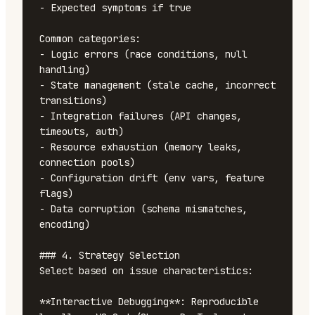
- Expected symptoms if true

Common categories:

- Logic errors (race conditions, null 
handling)

- State management (stale cache, incorrect 
transitions)

- Integration failures (API changes, 
timeouts, auth)

- Resource exhaustion (memory leaks, 
connection pools)

- Configuration drift (env vars, feature 
flags)

- Data corruption (schema mismatches, 
encoding)

### 4. Strategy Selection

Select based on issue characteristics:

**Interactive Debugging**: Reproducible 