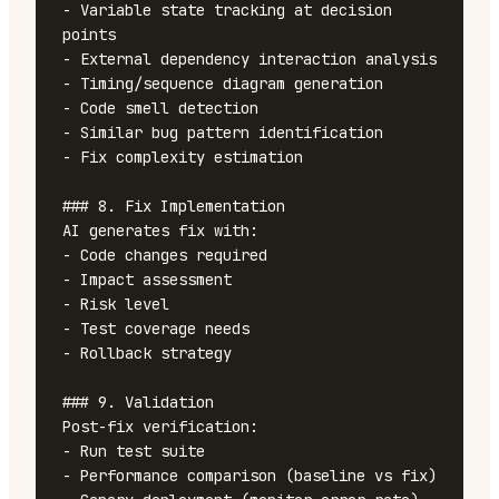
- Variable state tracking at decision 
points

- External dependency interaction analysis

- Timing/sequence diagram generation

- Code smell detection

- Similar bug pattern identification

- Fix complexity estimation

### 8. Fix Implementation

AI generates fix with:

- Code changes required

- Impact assessment

- Risk level

- Test coverage needs

- Rollback strategy

### 9. Validation

Post-fix verification:

- Run test suite

- Performance comparison (baseline vs fix)
