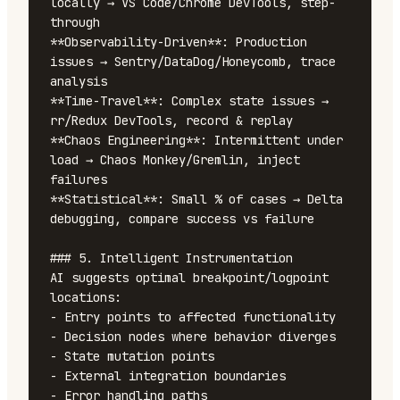
locally → VS Code/Chrome DevTools, step-
through

**Observability-Driven**: Production 
issues → Sentry/DataDog/Honeycomb, trace 
analysis

**Time-Travel**: Complex state issues → 
rr/Redux DevTools, record & replay

**Chaos Engineering**: Intermittent under 
load → Chaos Monkey/Gremlin, inject 
failures

**Statistical**: Small % of cases → Delta 
debugging, compare success vs failure

### 5. Intelligent Instrumentation

AI suggests optimal breakpoint/logpoint 
locations:

- Entry points to affected functionality

- Decision nodes where behavior diverges

- State mutation points

- External integration boundaries

- Error handling paths
