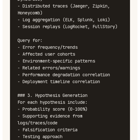
- Distributed traces (Jaeger, Zipkin, 
Honeycomb)

- Log aggregation (ELK, Splunk, Loki)

- Session replays (LogRocket, FullStory)

Query for:

- Error frequency/trends

- Affected user cohorts

- Environment-specific patterns

- Related errors/warnings

- Performance degradation correlation

- Deployment timeline correlation

### 3. Hypothesis Generation

For each hypothesis include:

- Probability score (0-100%)

- Supporting evidence from 
logs/traces/code

- Falsification criteria

- Testing approach
