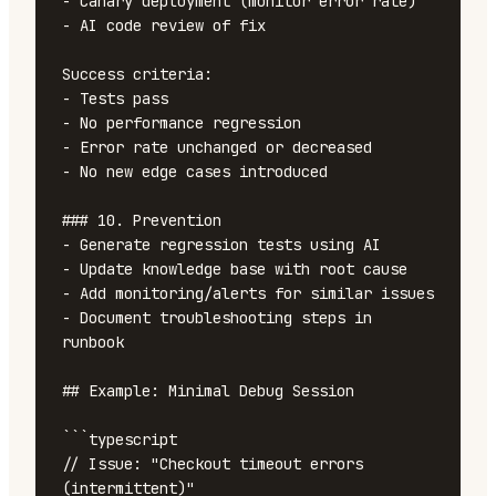
- Canary deployment (monitor error rate)

- AI code review of fix

Success criteria:

- Tests pass

- No performance regression

- Error rate unchanged or decreased

- No new edge cases introduced

### 10. Prevention

- Generate regression tests using AI

- Update knowledge base with root cause

- Add monitoring/alerts for similar issues

- Document troubleshooting steps in 
runbook

## Example: Minimal Debug Session

```typescript

// Issue: "Checkout timeout errors 
(intermittent)"
