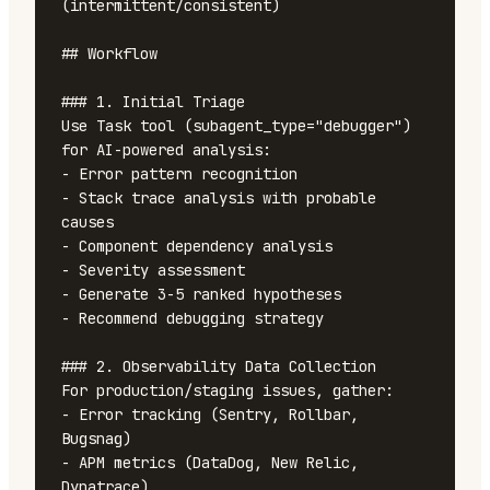
(intermittent/consistent)

## Workflow

### 1. Initial Triage

Use Task tool (subagent_type="debugger") 
for AI-powered analysis:

- Error pattern recognition

- Stack trace analysis with probable 
causes

- Component dependency analysis

- Severity assessment

- Generate 3-5 ranked hypotheses

- Recommend debugging strategy

### 2. Observability Data Collection

For production/staging issues, gather:

- Error tracking (Sentry, Rollbar, 
Bugsnag)

- APM metrics (DataDog, New Relic, 
Dynatrace)
