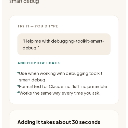
smart debug
TRY IT — YOU'D TYPE
“
Help me with debugging-toolkit-smart-
debug.
”
AND YOU'D GET BACK
Use when working with debugging toolkit
smart debug
Formatted for Claude, no fluff, no preamble.
Works the same way every time you ask.
Adding it takes about 30 seconds