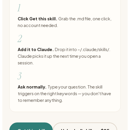
1
Click Get this skill.
Grab the .md file, one click,
no account needed.
2
Add it to Claude.
Drop it into ~/.claude/skills/.
Claude picks it up the next time you open a
session.
3
Ask normally.
Type your question. The skill
triggers on the right keywords — you don't have
to remember anything.