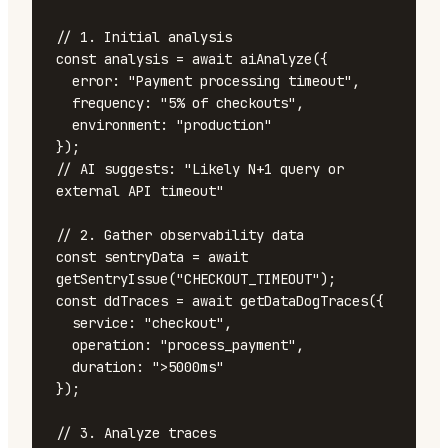
// 1. Initial analysis

const analysis = await aiAnalyze({

  error: "Payment processing timeout",

  frequency: "5% of checkouts",

  environment: "production"

});

// AI suggests: "Likely N+1 query or 
external API timeout"

// 2. Gather observability data

const sentryData = await 
getSentryIssue("CHECKOUT_TIMEOUT");

const ddTraces = await getDataDogTraces({

  service: "checkout",

  operation: "process_payment",

  duration: ">5000ms"

});

// 3. Analyze traces
