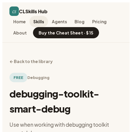
cs
CLSkills Hub
Home
Skills
Agents
Blog
Pricing
About
Buy the Cheat Sheet · $15
←
Back to the library
FREE
Debugging
debugging-toolkit-
smart-debug
Use when working with debugging toolkit