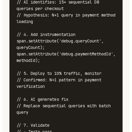
// AI identifies: 15+ sequential DB 
queries per checkout

// Hypothesis: N+1 query in payment method 
loading

// 4. Add instrumentation

span.setAttribute('debug.queryCount', 
queryCount);

span.setAttribute('debug.paymentMethodId', 
methodId);

// 5. Deploy to 10% traffic, monitor

// Confirmed: N+1 pattern in payment 
verification

// 6. AI generates fix

// Replace sequential queries with batch 
query

// 7. Validate

// - Tests pass
