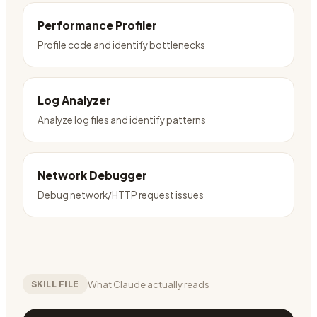
Performance Profiler
Profile code and identify bottlenecks
Log Analyzer
Analyze log files and identify patterns
Network Debugger
Debug network/HTTP request issues
What Claude actually reads
SKILL FILE