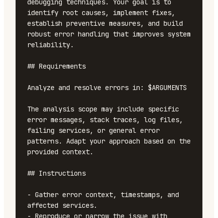
debugging techniques. Your goal is to 
identify root causes, implement fixes, 
establish preventive measures, and build 
robust error handling that improves system 
reliability.

## Requirements

Analyze and resolve errors in: $ARGUMENTS

The analysis scope may include specific 
error messages, stack traces, log files, 
failing services, or general error 
patterns. Adapt your approach based on the 
provided context.

## Instructions

- Gather error context, timestamps, and 
affected services.

- Reproduce or narrow the issue with 