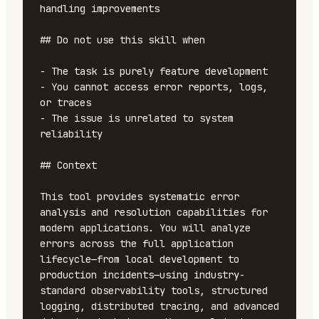
handling improvements

## Do not use this skill when

- The task is purely feature development

- You cannot access error reports, logs, 
or traces

- The issue is unrelated to system 
reliability

## Context

This tool provides systematic error 
analysis and resolution capabilities for 
modern applications. You will analyze 
errors across the full application 
lifecycle—from local development to 
production incidents—using industry-
standard observability tools, structured 
logging, distributed tracing, and advanced 