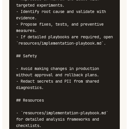
targeted experiments.

- Identify root cause and validate with 
evidence.

- Propose fixes, tests, and preventive 
measures.

- If detailed playbooks are required, open 
`resources/implementation-playbook.md`.

## Safety

- Avoid making changes in production 
without approval and rollback plans.

- Redact secrets and PII from shared 
diagnostics.

## Resources

- `resources/implementation-playbook.md` 
for detailed analysis frameworks and 
checklists.