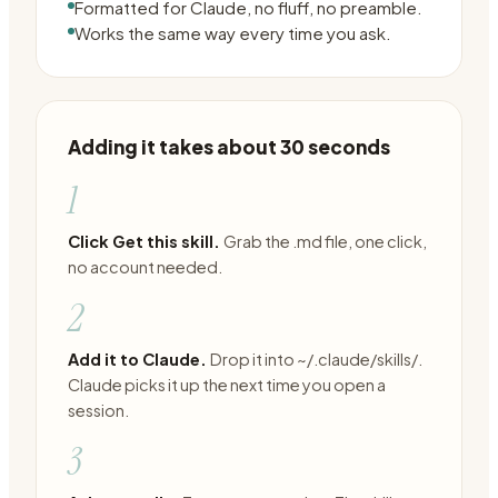
Formatted for Claude, no fluff, no preamble.
Works the same way every time you ask.
Adding it takes about 30 seconds
1
Click Get this skill.
Grab the .md file, one click,
no account needed.
2
Add it to Claude.
Drop it into ~/.claude/skills/.
Claude picks it up the next time you open a
session.
3