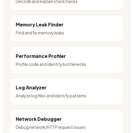
Decode and explain stack traces
Memory Leak Finder
Find and fix memory leaks
Performance Profiler
Profile code and identify bottlenecks
Log Analyzer
Analyze log files and identify patterns
Network Debugger
Debug network/HTTP request issues