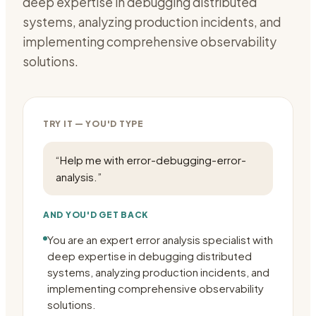
deep expertise in debugging distributed
systems, analyzing production incidents, and
implementing comprehensive observability
solutions.
TRY IT — YOU'D TYPE
“
Help me with error-debugging-error-
analysis.
”
AND YOU'D GET BACK
You are an expert error analysis specialist with
deep expertise in debugging distributed
systems, analyzing production incidents, and
implementing comprehensive observability
solutions.