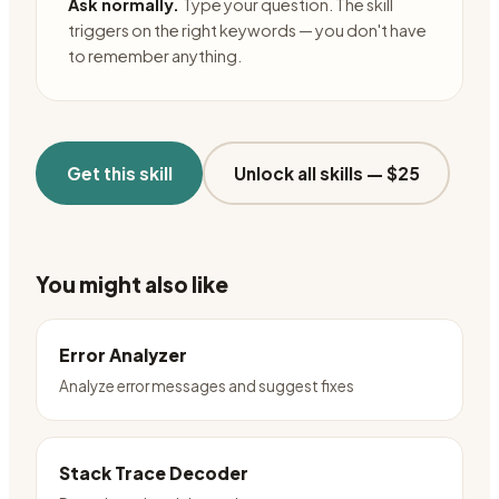
Ask normally.
Type your question. The skill
triggers on the right keywords — you don't have
to remember anything.
Get this skill
Unlock all skills —
$25
You might also like
Error Analyzer
Analyze error messages and suggest fixes
Stack Trace Decoder