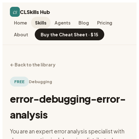
cs
CLSkills Hub
Home
Skills
Agents
Blog
Pricing
About
Buy the Cheat Sheet · $15
←
Back to the library
FREE
Debugging
error-debugging-error-
analysis
You are an expert error analysis specialist with