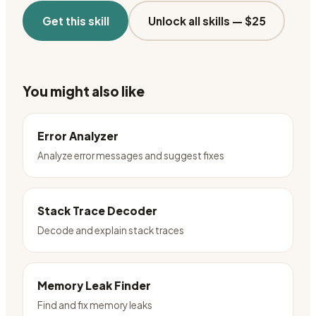
Get this skill
Unlock all skills —
$25
You might also like
Error Analyzer
Analyze error messages and suggest fixes
Stack Trace Decoder
Decode and explain stack traces
Memory Leak Finder
Find and fix memory leaks