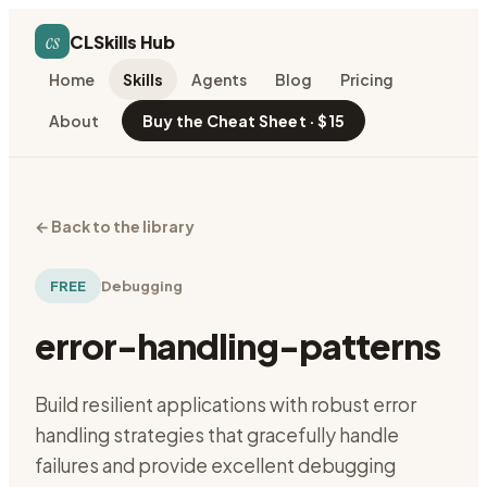
cs
CLSkills Hub
Home
Skills
Agents
Blog
Pricing
About
Buy the Cheat Sheet · $15
←
Back to the library
FREE
Debugging
error-handling-patterns
Build resilient applications with robust error
handling strategies that gracefully handle
failures and provide excellent debugging