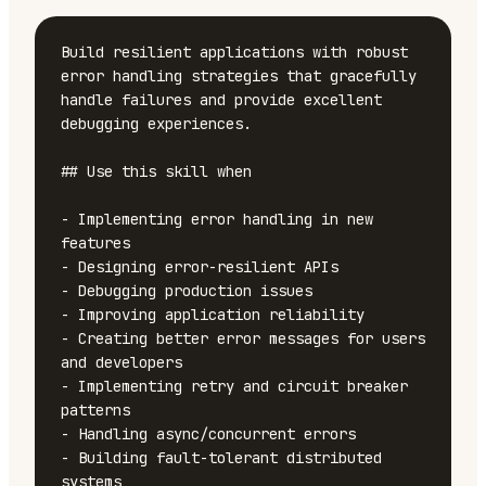
Build resilient applications with robust 
error handling strategies that gracefully 
handle failures and provide excellent 
debugging experiences.

## Use this skill when

- Implementing error handling in new 
features

- Designing error-resilient APIs

- Debugging production issues

- Improving application reliability

- Creating better error messages for users 
and developers

- Implementing retry and circuit breaker 
patterns

- Handling async/concurrent errors

- Building fault-tolerant distributed 
systems
