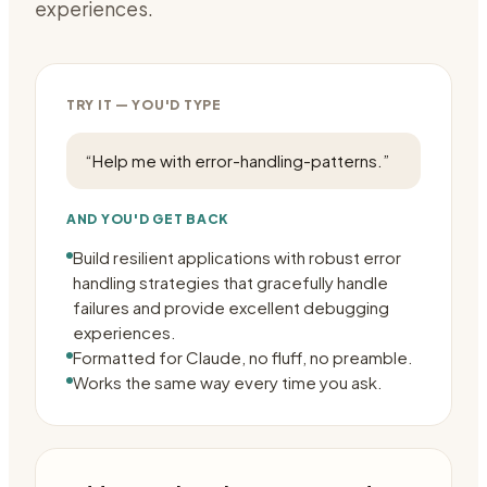
experiences.
TRY IT — YOU'D TYPE
“
Help me with error-handling-patterns.
”
AND YOU'D GET BACK
Build resilient applications with robust error
handling strategies that gracefully handle
failures and provide excellent debugging
experiences.
Formatted for Claude, no fluff, no preamble.
Works the same way every time you ask.