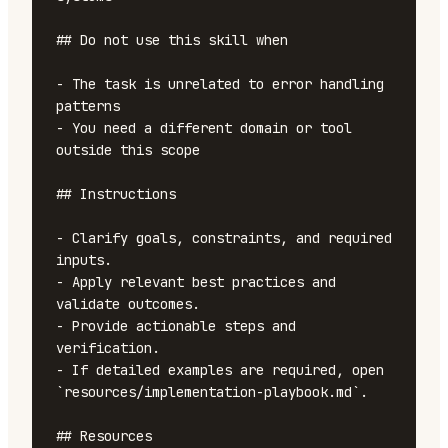
## Do not use this skill when

- The task is unrelated to error handling 
patterns

- You need a different domain or tool 
outside this scope

## Instructions

- Clarify goals, constraints, and required 
inputs.

- Apply relevant best practices and 
validate outcomes.

- Provide actionable steps and 
verification.

- If detailed examples are required, open 
`resources/implementation-playbook.md`.

## Resources
