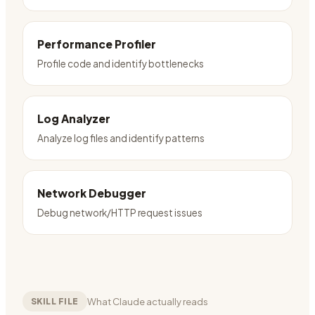
Performance Profiler
Profile code and identify bottlenecks
Log Analyzer
Analyze log files and identify patterns
Network Debugger
Debug network/HTTP request issues
What Claude actually reads
SKILL FILE