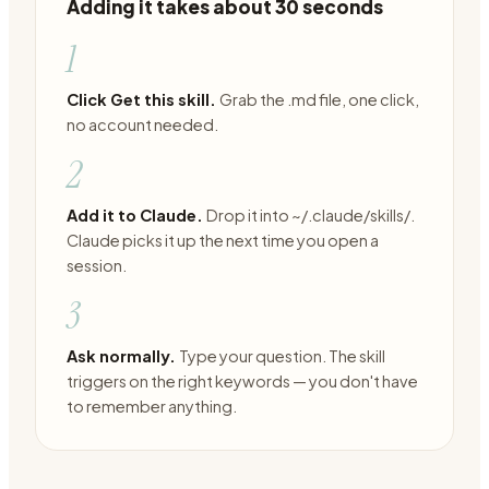
Adding it takes about 30 seconds
1
Click Get this skill.
Grab the .md file, one click,
no account needed.
2
Add it to Claude.
Drop it into ~/.claude/skills/.
Claude picks it up the next time you open a
session.
3
Ask normally.
Type your question. The skill
triggers on the right keywords — you don't have
to remember anything.