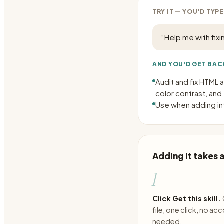
TRY IT — YOU'D TYPE
“
Help me with fixi
AND YOU'D GET BAC
Audit and fix HTML 
color contrast, and
Use when adding int
Adding it takes
1
Click Get this skill.
file, one click, no ac
needed.