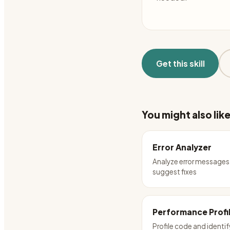
Get this skill
You might also lik
Error Analyzer
Analyze error messages
suggest fixes
Performance Profi
Profile code and identif