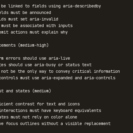
 be linked to fields using aria-describedby

elds must be announced

lds must set aria-invalid

 must be associated with inputs

bmit actions must explain why

cements (medium-high)

rm errors should use aria-live

tes should use aria-busy or status text

 not be the only way to convey critical information

controls must use aria-expanded and aria-controls

st and states (medium)

icient contrast for text and icons

interactions must have keyboard equivalents

ates must not rely on color alone

ve focus outlines without a visible replacement
