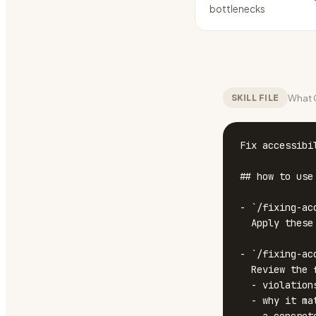
bottlenecks
What C
SKILL FILE
Fix accessibil
## how to use

- `/fixing-acc
  Apply these constraints to any UI work in this conversation.

- `/fixing-ac
  Review the file against all rules below and report:

  - violations (quote the exact line or snippet)

  - why it matters (one short sentence)
