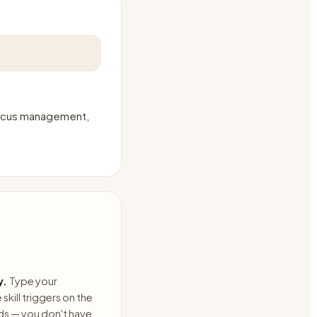
 focus management,
y.
Type your
skill triggers on the
ds — you don't have