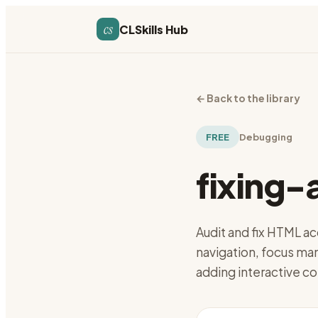
cs
CLSkills Hub
←
Back to the library
FREE
Debugging
fixing-
Audit and fix HTML ac
navigation, focus ma
adding interactive co