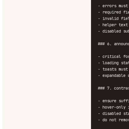
- errors must
- required fi
- invalid fie
- helper text
- disabled su
### 6. announ
- critical fo
- loading sta
- toasts must
- expandable 
### 7. contra
- ensure suff
- hover-only 
- disabled st
- do not remo