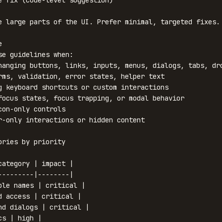
e large parts of the UI. Prefer minimal, targeted fixes.



se guidelines when:

hanging buttons, links, inputs, menus, dialogs, tabs, dro
rms, validation, error states, helper text

g keyboard shortcuts or custom interactions

focus states, focus trapping, or modal behavior

con-only controls

r-only interactions or hidden content

ories by priority

category | impact |

---------|--------|

ble names | critical |

d access | critical |

nd dialogs | critical |

s | high |
