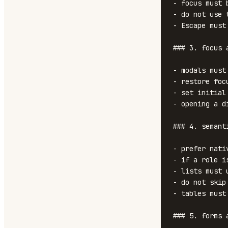
- focus must 
- do not use 
- Escape must
### 3. focus 
- modals must
- restore foc
- set initial
- opening a d
### 4. semanti
- prefer nati
- if a role i
- lists must 
- do not skip
- tables must
### 5. forms 