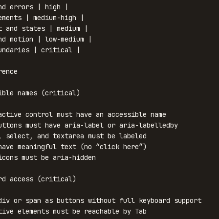
nd errors | high |

ements | medium-high |

t and states | medium |

nd motion | low-medium |

undaries | critical |

ence

ible names (critical)

active control must have an accessible name

uttons must have aria-label or aria-labelledby

, select, and textarea must be labeled

have meaningful text (no “click here”)

icons must be aria-hidden

rd access (critical)

div or span as buttons without full keyboard support

tive elements must be reachable by Tab
