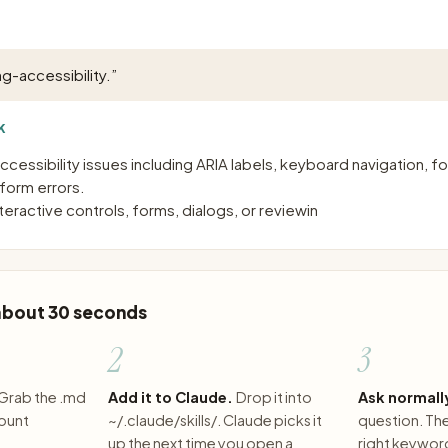
ng-accessibility.
”
K
accessibility issues including ARIA labels, keyboard navigation,
 form errors.
eractive controls, forms, dialogs, or reviewin
 about 30 seconds
2
3
Grab the .md
Add it to Claude.
Drop it into
Ask normall
count
~/.claude/skills/. Claude picks it
question. The 
up the next time you open a
right keywor