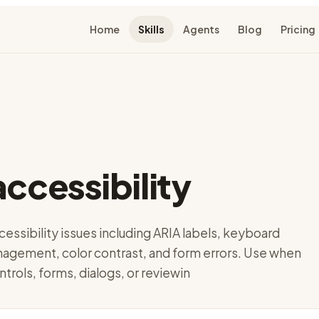
Home
Skills
Agents
Blog
Pricing
accessibility
cessibility issues including ARIA labels, keyboard
nagement, color contrast, and form errors. Use when
ntrols, forms, dialogs, or reviewin