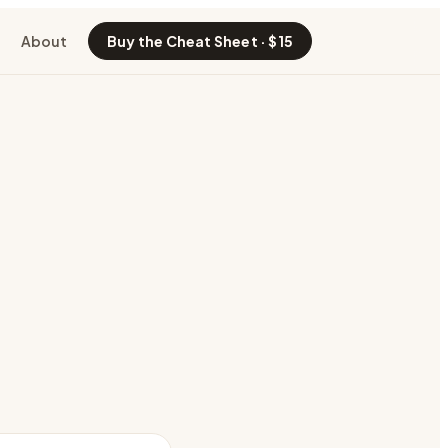
About
Buy the Cheat Sheet · $15