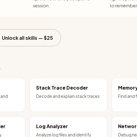
session.
to remember 
Unlock all skills —
$25
e
Stack Trace Decoder
Memory
 and
Decode and explain stack traces
Find and 
ler
Log Analyzer
Networ
y
Analyze log files and identify
Debug ne