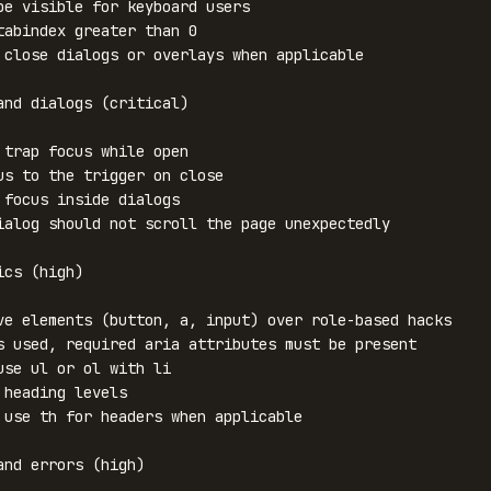
be visible for keyboard users

tabindex greater than 0

 close dialogs or overlays when applicable

and dialogs (critical)

 trap focus while open

us to the trigger on close

 focus inside dialogs

ialog should not scroll the page unexpectedly

cs (high)

ve elements (button, a, input) over role-based hacks

s used, required aria attributes must be present

use ul or ol with li

 heading levels

 use th for headers when applicable

and errors (high)
