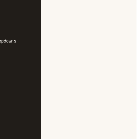
pdowns
