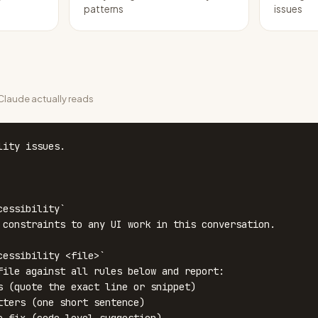
patterns
issues
laude actually reads
ity issues.

essibility`

cessibility <file>`
