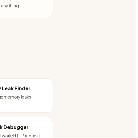
anything.
 Leak Finder
fix memory leaks
k Debugger
twork/HTTP request