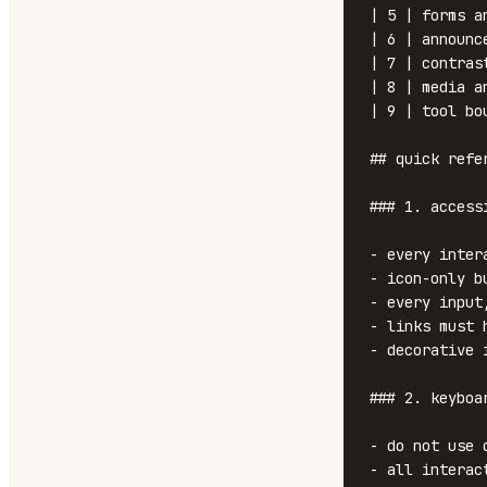
| 5 | forms a
| 6 | announc
| 7 | contras
| 8 | media a
| 9 | tool bo
## quick refer
### 1. access
- every inter
- icon-only b
- every input
- links must 
- decorative 
### 2. keyboa
- do not use 
- all interac