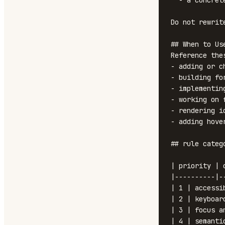
  - a concrete fix (code-level suggestion)

Do not rewrit
## When to Use
Reference the
- adding or c
- building fo
- implementin
- working on 
- rendering i
- adding hove
## rule categ
| priority | 
|----------|-
| 1 | accessi
| 2 | keyboar
| 3 | focus a
| 4 | semantic