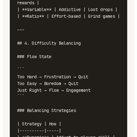
rewards |

| **Variable** | Addictive | Loot drops |

| **Ratio** | Effort-based | Grind games |

---

## 4. Difficulty Balancing

### Flow State

```

Too Hard → Frustration → Quit

Too Easy → Boredom → Quit

Just Right → Flow → Engagement

```

### Balancing Strategies

| Strategy | How |

|----------|-----|
