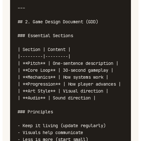
---

## 2. Game Design Document (GDD)

### Essential Sections

| Section | Content |

|---------|---------|

| **Pitch** | One-sentence description |

| **Core Loop** | 30-second gameplay |

| **Mechanics** | How systems work |

| **Progression** | How player advances |

| **Art Style** | Visual direction |

| **Audio** | Sound direction |

### Principles

- Keep it living (update regularly)

- Visuals help communicate

- Less is more (start small)
