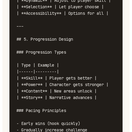
| **Dynamic** | Adjust to player skill |

| **Selection** | Let player choose |

| **Accessibility** | Options for all |

---

## 5. Progression Design

### Progression Types

| Type | Example |

|------|---------|

| **Skill** | Player gets better |

| **Power** | Character gets stronger |

| **Content** | New areas unlock |

| **Story** | Narrative advances |

### Pacing Principles

- Early wins (hook quickly)

- Gradually increase challenge
