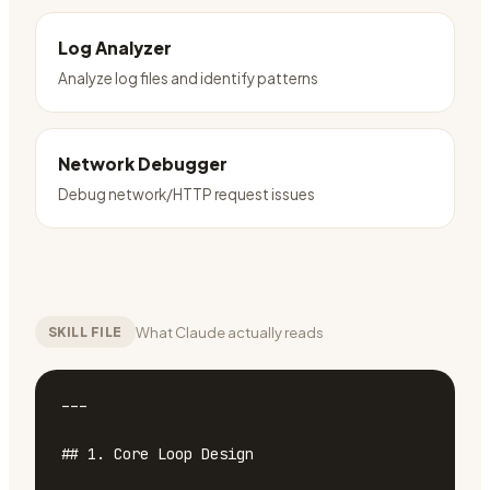
Log Analyzer
Analyze log files and identify patterns
Network Debugger
Debug network/HTTP request issues
What Claude actually reads
SKILL FILE
---

## 1. Core Loop Design
