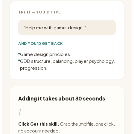
TRY IT — YOU'D TYPE
“
Help me with game-design.
”
AND YOU'D GET BACK
Game design principles.
GDD structure, balancing, player psychology,
progression.
Adding it takes about 30 seconds
1
Click Get this skill.
Grab the .md file, one click,
no account needed.