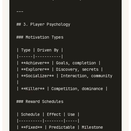
---

## 3. Player Psychology

### Motivation Types

| Type | Driven By |

|------|-----------|

| **Achiever** | Goals, completion |

| **Explorer** | Discovery, secrets |

| **Socializer** | Interaction, community 
|

| **Killer** | Competition, dominance |

### Reward Schedules

| Schedule | Effect | Use |

|----------|--------|-----|

| **Fixed** | Predictable | Milestone 