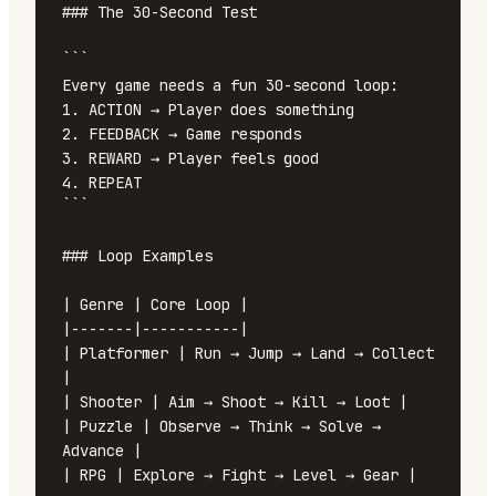
### The 30-Second Test

```

Every game needs a fun 30-second loop:

1. ACTION → Player does something

2. FEEDBACK → Game responds

3. REWARD → Player feels good

4. REPEAT

```

### Loop Examples

| Genre | Core Loop |

|-------|-----------|

| Platformer | Run → Jump → Land → Collect 
|

| Shooter | Aim → Shoot → Kill → Loot |

| Puzzle | Observe → Think → Solve → 
Advance |

| RPG | Explore → Fight → Level → Gear |
