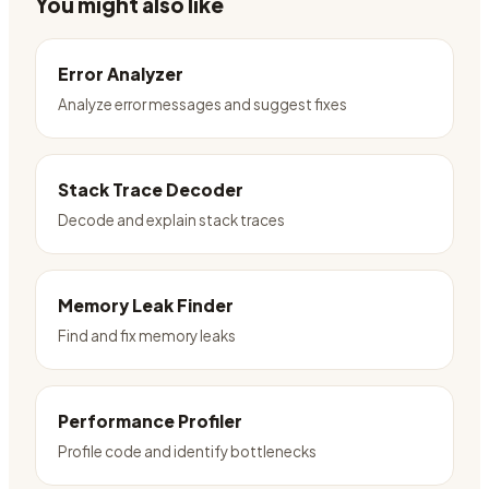
You might also like
Error Analyzer
Analyze error messages and suggest fixes
Stack Trace Decoder
Decode and explain stack traces
Memory Leak Finder
Find and fix memory leaks
Performance Profiler
Profile code and identify bottlenecks