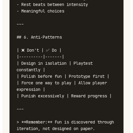
- Rest beats between intensity

- Meaningful choices

---

## 6. Anti-Patterns

| ❌ Don't | ✅ Do |

|----------|-------|

| Design in isolation | Playtest 
constantly |

| Polish before fun | Prototype first |

| Force one way to play | Allow player 
expression |

| Punish excessively | Reward progress |

---

> **Remember:** Fun is discovered through 
iteration, not designed on paper.
