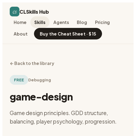
cs
CLSkills Hub
Home
Skills
Agents
Blog
Pricing
About
Buy the Cheat Sheet · $15
←
Back to the library
FREE
Debugging
game-design
Game design principles. GDD structure,
balancing, player psychology, progression.