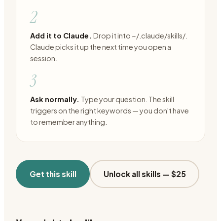
2
Add it to Claude.
Drop it into ~/.claude/skills/.
Claude picks it up the next time you open a
session.
3
Ask normally.
Type your question. The skill
triggers on the right keywords — you don't have
to remember anything.
Get this skill
Unlock all skills —
$25