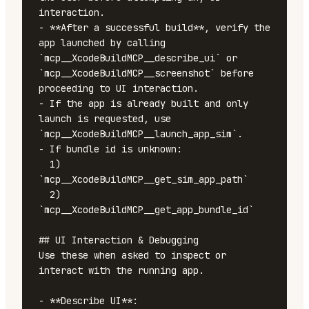
interaction.

- **After a successful build**, verify the 
app launched by calling 
`mcp__XcodeBuildMCP__describe_ui` or 
`mcp__XcodeBuildMCP__screenshot` before 
proceeding to UI interaction.

- If the app is already built and only 
launch is requested, use 
`mcp__XcodeBuildMCP__launch_app_sim`.

- If bundle id is unknown:

  1) 
`mcp__XcodeBuildMCP__get_sim_app_path`

  2) 
`mcp__XcodeBuildMCP__get_app_bundle_id`

## UI Interaction & Debugging

Use these when asked to inspect or 
interact with the running app.

- **Describe UI**: 