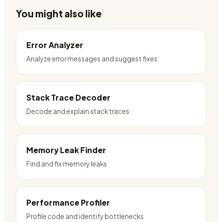
You might also like
Error Analyzer
Analyze error messages and suggest fixes
Stack Trace Decoder
Decode and explain stack traces
Memory Leak Finder
Find and fix memory leaks
Performance Profiler
Profile code and identify bottlenecks