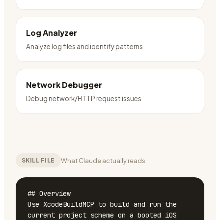
Log Analyzer
Analyze log files and identify patterns
Network Debugger
Debug network/HTTP request issues
What Claude actually reads
SKILL FILE
## Overview

Use XcodeBuildMCP to build and run the 
current project scheme on a booted iOS 