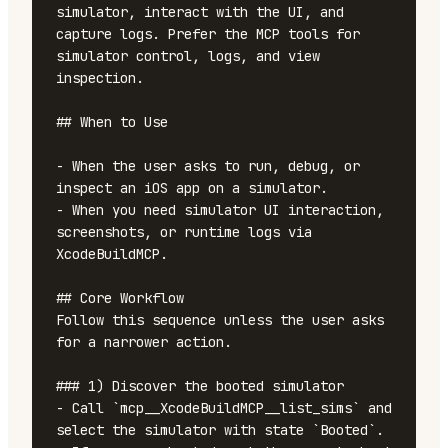
simulator, interact with the UI, and 
capture logs. Prefer the MCP tools for 
simulator control, logs, and view 
inspection.

## When to Use

- When the user asks to run, debug, or 
inspect an iOS app on a simulator.

- When you need simulator UI interaction, 
screenshots, or runtime logs via 
XcodeBuildMCP.

## Core Workflow

Follow this sequence unless the user asks 
for a narrower action.

### 1) Discover the booted simulator

- Call `mcp__XcodeBuildMCP__list_sims` and 
select the simulator with state `Booted`.
