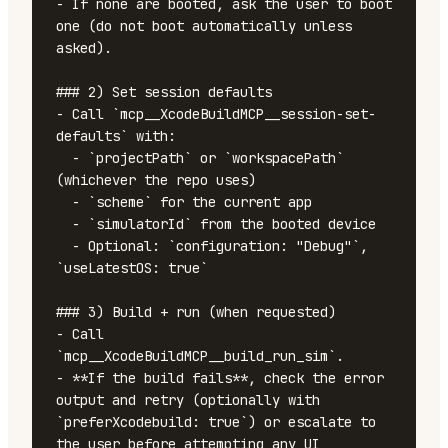
- If none are booted, ask the user to boot 
one (do not boot automatically unless 
asked).

### 2) Set session defaults

- Call `mcp__XcodeBuildMCP__session-set-
defaults` with:

  - `projectPath` or `workspacePath` 
(whichever the repo uses)

  - `scheme` for the current app

  - `simulatorId` from the booted device

  - Optional: `configuration: "Debug"`, 
`useLatestOS: true`

### 3) Build + run (when requested)

- Call 
`mcp__XcodeBuildMCP__build_run_sim`.

- **If the build fails**, check the error 
output and retry (optionally with 
`preferXcodebuild: true`) or escalate to 
the user before attempting any UI 