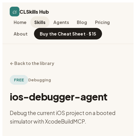
cs
CLSkills Hub
Home
Skills
Agents
Blog
Pricing
About
Buy the Cheat Sheet · $15
←
Back to the library
FREE
Debugging
ios-debugger-agent
Debug the current iOS project on a booted
simulator with XcodeBuildMCP.