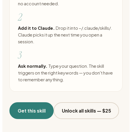
no account needed.
2
Add it to Claude.
Drop it into ~/.claude/skills/.
Claude picks it up the next time you open a
session.
3
Ask normally.
Type your question. The skill
triggers on the right keywords — you don't have
to remember anything.
Get this skill
Unlock all skills —
$25