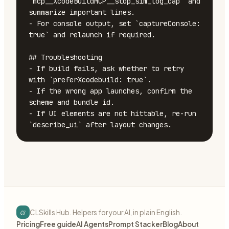
`mcp__XcodeBuildMCP__stop_sim_log_cap` and 
summarize important lines.

- For console output, set `captureConsole: 
true` and relaunch if required.

## Troubleshooting

- If build fails, ask whether to retry 
with `preferXcodebuild: true`.

- If the wrong app launches, confirm the 
scheme and bundle id.

- If UI elements are not hittable, re-run 
`describe_ui` after layout changes.
cs
CLSkills Hub. Helpers for your AI, in plain English.
Pricing
Free guide
AI Agents
Prompt Stacker
Blog
About