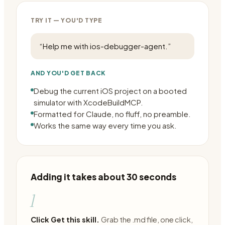
TRY IT — YOU'D TYPE
“
Help me with ios-debugger-agent.
”
AND YOU'D GET BACK
Debug the current iOS project on a booted
simulator with XcodeBuildMCP.
Formatted for Claude, no fluff, no preamble.
Works the same way every time you ask.
Adding it takes about 30 seconds
1
Click Get this skill.
Grab the .md file, one click,