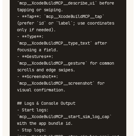
`mcp__XcodeBuildMCP__describe_ui` before 
tapping or swiping.

- **Tap**: `mcp__XcodeBuildMCP__tap` 
(prefer `id` or `label`; use coordinates 
only if needed).

- **Type**: 
`mcp__XcodeBuildMCP__type_text` after 
focusing a field.

- **Gestures**: 
`mcp__XcodeBuildMCP__gesture` for common 
scrolls and edge swipes.

- **Screenshot**: 
`mcp__XcodeBuildMCP__screenshot` for 
visual confirmation.

## Logs & Console Output

- Start logs: 
`mcp__XcodeBuildMCP__start_sim_log_cap` 
with the app bundle id.

- Stop logs: 