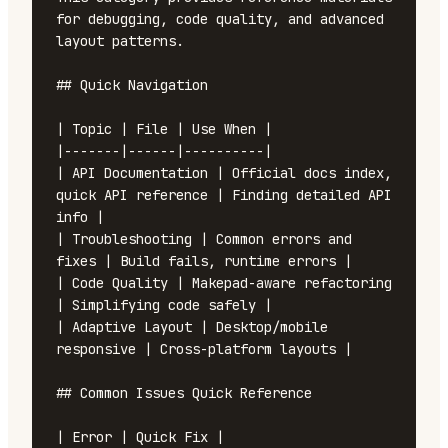
for debugging, code quality, and advanced 
layout patterns.

## Quick Navigation

| Topic | File | Use When |

|-------|------|----------|

| API Documentation | Official docs index, 
quick API reference | Finding detailed API 
info |

| Troubleshooting | Common errors and 
fixes | Build fails, runtime errors |

| Code Quality | Makepad-aware refactoring 
| Simplifying code safely |

| Adaptive Layout | Desktop/mobile 
responsive | Cross-platform layouts |

## Common Issues Quick Reference

| Error | Quick Fix |
