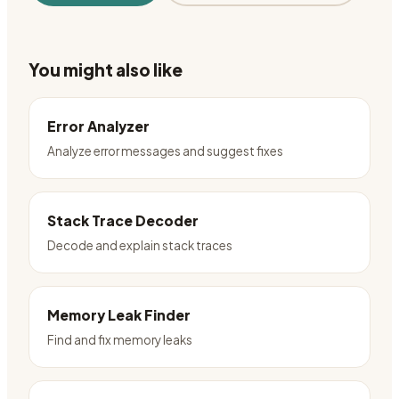
You might also like
Error Analyzer
Analyze error messages and suggest fixes
Stack Trace Decoder
Decode and explain stack traces
Memory Leak Finder
Find and fix memory leaks