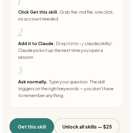
1
Click Get this skill.
Grab the .md file, one click,
no account needed.
2
Add it to Claude.
Drop it into ~/.claude/skills/.
Claude picks it up the next time you open a
session.
3
Ask normally.
Type your question. The skill
triggers on the right keywords — you don't have
to remember anything.
Get this skill
Unlock all skills —
$25