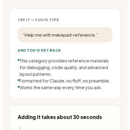
TRY IT — YOU'D TYPE
“
Help me with makepad-reference.
”
AND YOU'D GET BACK
This category provides reference materials
for debugging, code quality, and advanced
layout patterns.
Formatted for Claude, no fluff, no preamble.
Works the same way every time you ask.
Adding it takes about 30 seconds