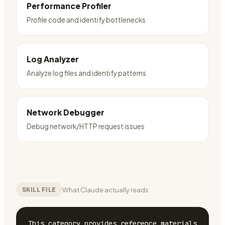
Performance Profiler
Profile code and identify bottlenecks
Log Analyzer
Analyze log files and identify patterns
Network Debugger
Debug network/HTTP request issues
What Claude actually reads
SKILL FILE
This category provides reference materials 