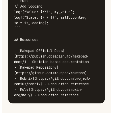
```rust

// Add logging

log!("Value: {:?}", my_value);

log!("State: {} / {}", self.counter, 
self.is_loading);

```

## Resources

- [Makepad Official Docs]
(https://publish.obsidian.md/makepad-
docs/) - Obsidian-based documentation

- [Makepad Repository]
(https://github.com/makepad/makepad)

- [Robrix](https://github.com/project-
robius/robrix) - Production reference

- [Moly](https://github.com/moxin-
org/moly) - Production reference