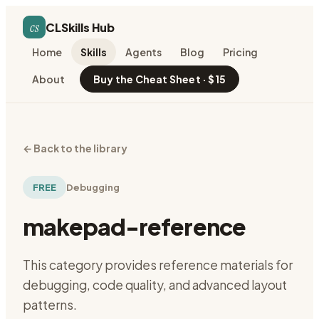
cs
CLSkills Hub
Home
Skills
Agents
Blog
Pricing
About
Buy the Cheat Sheet · $15
←
Back to the library
FREE
Debugging
makepad-reference
This category provides reference materials for
debugging, code quality, and advanced layout
patterns.