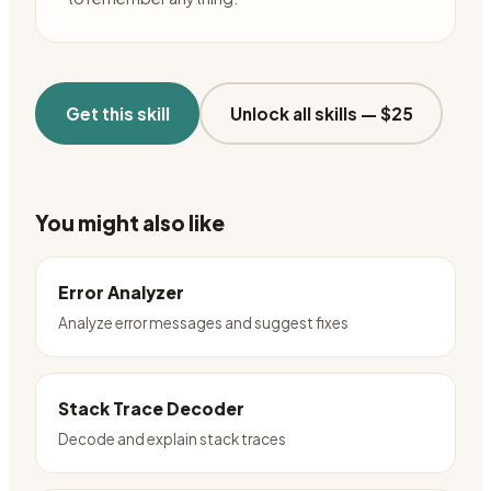
Get this skill
Unlock all skills —
$25
You might also like
Error Analyzer
Analyze error messages and suggest fixes
Stack Trace Decoder
Decode and explain stack traces