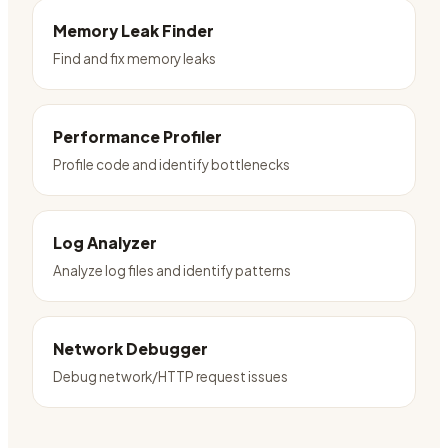
Memory Leak Finder
Find and fix memory leaks
Performance Profiler
Profile code and identify bottlenecks
Log Analyzer
Analyze log files and identify patterns
Network Debugger
Debug network/HTTP request issues