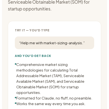
Serviceable Obtainable Market (SOM) for
startup opportunities.
TRY IT — YOU'D TYPE
“
Help me with market-sizing-analysis.
”
AND YOU'D GET BACK
Comprehensive market sizing
methodologies for calculating Total
Addressable Market (TAM), Serviceable
Available Market (SAM), and Serviceable
Obtainable Market (SOM) for startup
opportunities.
Formatted for Claude, no fluff, no preamble.
Works the same way every time you ask.