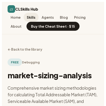
cs
CLSkills Hub
Home
Skills
Agents
Blog
Pricing
About
Buy the Cheat Sheet · $15
←
Back to the library
FREE
Debugging
market-sizing-analysis
Comprehensive market sizing methodologies
for calculating Total Addressable Market (TAM),
Serviceable Available Market (SAM), and