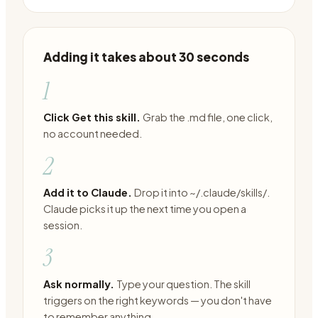
Adding it takes about 30 seconds
1
Click Get this skill.
Grab the .md file, one click,
no account needed.
2
Add it to Claude.
Drop it into ~/.claude/skills/.
Claude picks it up the next time you open a
session.
3
Ask normally.
Type your question. The skill
triggers on the right keywords — you don't have
to remember anything.