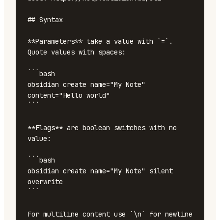
## Syntax

**Parameters** take a value with `=`. 
Quote values with spaces:

```bash

obsidian create name="My Note" 
content="Hello world"

```

**Flags** are boolean switches with no 
value:

```bash

obsidian create name="My Note" silent 
overwrite

```

For multiline content use `\n` for newline 