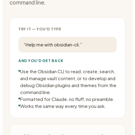
command line.
TRY IT — YOU'D TYPE
“
Help me with obsidian-cli.
”
AND YOU'D GET BACK
Use the Obsidian CLI to read, create, search,
and manage vault content, or to develop and
debug Obsidian plugins and themes from the
command line.
Formatted for Claude, no fluff, no preamble.
Works the same way every time you ask.