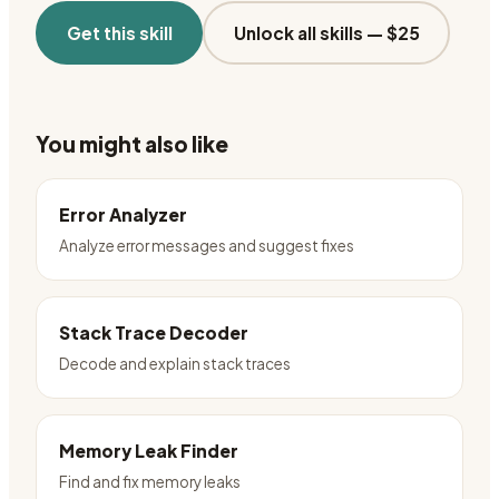
Get this skill
Unlock all skills —
$25
You might also like
Error Analyzer
Analyze error messages and suggest fixes
Stack Trace Decoder
Decode and explain stack traces
Memory Leak Finder
Find and fix memory leaks