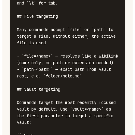
and `\t` for tab.

## File targeting

Many commands accept `file` or `path` to 
target a file. Without either, the active 
file is used.

- `file=<name>` — resolves like a wikilink 
(name only, no path or extension needed)

- `path=<path>` — exact path from vault 
root, e.g. `folder/note.md`

## Vault targeting

Commands target the most recently focused 
vault by default. Use `vault=<name>` as 
the first parameter to target a specific 
vault:
