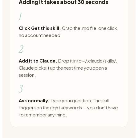
Adding it takes about 30 seconds
1
Click Get this skill.
Grab the .md file, one click,
no account needed.
2
Add it to Claude.
Drop it into ~/.claude/skills/.
Claude picks it up the next time you open a
session.
3
Ask normally.
Type your question. The skill
triggers on the right keywords — you don't have
to remember anything.