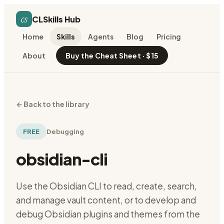
cs
CLSkills Hub
Home
Skills
Agents
Blog
Pricing
About
Buy the Cheat Sheet · $15
←
Back to the library
FREE
Debugging
obsidian-cli
Use the Obsidian CLI to read, create, search,
and manage vault content, or to develop and
debug Obsidian plugins and themes from the