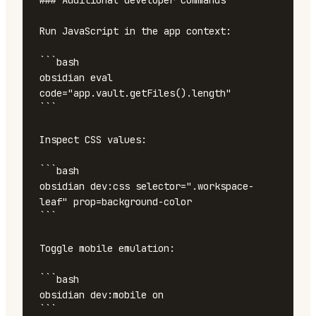
### Additional developer commands

Run JavaScript in the app context:

```bash

obsidian eval 
code="app.vault.getFiles().length"

```

Inspect CSS values:

```bash

obsidian dev:css selector=".workspace-
leaf" prop=background-color

```

Toggle mobile emulation:

```bash

obsidian dev:mobile on

```
