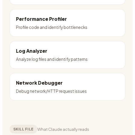
Performance Profiler
Profile code and identify bottlenecks
Log Analyzer
Analyze log files and identify patterns
Network Debugger
Debug network/HTTP request issues
What Claude actually reads
SKILL FILE