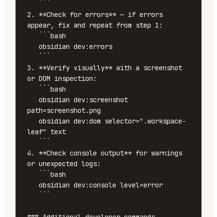
   ```

2. **Check for errors** — if errors 
appear, fix and repeat from step 1:

   ```bash

   obsidian dev:errors

   ```

3. **Verify visually** with a screenshot 
or DOM inspection:

   ```bash

   obsidian dev:screenshot 
path=screenshot.png

   obsidian dev:dom selector=".workspace-
leaf" text

   ```

4. **Check console output** for warnings 
or unexpected logs:

   ```bash

   obsidian dev:console level=error

   ```
