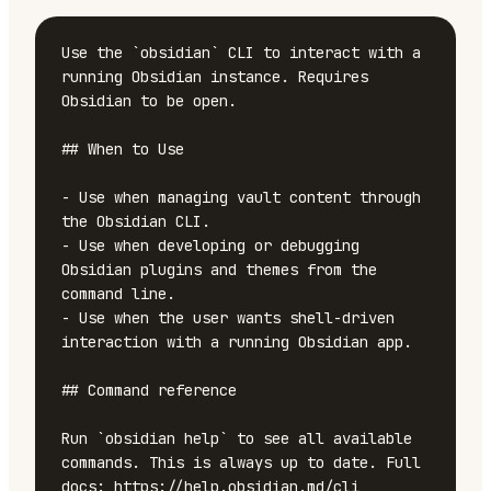
Use the `obsidian` CLI to interact with a 
running Obsidian instance. Requires 
Obsidian to be open.

## When to Use

- Use when managing vault content through 
the Obsidian CLI.

- Use when developing or debugging 
Obsidian plugins and themes from the 
command line.

- Use when the user wants shell-driven 
interaction with a running Obsidian app.

## Command reference

Run `obsidian help` to see all available 
commands. This is always up to date. Full 
docs: https://help.obsidian.md/cli
