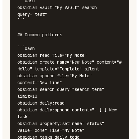
```bash

obsidian vault="My Vault" search 
query="test"

```

## Common patterns

```bash

obsidian read file="My Note"

obsidian create name="New Note" content="# 
Hello" template="Template" silent

obsidian append file="My Note" 
content="New line"

obsidian search query="search term" 
limit=10

obsidian daily:read

obsidian daily:append content="- [ ] New 
task"

obsidian property:set name="status" 
value="done" file="My Note"

obsidian tasks daily todo
