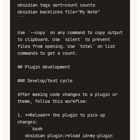
obsidian tags sort=count counts

obsidian backlinks file="My Note"

```

Use `--copy` on any command to copy output 
to clipboard. Use `silent` to prevent 
files from opening. Use `total` on list 
commands to get a count.

## Plugin development

### Develop/test cycle

After making code changes to a plugin or 
theme, follow this workflow:

1. **Reload** the plugin to pick up 
changes:

   ```bash

   obsidian plugin:reload id=my-plugin
