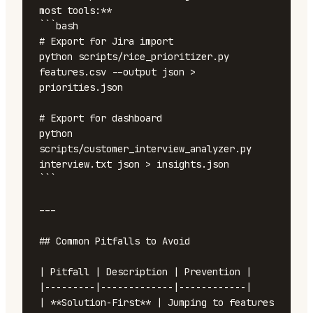
most tools:**

```bash

# Export for Jira import

python scripts/rice_prioritizer.py 
features.csv --output json > 
priorities.json

# Export for dashboard

python 
scripts/customer_interview_analyzer.py 
interview.txt json > insights.json

```

---

## Common Pitfalls to Avoid

| Pitfall | Description | Prevention |

|---------|-------------|------------|

| **Solution-First** | Jumping to features 