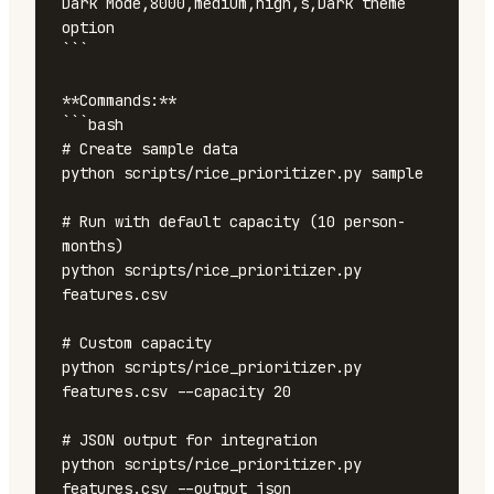
Dark Mode,8000,medium,high,s,Dark theme 
option

```

**Commands:**

```bash

# Create sample data

python scripts/rice_prioritizer.py sample

# Run with default capacity (10 person-
months)

python scripts/rice_prioritizer.py 
features.csv

# Custom capacity

python scripts/rice_prioritizer.py 
features.csv --capacity 20

# JSON output for integration

python scripts/rice_prioritizer.py 
features.csv --output json
