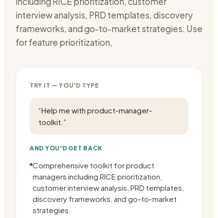
including RICE prioritization, customer
interview analysis, PRD templates, discovery
frameworks, and go-to-market strategies. Use
for feature prioritization,
TRY IT — YOU'D TYPE
“
Help me with product-manager-
toolkit.
”
AND YOU'D GET BACK
Comprehensive toolkit for product
managers including RICE prioritization,
customer interview analysis, PRD templates,
discovery frameworks, and go-to-market
strategies.