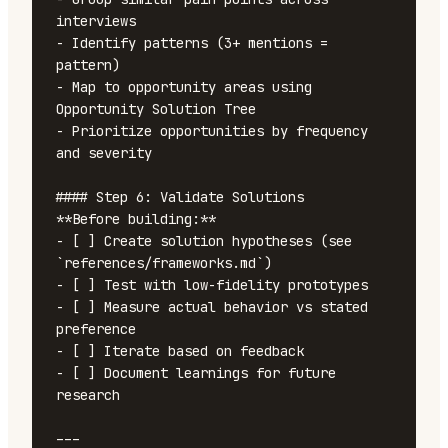
interviews

- Identify patterns (3+ mentions = 
pattern)

- Map to opportunity areas using 
Opportunity Solution Tree

- Prioritize opportunities by frequency 
and severity

#### Step 6: Validate Solutions

**Before building:**

- [ ] Create solution hypotheses (see 
`references/frameworks.md`)

- [ ] Test with low-fidelity prototypes

- [ ] Measure actual behavior vs stated 
preference

- [ ] Iterate based on feedback

- [ ] Document learnings for future 
research

---
