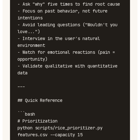
- Ask "why" five times to find root cause

- Focus on past behavior, not future 
intentions

- Avoid leading questions ("Wouldn't you 
love...")

- Interview in the user's natural 
environment

- Watch for emotional reactions (pain = 
opportunity)

- Validate qualitative with quantitative 
data

---

## Quick Reference

```bash

# Prioritization

python scripts/rice_prioritizer.py 
features.csv --capacity 15
