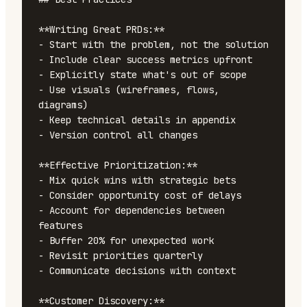
**Writing Great PRDs:**

- Start with the problem, not the solution

- Include clear success metrics upfront

- Explicitly state what's out of scope

- Use visuals (wireframes, flows, 
diagrams)

- Keep technical details in appendix

- Version control all changes

**Effective Prioritization:**

- Mix quick wins with strategic bets

- Consider opportunity cost of delays

- Account for dependencies between 
features

- Buffer 20% for unexpected work

- Revisit priorities quarterly

- Communicate decisions with context

**Customer Discovery:**
