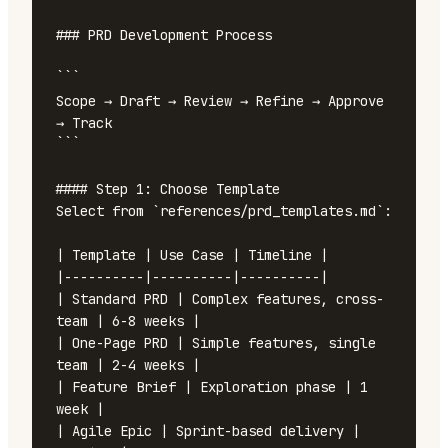
### PRD Development Process

```

Scope → Draft → Review → Refine → Approve 
→ Track

```

#### Step 1: Choose Template

Select from `references/prd_templates.md`:

| Template | Use Case | Timeline |

|----------|----------|----------|

| Standard PRD | Complex features, cross-
team | 6-8 weeks |

| One-Page PRD | Simple features, single 
team | 2-4 weeks |

| Feature Brief | Exploration phase | 1 
week |

| Agile Epic | Sprint-based delivery | 