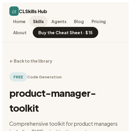
cs
CLSkills Hub
Home
Skills
Agents
Blog
Pricing
About
Buy the Cheat Sheet · $15
←
Back to the library
FREE
Code Generation
product-manager-
toolkit
Comprehensive toolkit for product managers