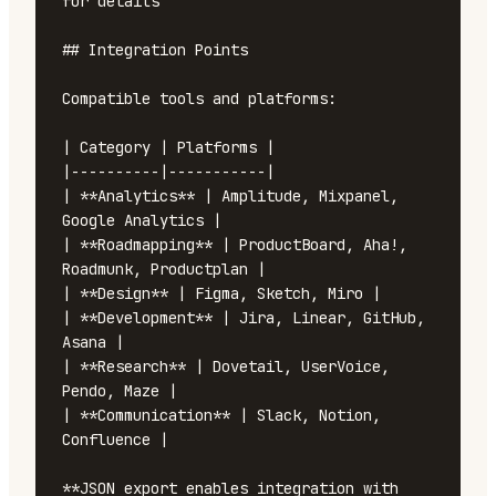
for details

## Integration Points

Compatible tools and platforms:

| Category | Platforms |

|----------|-----------|

| **Analytics** | Amplitude, Mixpanel, 
Google Analytics |

| **Roadmapping** | ProductBoard, Aha!, 
Roadmunk, Productplan |

| **Design** | Figma, Sketch, Miro |

| **Development** | Jira, Linear, GitHub, 
Asana |

| **Research** | Dovetail, UserVoice, 
Pendo, Maze |

| **Communication** | Slack, Notion, 
Confluence |

**JSON export enables integration with 