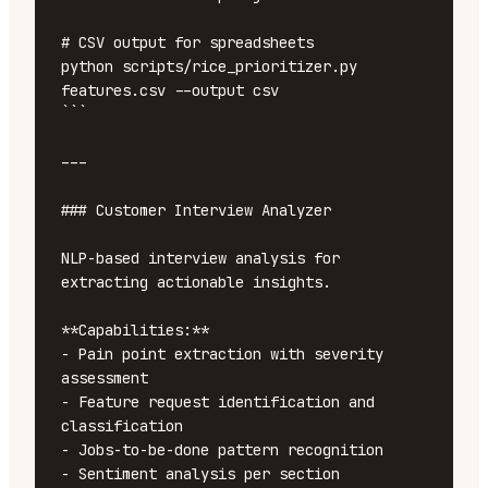
# CSV output for spreadsheets

python scripts/rice_prioritizer.py 
features.csv --output csv

```

---

### Customer Interview Analyzer

NLP-based interview analysis for 
extracting actionable insights.

**Capabilities:**

- Pain point extraction with severity 
assessment

- Feature request identification and 
classification

- Jobs-to-be-done pattern recognition

- Sentiment analysis per section
