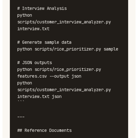
# Interview Analysis

python 
scripts/customer_interview_analyzer.py 
interview.txt

# Generate sample data

python scripts/rice_prioritizer.py sample

# JSON outputs

python scripts/rice_prioritizer.py 
features.csv --output json

python 
scripts/customer_interview_analyzer.py 
interview.txt json

```

---

## Reference Documents
