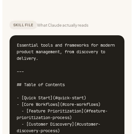
What Claude actually reads
SKILL FILE
Essential tools and frameworks for modern 
product management, from discovery to 
delivery.

---

## Table of Contents

- [Quick Start](#quick-start)

- [Core Workflows](#core-workflows)

  - [Feature Prioritization](#feature-
prioritization-process)

  - [Customer Discovery](#customer-
discovery-process)
