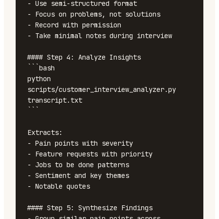
- Use semi-structured format

- Focus on problems, not solutions

- Record with permission

- Take minimal notes during interview

#### Step 4: Analyze Insights

```bash

python 
scripts/customer_interview_analyzer.py 
transcript.txt

```

Extracts:

- Pain points with severity

- Feature requests with priority

- Jobs to be done patterns

- Sentiment and key themes

- Notable quotes

#### Step 5: Synthesize Findings

- Group similar pain points across 