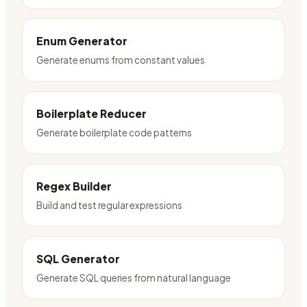
Enum Generator
Generate enums from constant values
Boilerplate Reducer
Generate boilerplate code patterns
Regex Builder
Build and test regular expressions
SQL Generator
Generate SQL queries from natural language