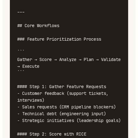
---

## Core Workflows

### Feature Prioritization Process

```

Gather → Score → Analyze → Plan → Validate 
→ Execute

```

#### Step 1: Gather Feature Requests

- Customer feedback (support tickets, 
interviews)

- Sales requests (CRM pipeline blockers)

- Technical debt (engineering input)

- Strategic initiatives (leadership goals)

#### Step 2: Score with RICE
