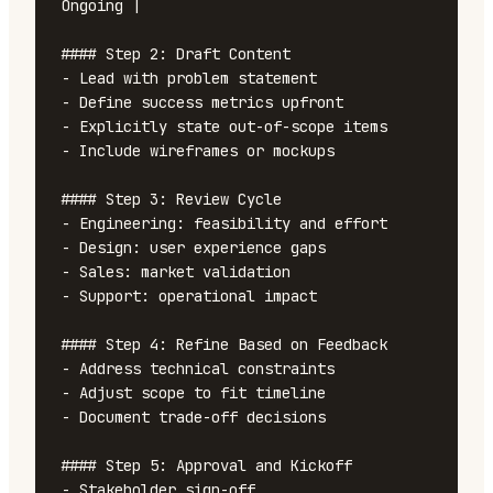
Ongoing |

#### Step 2: Draft Content

- Lead with problem statement

- Define success metrics upfront

- Explicitly state out-of-scope items

- Include wireframes or mockups

#### Step 3: Review Cycle

- Engineering: feasibility and effort

- Design: user experience gaps

- Sales: market validation

- Support: operational impact

#### Step 4: Refine Based on Feedback

- Address technical constraints

- Adjust scope to fit timeline

- Document trade-off decisions

#### Step 5: Approval and Kickoff

- Stakeholder sign-off
