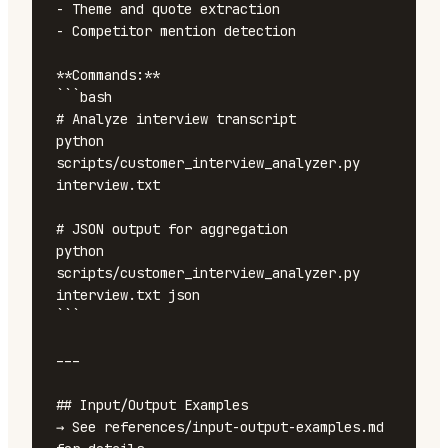
- Theme and quote extraction

- Competitor mention detection

**Commands:**

```bash

# Analyze interview transcript

python 
scripts/customer_interview_analyzer.py 
interview.txt

# JSON output for aggregation

python 
scripts/customer_interview_analyzer.py 
interview.txt json

```

---

## Input/Output Examples

→ See references/input-output-examples.md 