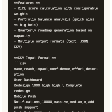
**Features:**

- RICE score calculation with configurable 
weights

- Portfolio balance analysis (quick wins 
vs big bets)

- Quarterly roadmap generation based on 
capacity

- Multiple output formats (text, JSON, 
CSV)

**CSV Input Format:**

```csv

name,reach,impact,confidence,effort,descri
ption

User Dashboard 
Redesign,5000,high,high,l,Complete 
redesign

Mobile Push 
Notifications,10000,massive,medium,m,Add 
push support
