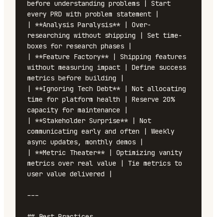
before understanding problems | Start 
every PRD with problem statement |

| **Analysis Paralysis** | Over-
researching without shipping | Set time-
boxes for research phases |

| **Feature Factory** | Shipping features 
without measuring impact | Define success 
metrics before building |

| **Ignoring Tech Debt** | Not allocating 
time for platform health | Reserve 20% 
capacity for maintenance |

| **Stakeholder Surprise** | Not 
communicating early and often | Weekly 
async updates, monthly demos |

| **Metric Theater** | Optimizing vanity 
metrics over real value | Tie metrics to 
user value delivered |

---

## Best Practices
