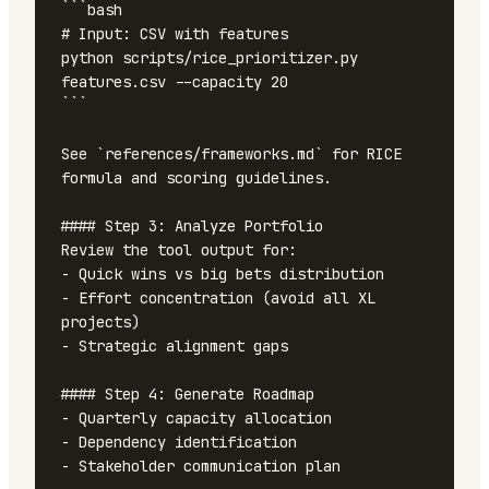
```bash

# Input: CSV with features

python scripts/rice_prioritizer.py 
features.csv --capacity 20

```

See `references/frameworks.md` for RICE 
formula and scoring guidelines.

#### Step 3: Analyze Portfolio

Review the tool output for:

- Quick wins vs big bets distribution

- Effort concentration (avoid all XL 
projects)

- Strategic alignment gaps

#### Step 4: Generate Roadmap

- Quarterly capacity allocation

- Dependency identification

- Stakeholder communication plan
