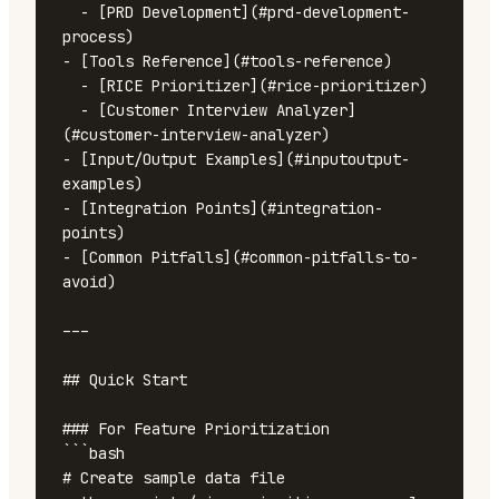
  - [PRD Development](#prd-development-
process)

- [Tools Reference](#tools-reference)

  - [RICE Prioritizer](#rice-prioritizer)

  - [Customer Interview Analyzer]
(#customer-interview-analyzer)

- [Input/Output Examples](#inputoutput-
examples)

- [Integration Points](#integration-
points)

- [Common Pitfalls](#common-pitfalls-to-
avoid)

---

## Quick Start

### For Feature Prioritization

```bash

# Create sample data file
