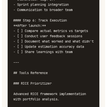
- Sprint planning integration

- Communication to broader team

#### Step 6: Track Execution

**After launch:**

- [ ] Compare actual metrics vs targets

- [ ] Conduct user feedback sessions

- [ ] Document what worked and what didn't

- [ ] Update estimation accuracy data

- [ ] Share learnings with team

---

## Tools Reference

### RICE Prioritizer

Advanced RICE framework implementation 
with portfolio analysis.
