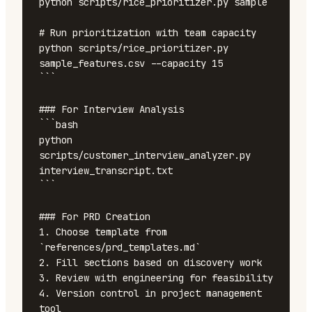
python scripts/rice_prioritizer.py sample

# Run prioritization with team capacity

python scripts/rice_prioritizer.py 
sample_features.csv --capacity 15

```

### For Interview Analysis

```bash

python 
scripts/customer_interview_analyzer.py 
interview_transcript.txt

```

### For PRD Creation

1. Choose template from 
`references/prd_templates.md`

2. Fill sections based on discovery work

3. Review with engineering for feasibility

4. Version control in project management 
tool
