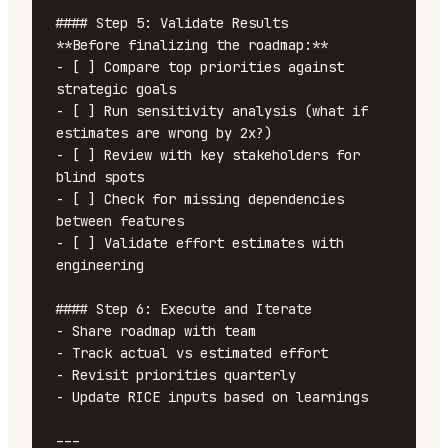
#### Step 5: Validate Results

**Before finalizing the roadmap:**

- [ ] Compare top priorities against 
strategic goals

- [ ] Run sensitivity analysis (what if 
estimates are wrong by 2x?)

- [ ] Review with key stakeholders for 
blind spots

- [ ] Check for missing dependencies 
between features

- [ ] Validate effort estimates with 
engineering

#### Step 6: Execute and Iterate

- Share roadmap with team

- Track actual vs estimated effort

- Revisit priorities quarterly

- Update RICE inputs based on learnings

---
