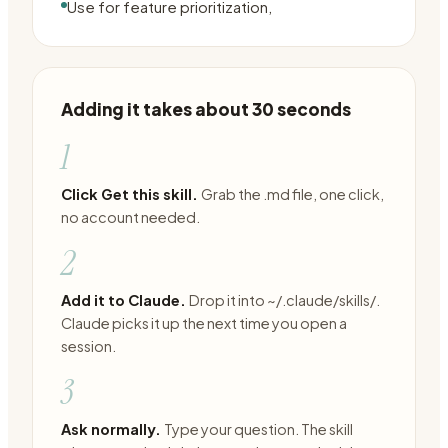
Use for feature prioritization,
Adding it takes about 30 seconds
1
Click Get this skill.
Grab the .md file, one click,
no account needed.
2
Add it to Claude.
Drop it into ~/.claude/skills/.
Claude picks it up the next time you open a
session.
3
Ask normally.
Type your question. The skill