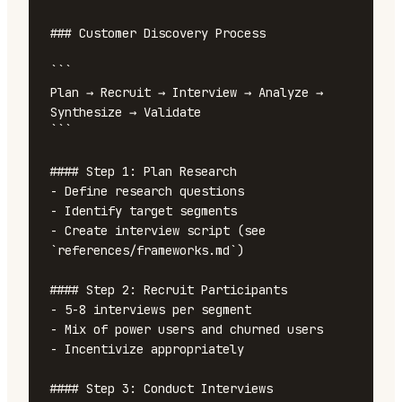
### Customer Discovery Process

```

Plan → Recruit → Interview → Analyze → 
Synthesize → Validate

```

#### Step 1: Plan Research

- Define research questions

- Identify target segments

- Create interview script (see 
`references/frameworks.md`)

#### Step 2: Recruit Participants

- 5-8 interviews per segment

- Mix of power users and churned users

- Incentivize appropriately

#### Step 3: Conduct Interviews
