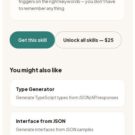
triggers on the right keywords — you don't have
to remember anything.
Get this skill
Unlock all skills —
$25
You might also like
Type Generator
Generate TypeScript types from JSON/API responses
Interface from JSON
Generate interfaces from JSON samples