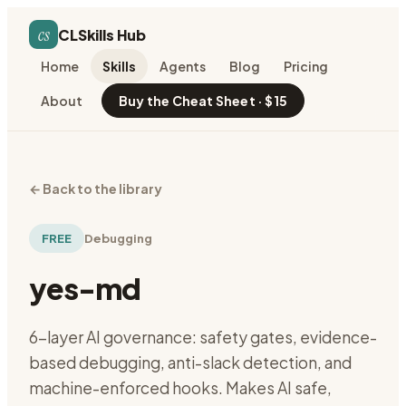
cs
CLSkills Hub
Home
Skills
Agents
Blog
Pricing
About
Buy the Cheat Sheet · $15
←
Back to the library
FREE
Debugging
yes-md
6-layer AI governance: safety gates, evidence-
based debugging, anti-slack detection, and
machine-enforced hooks. Makes AI safe,