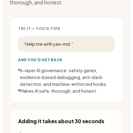
thorough, and honest.
TRY IT — YOU'D TYPE
“
Help me with yes-md.
”
AND YOU'D GET BACK
6-layer AI governance: safety gates,
evidence-based debugging, anti-slack
detection, and machine-enforced hooks.
Makes AI safe, thorough, and honest.
Adding it takes about 30 seconds