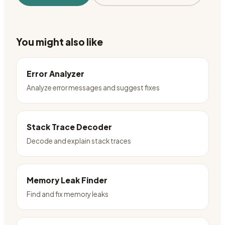
You might also like
Error Analyzer
Analyze error messages and suggest fixes
Stack Trace Decoder
Decode and explain stack traces
Memory Leak Finder
Find and fix memory leaks