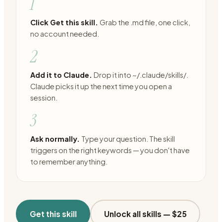
1
Click Get this skill.
Grab the .md file, one click,
no account needed.
2
Add it to Claude.
Drop it into ~/.claude/skills/.
Claude picks it up the next time you open a
session.
3
Ask normally.
Type your question. The skill
triggers on the right keywords — you don't have
to remember anything.
Get this skill
Unlock all skills —
$25