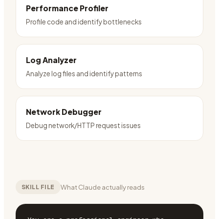
Performance Profiler
Profile code and identify bottlenecks
Log Analyzer
Analyze log files and identify patterns
Network Debugger
Debug network/HTTP request issues
What Claude actually reads
SKILL FILE