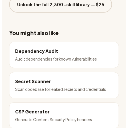
Unlock the full 2,300-skill library —
$25
You might also like
Dependency Audit
Audit dependencies for known vulnerabilities
Secret Scanner
Scan codebase for leaked secrets and credentials
CSP Generator
Generate Content Security Policy headers