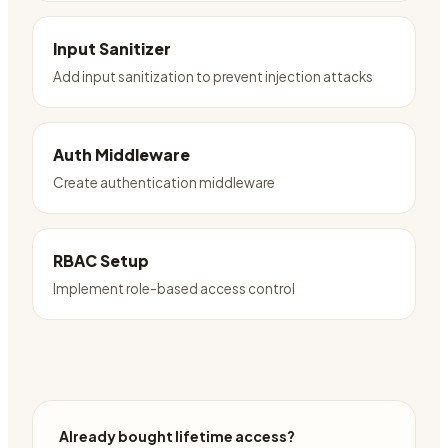
Input Sanitizer
Add input sanitization to prevent injection attacks
Auth Middleware
Create authentication middleware
RBAC Setup
Implement role-based access control
Already bought lifetime access?