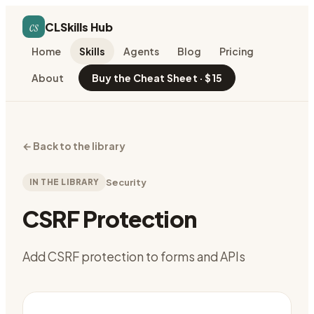
cs
CLSkills Hub
Home
Skills
Agents
Blog
Pricing
About
Buy the Cheat Sheet · $15
←
Back to the library
IN THE LIBRARY
Security
CSRF Protection
Add CSRF protection to forms and APIs