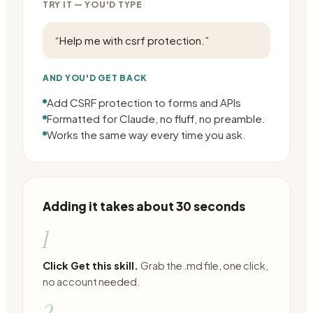
TRY IT — YOU'D TYPE
“
Help me with csrf protection.
”
AND YOU'D GET BACK
Add CSRF protection to forms and APIs
Formatted for Claude, no fluff, no preamble.
Works the same way every time you ask.
Adding it takes about 30 seconds
1
Click Get this skill.
Grab the .md file, one click,
no account needed.