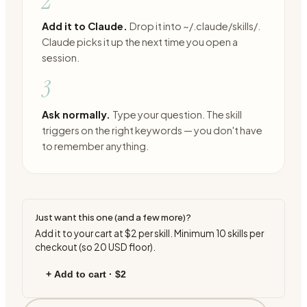
2
Add it to Claude.
Drop it into ~/.claude/skills/.
Claude picks it up the next time you open a
session.
3
Ask normally.
Type your question. The skill
triggers on the right keywords — you don't have
to remember anything.
Just want this one (and a few more)?
Add it to your cart at
$2
per skill. Minimum
10
skills per
checkout (so
20
USD floor).
+ Add to cart ·
$2