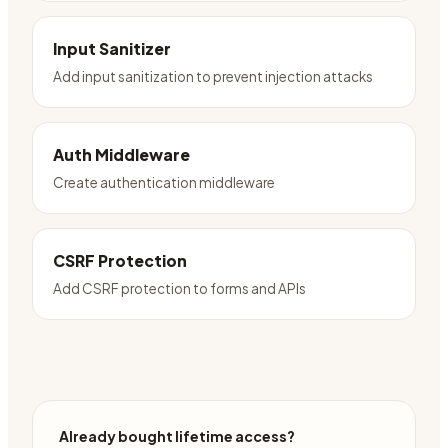
Input Sanitizer
Add input sanitization to prevent injection attacks
Auth Middleware
Create authentication middleware
CSRF Protection
Add CSRF protection to forms and APIs
Already bought lifetime access?