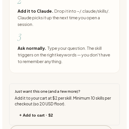
2
Add it to Claude.
Drop it into ~/.claude/skills/.
Claude picks it up the next time you open a
session.
3
Ask normally.
Type your question. The skill
triggers on the right keywords — you don't have
to remember anything.
Just want this one (and a few more)?
Add it to your cart at
$2
per skill. Minimum
10
skills per
checkout (so
20
USD floor).
+ Add to cart ·
$2