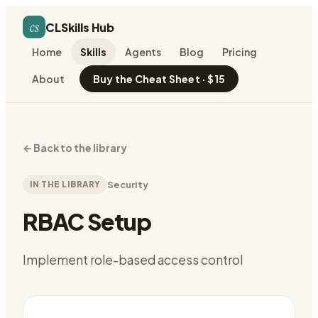
cs
CLSkills Hub
Home
Skills
Agents
Blog
Pricing
About
Buy the Cheat Sheet · $15
←
Back to the library
IN THE LIBRARY
Security
RBAC Setup
Implement role-based access control