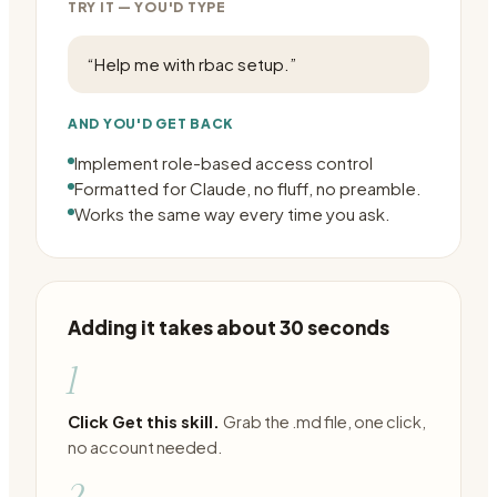
TRY IT — YOU'D TYPE
“
Help me with rbac setup.
”
AND YOU'D GET BACK
Implement role-based access control
Formatted for Claude, no fluff, no preamble.
Works the same way every time you ask.
Adding it takes about 30 seconds
1
Click Get this skill.
Grab the .md file, one click,
no account needed.