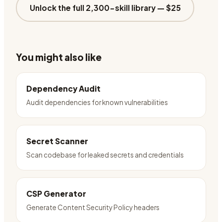
Unlock the full 2,300-skill library —
$25
You might also like
Dependency Audit
Audit dependencies for known vulnerabilities
Secret Scanner
Scan codebase for leaked secrets and credentials
CSP Generator
Generate Content Security Policy headers