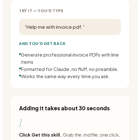
TRY IT — YOU'D TYPE
“
Help me with invoice pdf.
”
AND YOU'D GET BACK
Generate professional invoice PDFs with line
items
Formatted for Claude, no fluff, no preamble.
Works the same way every time you ask.
Adding it takes about 30 seconds
1
Click Get this skill.
Grab the .md file, one click,