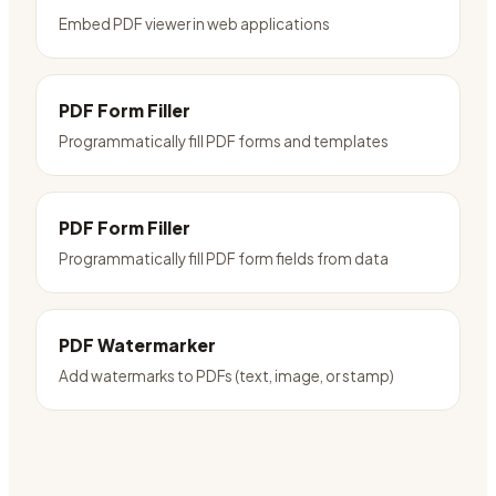
Embed PDF viewer in web applications
PDF Form Filler
Programmatically fill PDF forms and templates
PDF Form Filler
Programmatically fill PDF form fields from data
PDF Watermarker
Add watermarks to PDFs (text, image, or stamp)