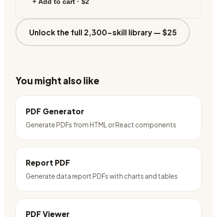
+ Add to cart ·
$2
Unlock the full 2,300-skill library —
$25
You might also like
PDF Generator
Generate PDFs from HTML or React components
Report PDF
Generate data report PDFs with charts and tables
PDF Viewer