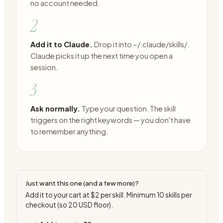
no account needed.
2
Add it to Claude.
Drop it into ~/.claude/skills/.
Claude picks it up the next time you open a
session.
3
Ask normally.
Type your question. The skill
triggers on the right keywords — you don't have
to remember anything.
Just want this one (and a few more)?
Add it to your cart at
$2
per skill. Minimum
10
skills per
checkout (so
20
USD floor).