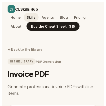
cs
CLSkills Hub
Home
Skills
Agents
Blog
Pricing
About
Buy the Cheat Sheet · $15
←
Back to the library
IN THE LIBRARY
PDF Generation
Invoice PDF
Generate professional invoice PDFs with line
items