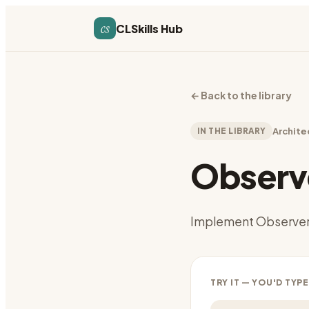
cs
CLSkills Hub
←
Back to the library
IN THE LIBRARY
Archite
Observe
Implement Observer
TRY IT — YOU'D TYPE