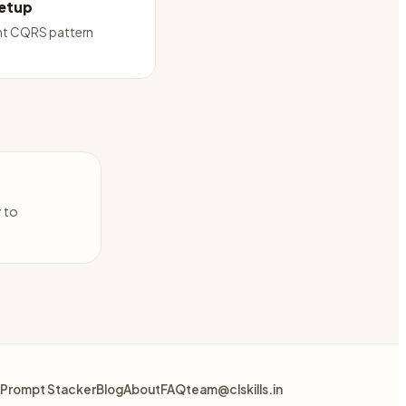
etup
t CQRS pattern
y to
Prompt Stacker
Blog
About
FAQ
team@clskills.in