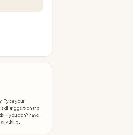
y.
Type your
skill triggers on the
ds — you don't have
anything.