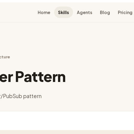
Home
Skills
Agents
Blog
Pricing
cture
r Pattern
/PubSub pattern