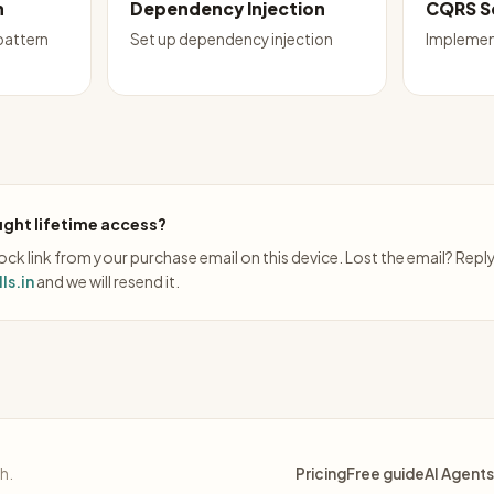
n
Dependency Injection
CQRS S
pattern
Set up dependency injection
Implemen
ght lifetime access?
ck link from your purchase email on this device. Lost the email? Repl
ls.in
and we will resend it.
sh.
Pricing
Free guide
AI Agents