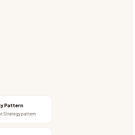
y Pattern
t Strategy pattern