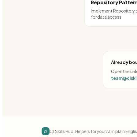
Repository Patter
Implement Repository 
for data access
Already bou
Open the unlo
team@clskil
cs
CLSkills Hub. Helpers for your AI, in plain Engli