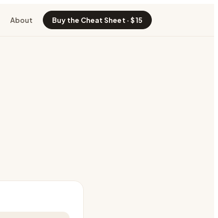
About
Buy the Cheat Sheet · $15