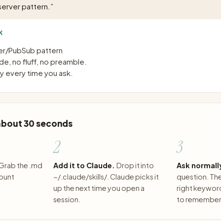
erver pattern.
”
K
r/PubSub pattern
e, no fluff, no preamble.
 every time you ask.
 about 30 seconds
2
3
Grab the .md
Add it to Claude.
Drop it into
Ask normall
count
~/.claude/skills/. Claude picks it
question. The 
up the next time you open a
right keywor
session.
to remember 