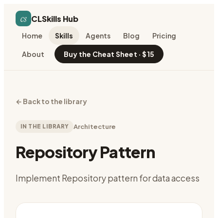
cs
CLSkills Hub
Home
Skills
Agents
Blog
Pricing
About
Buy the Cheat Sheet · $15
←
Back to the library
IN THE LIBRARY
Architecture
Repository Pattern
Implement Repository pattern for data access