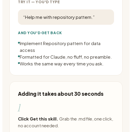
TRY IT — YOU'D TYPE
“
Help me with repository pattern.
”
AND YOU'D GET BACK
Implement Repository pattern for data
access
Formatted for Claude, no fluff, no preamble.
Works the same way every time you ask.
Adding it takes about 30 seconds
1
Click Get this skill.
Grab the .md file, one click,
no account needed.