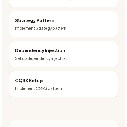
Strategy Pattern
Implement Strategy pattern
Dependency Injection
Set up dependency injection
CQRS Setup
Implement CQRS pattern