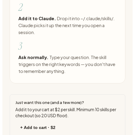
2
Add it to Claude.
Drop it into ~/.claude/skills/.
Claude picks it up the next time you open a
session.
3
Ask normally.
Type your question. The skill
triggers on the right keywords — you don't have
to remember anything.
Just want this one (and a few more)?
Add it to your cart at
$2
per skill. Minimum
10
skills per
checkout (so
20
USD floor).
+ Add to cart ·
$2