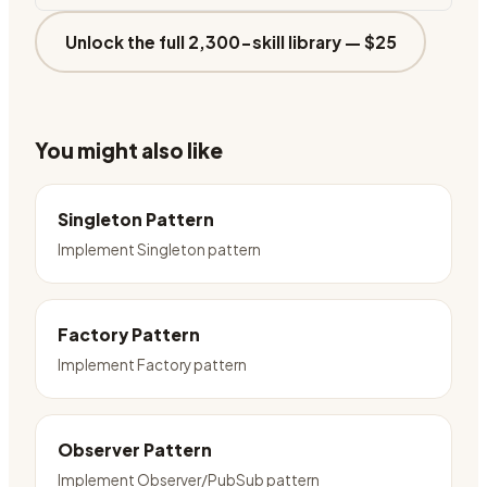
Unlock the full 2,300-skill library —
$25
You might also like
Singleton Pattern
Implement Singleton pattern
Factory Pattern
Implement Factory pattern
Observer Pattern
Implement Observer/PubSub pattern