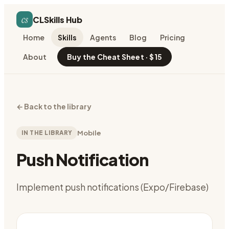
cs
CLSkills Hub
Home
Skills
Agents
Blog
Pricing
About
Buy the Cheat Sheet · $15
←
Back to the library
IN THE LIBRARY
Mobile
Push Notification
Implement push notifications (Expo/Firebase)