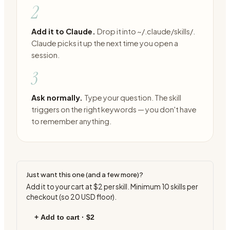
2
Add it to Claude.
Drop it into ~/.claude/skills/.
Claude picks it up the next time you open a
session.
3
Ask normally.
Type your question. The skill
triggers on the right keywords — you don't have
to remember anything.
Just want this one (and a few more)?
Add it to your cart at
$2
per skill. Minimum
10
skills per
checkout (so
20
USD floor).
+ Add to cart ·
$2