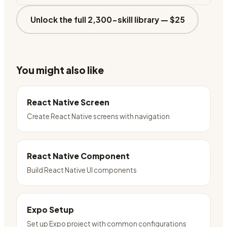
Unlock the full 2,300-skill library —
$25
You might also like
React Native Screen
Create React Native screens with navigation
React Native Component
Build React Native UI components
Expo Setup
Set up Expo project with common configurations