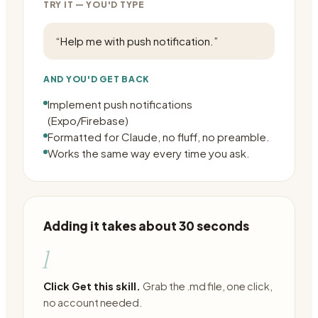
TRY IT — YOU'D TYPE
“
Help me with push notification.
”
AND YOU'D GET BACK
Implement push notifications
(Expo/Firebase)
Formatted for Claude, no fluff, no preamble.
Works the same way every time you ask.
Adding it takes about 30 seconds
1
Click Get this skill.
Grab the .md file, one click,
no account needed.