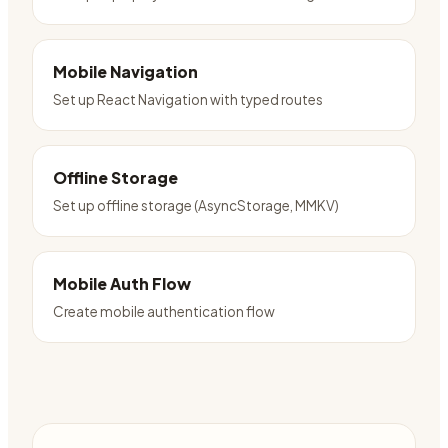
Mobile Navigation
Set up React Navigation with typed routes
Offline Storage
Set up offline storage (AsyncStorage, MMKV)
Mobile Auth Flow
Create mobile authentication flow