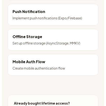
Push Notification
Implement push notifications (Expo/Firebase)
Offline Storage
Set up offline storage (AsyncStorage, MMKV)
Mobile Auth Flow
Create mobile authentication flow
Already bought lifetime access?