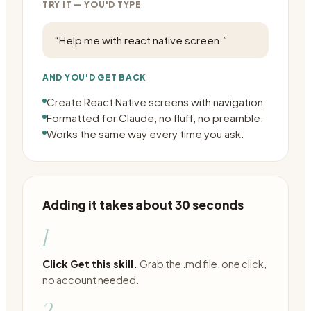
TRY IT — YOU'D TYPE
“
Help me with react native screen.
”
AND YOU'D GET BACK
Create React Native screens with navigation
Formatted for Claude, no fluff, no preamble.
Works the same way every time you ask.
Adding it takes about 30 seconds
1
Click Get this skill.
Grab the .md file, one click,
no account needed.