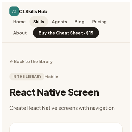
cs
CLSkills Hub
Home
Skills
Agents
Blog
Pricing
About
Buy the Cheat Sheet · $15
←
Back to the library
IN THE LIBRARY
Mobile
React Native Screen
Create React Native screens with navigation