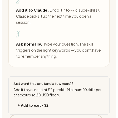
2
Add it to Claude.
Drop it into ~/.claude/skills/.
Claude picks it up the next time you open a
session.
3
Ask normally.
Type your question. The skill
triggers on the right keywords — you don't have
to remember anything.
Just want this one (and a few more)?
Add it to your cart at
$2
per skill. Minimum
10
skills per
checkout (so
20
USD floor).
+ Add to cart ·
$2