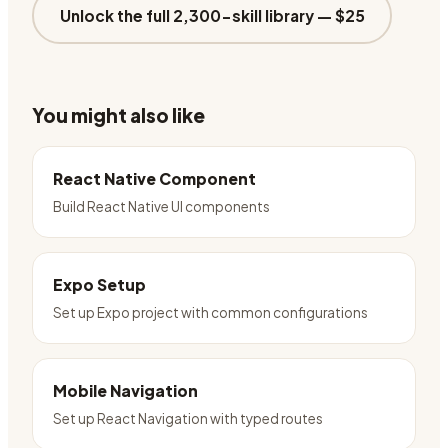
Unlock the full 2,300-skill library —
$25
You might also like
React Native Component
Build React Native UI components
Expo Setup
Set up Expo project with common configurations
Mobile Navigation
Set up React Navigation with typed routes