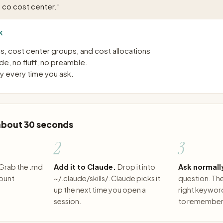
 co cost center.
”
K
, cost center groups, and cost allocations
e, no fluff, no preamble.
 every time you ask.
 about 30 seconds
2
3
Grab the .md
Add it to Claude.
Drop it into
Ask normall
count
~/.claude/skills/. Claude picks it
question. The 
up the next time you open a
right keywor
session.
to remember 