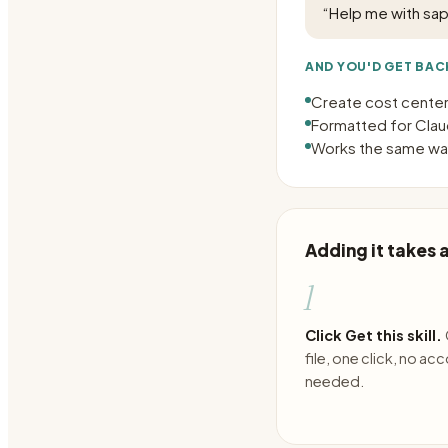
“
Help me with sap
AND YOU'D GET BAC
Create cost centers
Formatted for Claud
Works the same way
Adding it takes
1
Click Get this skill.
file, one click, no ac
needed.