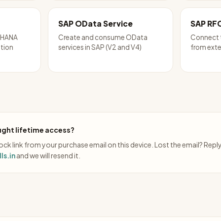
SAP OData Service
SAP RF
P HANA
Create and consume OData
Connect 
ation
services in SAP (V2 and V4)
from exte
ght lifetime access?
ck link from your purchase email on this device. Lost the email? Repl
ls.in
and we will resend it.