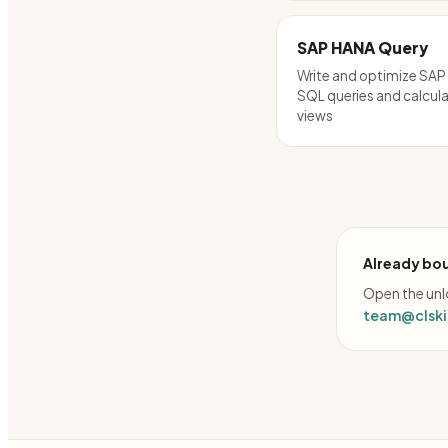
SAP HANA Query
Write and optimize SA
SQL queries and calcul
views
Already bou
Open the unlo
team@clskil