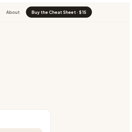
About
Buy the Cheat Sheet · $15