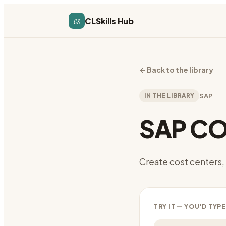
cs
CLSkills Hub
←
Back to the library
IN THE LIBRARY
SAP
SAP CO
Create cost centers, 
TRY IT — YOU'D TYPE