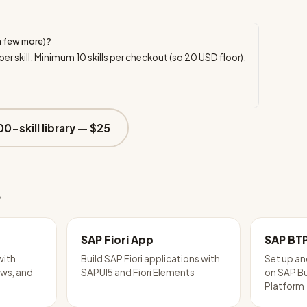
a few more)?
per skill. Minimum
10
skills per checkout (so
20
USD floor).
00-skill library —
$25
e
SAP Fiori App
SAP BT
with
Build SAP Fiori applications with
Set up an
ws, and
SAPUI5 and Fiori Elements
on SAP B
Platform