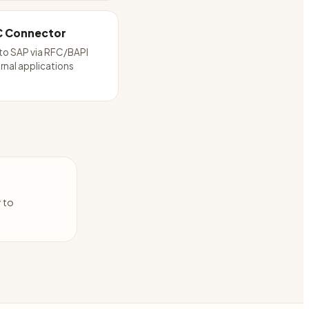
C Connector
to SAP via RFC/BAPI
rnal applications
y to