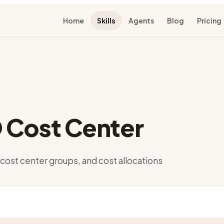
Home
Skills
Agents
Blog
Pricing
 Cost Center
cost center groups, and cost allocations