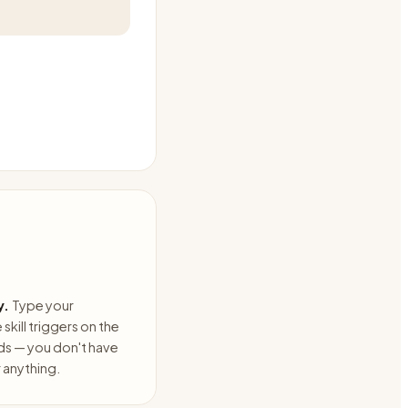
y.
Type your
skill triggers on the
ds — you don't have
anything.