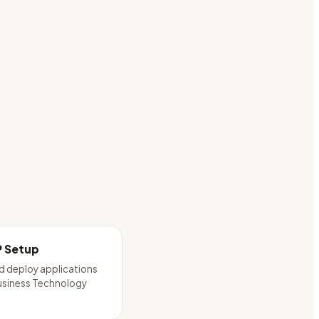
P Setup
d deploy applications
usiness Technology