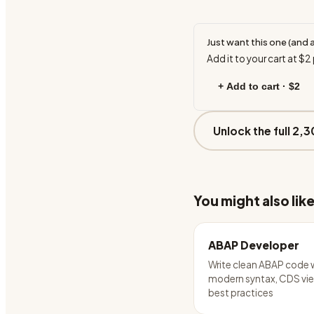
Just want this one (and 
Add it to your cart at
$2
+ Add to cart ·
$2
Unlock the full 2,3
You might also lik
ABAP Developer
Write clean ABAP code 
modern syntax, CDS vie
best practices